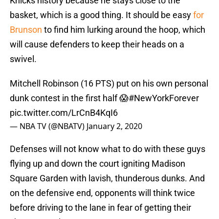
Knicks history because he stays close to the
basket, which is a good thing. It should be easy
for
Brunson
to find him lurking around the hoop, which
will cause defenders to keep their heads on a
swivel.
Mitchell Robinson (16 PTS) put on his own personal
dunk contest in the first half 😱
#NewYorkForever
pic.twitter.com/LrCnB4KqI6
— NBA TV (@NBATV)
January 2, 2020
Defenses will not know what to do with these guys
flying up and down the court igniting Madison
Square Garden with lavish, thunderous dunks. And
on the defensive end, opponents will think twice
before driving to the lane in fear of getting their