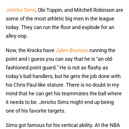
Jericho Sims
, Obi Toppin, and Mitchell Robinson are
some of the most athletic big men in the league
today. They can run the floor and explode for an
alley-oop.
Now, the Knicks have
Jalen Brunson
running the
point and I guess you can say that he is “an old-
fashioned point guard.” He is not as flashy as
today’s ball handlers, but he gets the job done with
his Chris Paul-like stature. There is no doubt in my
mind that he can get his teammates the ball where
it needs to be. Jericho Sims might end up being
one of his favorite targets.
Sims got famous for his vertical ability. At the NBA