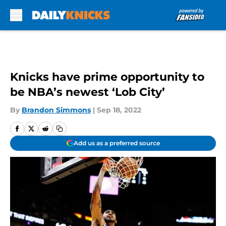
Skip to main content
Knicks have prime opportunity to
be NBA’s newest ‘Lob City’
By
Brandon Simmons
|
Sep 18, 2022
Add us as a preferred source