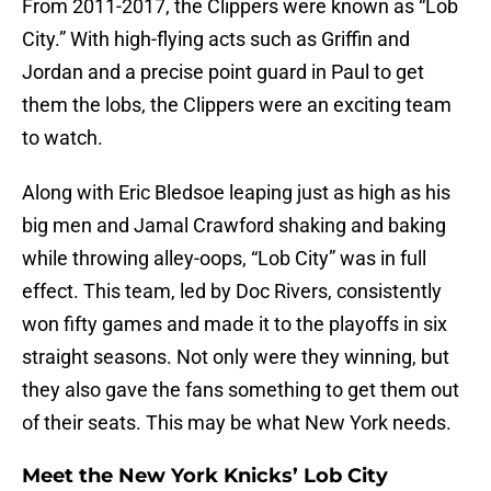
From 2011-2017, the Clippers were known as “Lob
City.” With high-flying acts such as Griffin and
Jordan and a precise point guard in Paul to get
them the lobs, the Clippers were an exciting team
to watch.
Along with Eric Bledsoe leaping just as high as his
big men and Jamal Crawford shaking and baking
while throwing alley-oops, “Lob City” was in full
effect. This team, led by Doc Rivers, consistently
won fifty games and made it to the playoffs in six
straight seasons. Not only were they winning, but
they also gave the fans something to get them out
of their seats. This may be what New York needs.
Meet the New York Knicks’ Lob City