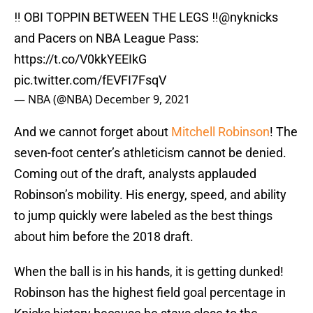
‼ OBI TOPPIN BETWEEN THE LEGS ‼️
@nyknicks
and Pacers on NBA League Pass:
https://t.co/V0kkYEEIkG
pic.twitter.com/fEVFI7FsqV
— NBA (@NBA)
December 9, 2021
And we cannot forget about
Mitchell Robinson
! The
seven-foot center’s athleticism cannot be denied.
Coming out of the draft, analysts applauded
Robinson’s mobility. His energy, speed, and ability
to jump quickly were labeled as the best things
about him before the 2018 draft.
When the ball is in his hands, it is getting dunked!
Robinson has the highest field goal percentage in