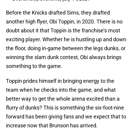
Before the Knicks drafted Sims, they drafted
another high flyer, Obi Toppin, in 2020. There is no
doubt about it that Toppin is the franchise’s most
exciting player. Whether he is hustling up and down
the floor, doing in-game between the legs dunks, or
winning the slam dunk contest, Obi always brings
something to the game.
Toppin prides himself in bringing energy to the
team when he checks into the game, and what
better way to get the whole arena excited than a
flurry of dunks? This is something the six-foot-nine
forward has been giving fans and we expect that to
increase now that Brunson has arrived.