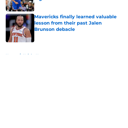
Published by on Invalid Date
Mavericks finally learned valuable
lesson from their past Jalen
Brunson debacle
Published by on Invalid Date
5 related articles loaded
Home
/
Knicks News
About
Openings
Contact
Our 300+ Sites
FanSided Daily
Pitch a Story
Privacy Policy
Terms of Use