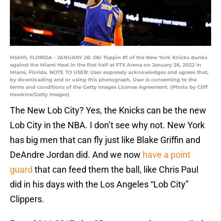
MIAMI, FLORIDA - JANUARY 26: Obi Toppin #1 of the New York Knicks dunks
against the Miami Heat in the first half at FTX Arena on January 26, 2022 in
Miami, Florida. NOTE TO USER: User expressly acknowledges and agrees that,
by downloading and or using this photograph, User is consenting to the
terms and conditions of the Getty Images License Agreement. (Photo by Cliff
Hawkins/Getty Images)
The New Lob City? Yes, the Knicks can be the new
Lob City in the NBA. I don’t see why not. New York
has big men that can fly just like Blake Griffin and
DeAndre Jordan did. And we now
have a point
guard
that can feed them the ball, like Chris Paul
did in his days with the Los Angeles “Lob City”
Clippers.