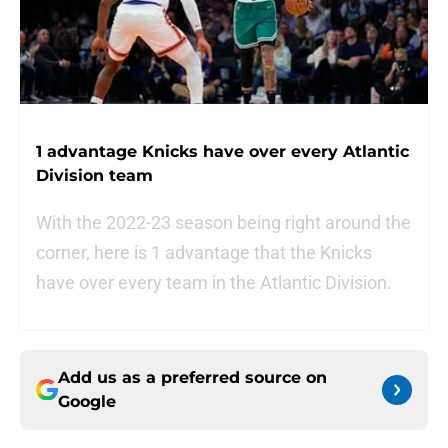
1 advantage Knicks have over every Atlantic
Division team
With the 2022-23 season being right around the
corner, here is 1 advantage that the Knicks
have over every team in the Atlantic Division.
Add us as a preferred source on
Google