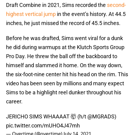
Draft Combine in 2021, Sims recorded the
second-
highest vertical jump
in the event’s history. At 44.5
inches, he just missed the record of 45.5 inches.
Before he was drafted, Sims went viral for a dunk
he did during warmups at the Klutch Sports Group
Pro Day. He threw the ball off the backboard to
himself and slammed it home. On the way down,
the six-foot-nine center hit his head on the rim. This
video has been seen by millions and many expect
Sims to be a highlight reel dunker throughout his
career.
JERICHO SIMS WHAAAAT 🤯 (h/t
@MGRADS
)
pic.twitter.com/mUHO4J47mh
— Overtime (@overtime)
July 14, 2021