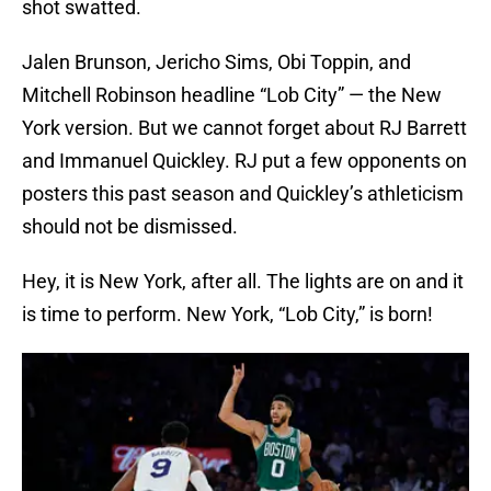
shot swatted.
Jalen Brunson, Jericho Sims, Obi Toppin, and
Mitchell Robinson headline “Lob City” — the New
York version. But we cannot forget about RJ Barrett
and Immanuel Quickley. RJ put a few opponents on
posters this past season and Quickley’s athleticism
should not be dismissed.
Hey, it is New York, after all. The lights are on and it
is time to perform. New York, “Lob City,” is born!