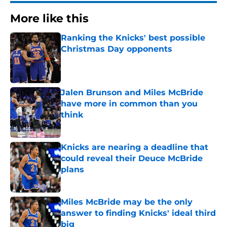
More like this
Ranking the Knicks' best possible
Christmas Day opponents
Published by on Invalid Date
Jalen Brunson and Miles McBride
have more in common than you
think
Published by on Invalid Date
Knicks are nearing a deadline that
could reveal their Deuce McBride
plans
Published by on Invalid Date
Miles McBride may be the only
answer to finding Knicks' ideal third
big