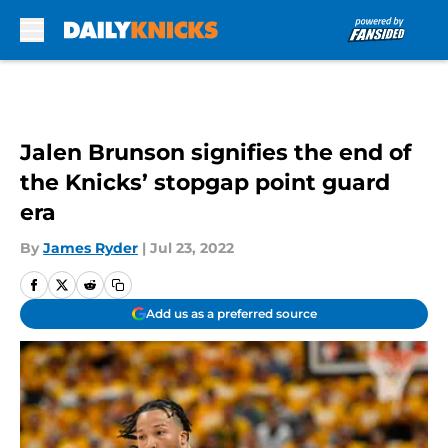
Skip to main content
Jalen Brunson signifies the end of
the Knicks’ stopgap point guard
era
By
James Ryder
|
Jul 23, 2022
Add us as a preferred source