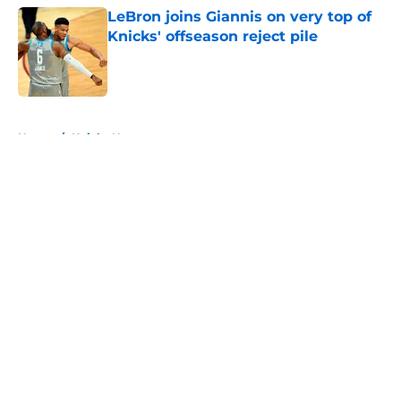
LeBron joins Giannis on very top of
Knicks' offseason reject pile
Published by on Invalid Date
5 related articles loaded
Home
/
Knicks News
About
Openings
Contact
Our 300+ Sites
FanSided Daily
Pitch a Story
Privacy Policy
Terms of Use
Cookie Policy
Legal Disclaimer