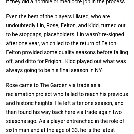
if they did a horrible or mediocre job in the process.
Even the best of the players I listed, who are
undoubtedly Lin, Rose, Felton, and Kidd, turned out
to be stopgaps, placeholders. Lin wasn’t re-signed
after one year, which led to the return of Felton.
Felton provided some quality seasons before falling
off, and ditto for Prigioni. Kidd played out what was
always going to be his final season in NY.
Rose came to The Garden via trade as a
reclamation project who failed to reach his previous
and historic heights. He left after one season, and
then found his way back here via trade again two
seasons ago. As a player entrenched in the role of
sixth man and at the age of 33, he is the latest