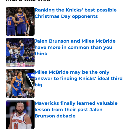
Ranking the Knicks' best possible
Christmas Day opponents
Published by on Invalid Date
Jalen Brunson and Miles McBride
have more in common than you
think
Published by on Invalid Date
Miles McBride may be the only
answer to finding Knicks' ideal third
big
Published by on Invalid Date
Mavericks finally learned valuable
lesson from their past Jalen
Brunson debacle
Published by on Invalid Date