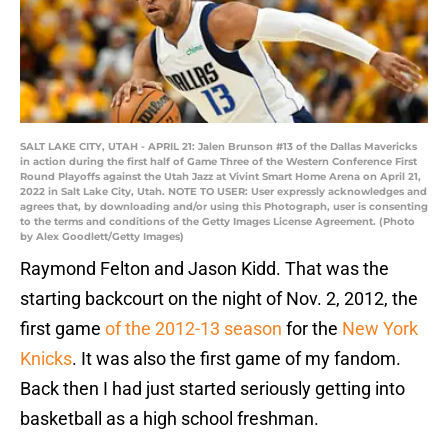
SALT LAKE CITY, UTAH - APRIL 21: Jalen Brunson #13 of the Dallas Mavericks
in action during the first half of Game Three of the Western Conference First
Round Playoffs against the Utah Jazz at Vivint Smart Home Arena on April 21,
2022 in Salt Lake City, Utah. NOTE TO USER: User expressly acknowledges and
agrees that, by downloading and/or using this Photograph, user is consenting
to the terms and conditions of the Getty Images License Agreement. (Photo
by Alex Goodlett/Getty Images)
Raymond Felton and Jason Kidd. That was the
starting backcourt on the night of Nov. 2, 2012, the
first game
of the 2012-13 season
for the
New York
Knicks
. It was also the first game of my fandom.
Back then I had just started seriously getting into
basketball as a high school freshman.