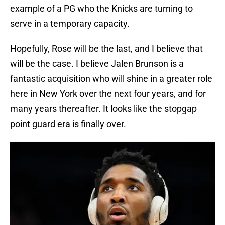
example of a PG who the Knicks are turning to
serve in a temporary capacity.
Hopefully, Rose will be the last, and I believe that
will be the case. I believe Jalen Brunson is a
fantastic acquisition who will shine in a greater role
here in New York over the next four years, and for
many years thereafter. It looks like the stopgap
point guard era is finally over.