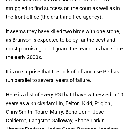
struggled to find success on the court as well as in
the front office (the draft and free agency).
It seems they have killed two birds with one stone,
as Brunson is expected to be by far the best and
most promising point guard the team has had since
the early 2000s.
It is no surprise that the lack of a franchise PG has
run parallel to several years of failure.
Here is a list of every PG that I have witnessed in 10
years as a Knicks fan: Lin, Felton, Kidd, Prigioni,
Chris Smith, Toure’ Murry, Beno Udrih, Jose
Calderon, Langston Galloway, Shane Larkin,