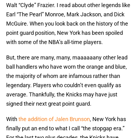
Walt “Clyde” Frazier. I read about other legends like
Earl “The Pearl” Monroe, Mark Jackson, and Dick
McGuire. When you look back on the history of the
point guard position, New York has been spoiled
with some of the NBA’s all-time players.
But, there are many, many, maaaaaany other lead
ball handlers who have worn the orange and blue,
the majority of whom are infamous rather than
legendary. Players who couldn’t even qualify as
average. Thankfully, the Knicks may have just
signed their next great point guard.
With
the addition of Jalen Brunson
, New York has
finally put an end to what I call “the stopgap era.”
For the last two plus decades, the Knicks have