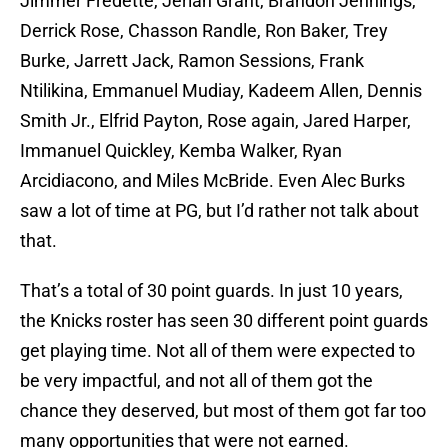
Jimmer Fredette, Jerian Grant, Brandon Jennings,
Derrick Rose, Chasson Randle, Ron Baker, Trey
Burke, Jarrett Jack, Ramon Sessions, Frank
Ntilikina, Emmanuel Mudiay, Kadeem Allen, Dennis
Smith Jr., Elfrid Payton, Rose again, Jared Harper,
Immanuel Quickley, Kemba Walker, Ryan
Arcidiacono, and Miles McBride. Even Alec Burks
saw a lot of time at PG, but I’d rather not talk about
that.
That’s a total of 30 point guards. In just 10 years,
the Knicks roster has seen 30 different point guards
get playing time. Not all of them were expected to
be very impactful, and not all of them got the
chance they deserved, but most of them got far too
many opportunities that were not earned.