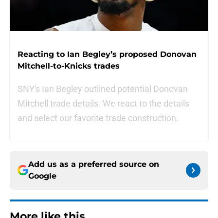
Reacting to Ian Begley’s proposed Donovan
Mitchell-to-Knicks trades
SNY's Ian Begley outlined potential Donovan
Mitchell trade details. We react to the details
and select our favorite trade construction.
Add us as a preferred source on
Google
More like this