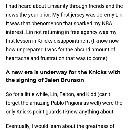
I had heard about Linsanity through friends and the
news the year prior. My first jersey was Jeremy Lin.
It was that phenomenon that sparked my NBA
interest. Lin not returning in free agency was my
first lesson in Knicks disappointment (I know now
how unprepared I was for the absurd amount of
heartache and frustration that was to come).
A new era is underway for the Knicks with
the signing of Jalen Brunson
So for a little while, Lin, Felton, and Kidd (can’t
forget the amazing Pablo Prigioni as well) were the
only Knicks point guards I knew anything about.
Eventually, I would learn about the greatness of