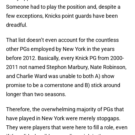
Someone had to play the position and, despite a
few exceptions, Knicks point guards have been
dreadful.
That list doesn’t even account for the countless
other PGs employed by New York in the years
before 2012. Basically, every Knick PG from 2000-
2011 not named Stephon Marbury, Nate Robinson,
and Charlie Ward was unable to both A) show
promise to be a cornerstone and B) stick around
longer than two seasons.
Therefore, the overwhelming majority of PGs that
have played in New York were merely stopgaps.
They were players that were here to fill a role, even