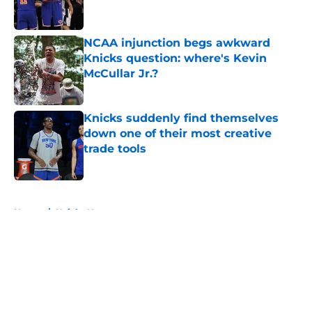
NCAA injunction begs awkward
Knicks question: where's Kevin
McCullar Jr.?
Published by on Invalid Date
Knicks suddenly find themselves
down one of their most creative
trade tools
Published by on Invalid Date
5 related articles loaded
Home
/
Knicks News
About
Openings