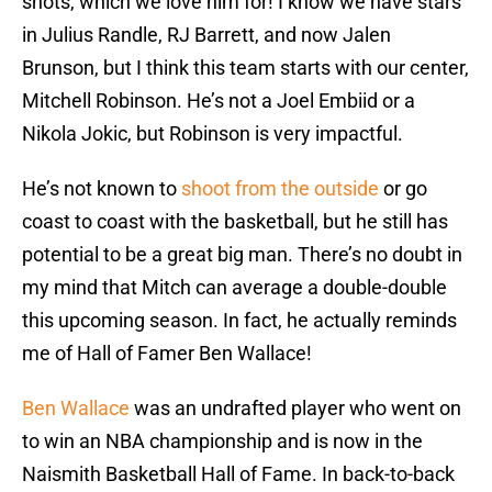
shots, which we love him for! I know we have stars
in Julius Randle, RJ Barrett, and now Jalen
Brunson, but I think this team starts with our center,
Mitchell Robinson. He’s not a Joel Embiid or a
Nikola Jokic, but Robinson is very impactful.
He’s not known to
shoot from the outside
or go
coast to coast with the basketball, but he still has
potential to be a great big man. There’s no doubt in
my mind that Mitch can average a double-double
this upcoming season. In fact, he actually reminds
me of Hall of Famer Ben Wallace!
Ben Wallace
was an undrafted player who went on
to win an NBA championship and is now in the
Naismith Basketball Hall of Fame. In back-to-back