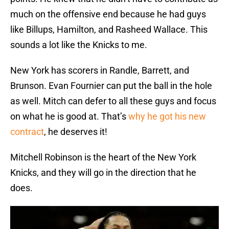
much on the offensive end because he had guys
like Billups, Hamilton, and Rasheed Wallace. This
sounds a lot like the Knicks to me.
New York has scorers in Randle, Barrett, and
Brunson. Evan Fournier can put the ball in the hole
as well. Mitch can defer to all these guys and focus
on what he is good at. That’s
why he got his new
contract
, he deserves it!
Mitchell Robinson is the heart of the New York
Knicks, and they will go in the direction that he
does.