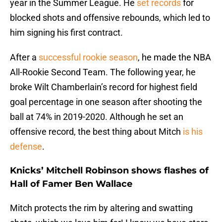
year in the Summer League. He
set records
for
blocked shots and offensive rebounds, which led to
him signing his first contract.
After a
successful rookie season
, he made the NBA
All-Rookie Second Team. The following year, he
broke Wilt Chamberlain’s record for highest field
goal percentage in one season after shooting the
ball at 74% in 2019-2020. Although he set an
offensive record, the best thing about Mitch
is his
defense
.
Knicks’ Mitchell Robinson shows flashes of
Hall of Famer Ben Wallace
Mitch protects the rim by altering and swatting