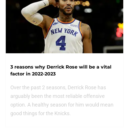
3 reasons why Derrick Rose will be a vital
factor in 2022-2023
Over the past 2 seasons, Derrick Rose has
arguably been the most reliable offensive
option. A healthy season for him would mean
good things for the Knicks.