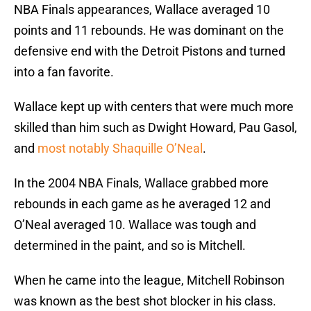
NBA Finals appearances, Wallace averaged 10
points and 11 rebounds. He was dominant on the
defensive end with the Detroit Pistons and turned
into a fan favorite.
Wallace kept up with centers that were much more
skilled than him such as Dwight Howard, Pau Gasol,
and
most notably Shaquille O’Neal
.
In the 2004 NBA Finals, Wallace grabbed more
rebounds in each game as he averaged 12 and
O’Neal averaged 10. Wallace was tough and
determined in the paint, and so is Mitchell.
When he came into the league, Mitchell Robinson
was known as the best shot blocker in his class.