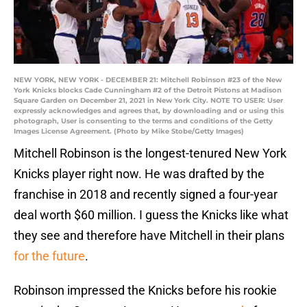
NEW YORK, NEW YORK - DECEMBER 21: Mitchell Robinson #23 of the New
York Knicks blocks Cade Cunningham #2 of the Detroit Pistons at Madison
Square Garden on December 21, 2021 in New York City. NOTE TO USER: User
expressly acknowledges and agrees that, by downloading and or using this
photograph, User is consenting to the terms and conditions of the Getty
Images License Agreement. (Photo by Mike Stobe/Getty Images)
Mitchell Robinson is the longest-tenured New York
Knicks player right now. He was drafted by the
franchise in 2018 and recently signed a four-year
deal worth $60 million. I guess the Knicks like what
they see and therefore have Mitchell in their plans
for the future
.
Robinson impressed the Knicks before his rookie