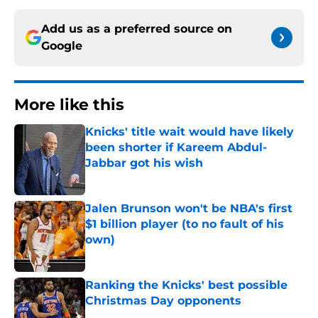
Add us as a preferred source on
Google
More like this
Knicks' title wait would have likely
been shorter if Kareem Abdul-
Jabbar got his wish
Published by on Invalid Date
Jalen Brunson won't be NBA's first
$1 billion player (to no fault of his
own)
Published by on Invalid Date
Ranking the Knicks' best possible
Christmas Day opponents
Published by on Invalid Date