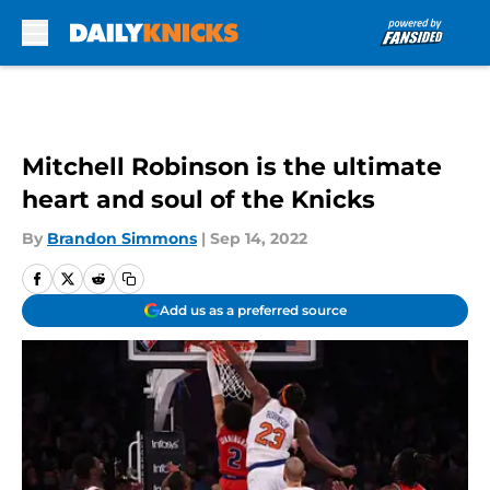
Skip to main content
Mitchell Robinson is the ultimate
heart and soul of the Knicks
By
Brandon Simmons
|
Sep 14, 2022
Add us as a preferred source