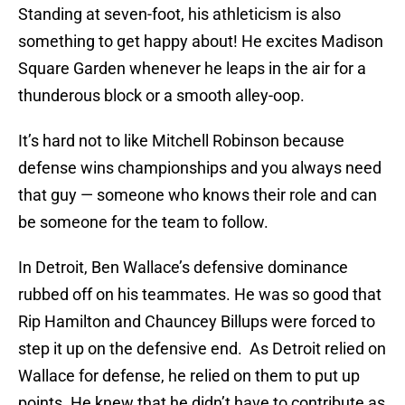
Standing at seven-foot, his athleticism is also
something to get happy about! He excites Madison
Square Garden whenever he leaps in the air for a
thunderous block or a smooth alley-oop.
It’s hard not to like Mitchell Robinson because
defense wins championships and you always need
that guy — someone who knows their role and can
be someone for the team to follow.
In Detroit, Ben Wallace’s defensive dominance
rubbed off on his teammates. He was so good that
Rip Hamilton and Chauncey Billups were forced to
step it up on the defensive end. As Detroit relied on
Wallace for defense, he relied on them to put up
points. He knew that he didn’t have to contribute as