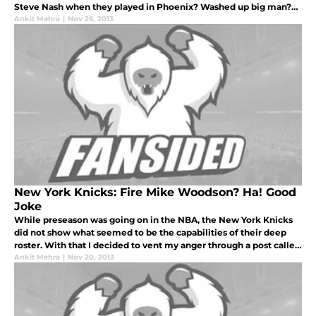
Steve Nash when they played in Phoenix? Washed up big man?
10 minutes per game? Twenty-one million dollars a year?
Ankit Mehra
|
Nov 26, 2013
New York Knicks: Fire Mike Woodson? Ha! Good
Joke
While preseason was going on in the NBA, the New York Knicks
did not show what seemed to be the capabilities of their deep
roster. With that I decided to vent my anger through a post called
“Put Up or Shut Up, Knicks!” and to the despair of the garden fai
Ankit Mehra
|
Nov 20, 2013