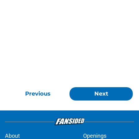
Previous
Next
About
Openings