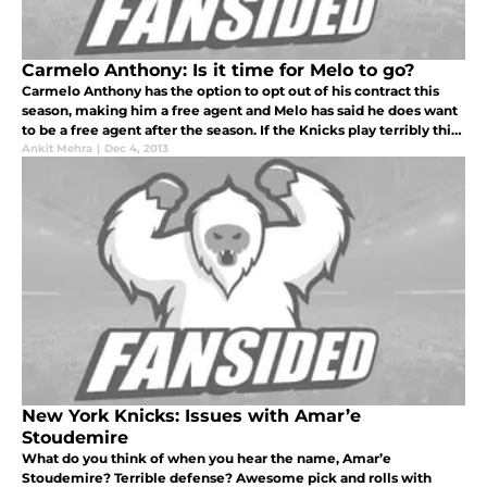
Carmelo Anthony: Is it time for Melo to go?
Carmelo Anthony has the option to opt out of his contract this
season, making him a free agent and Melo has said he does want
to be a free agent after the season. If the Knicks play terribly this
season, the chances of Carmelo returning are basically zero
Ankit Mehra
|
Dec 4, 2013
New York Knicks: Issues with Amar’e
Stoudemire
What do you think of when you hear the name, Amar’e
Stoudemire? Terrible defense? Awesome pick and rolls with