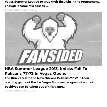
Vegas Summer League to grab their first win in the tournament.
Though it came at a cost as i...
Ankit Mehra
|
Jul 14, 2013
NBA Summer League 2013: Knicks Fall To
Pelicans 77-72 In Vegas Opener
The Knicks fell to the New Orleans Pelicans 77-72 in their
opening game of the Las Vegas Summer League but a lot of
positives can be taken out of this game...
Ankit Mehra
|
Jul 12, 2013