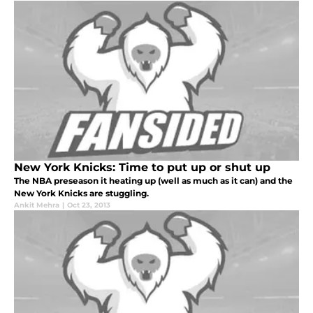
New York Knicks: Time to put up or shut up
The NBA preseason it heating up (well as much as it can) and the
New York Knicks are stuggling.
Ankit Mehra
|
Oct 23, 2013