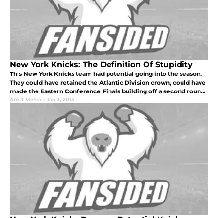
New York Knicks: The Definition Of Stupidity
This New York Knicks team had potential going into the season.
They could have retained the Atlantic Division crown, could have
made the Eastern Conference Finals building off a second round
exit that occurred last season, and could have been a team that
Ankit Mehra
|
Jan 3, 2014