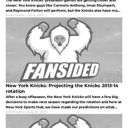
The New York Knicks’ preseason games are getting closer and
closer. You know guys like Carmelo Anthony, Iman Shumpert,
and Raymond Felton will perform, but the Knicks also have many
sleepers on their roster that could greatly benefit the team. Here
Ankit Mehra
|
Oct 6, 2013
are so
New York Knicks: Projecting the Knicks 2013-14
rotation
After a busy offseason, the New York Knicks will have a few big
decisions to make next season regarding the rotation and here at
New York Sports Hub, we have made our predictions on what
Mike Woodson is going to set out for opening night against the
Ankit Mehra
|
Aug 30, 2013
Milwa