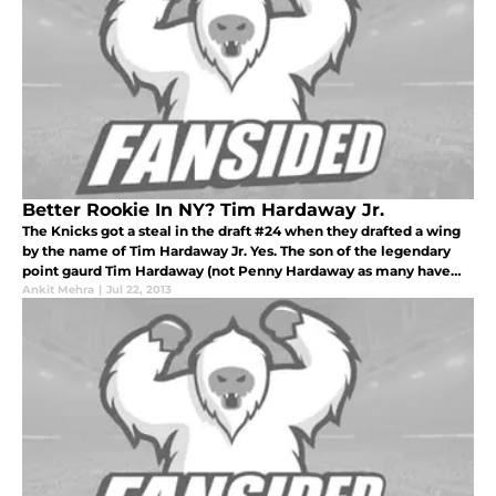
Better Rookie In NY? Tim Hardaway Jr.
The Knicks got a steal in the draft #24 when they drafted a wing
by the name of Tim Hardaway Jr. Yes. The son of the legendary
point gaurd Tim Hardaway (not Penny Hardaway as many have
thought on Twitter). While the Nets chose to pick Mason Plumlee
Ankit Mehra
|
Jul 22, 2013
to fil