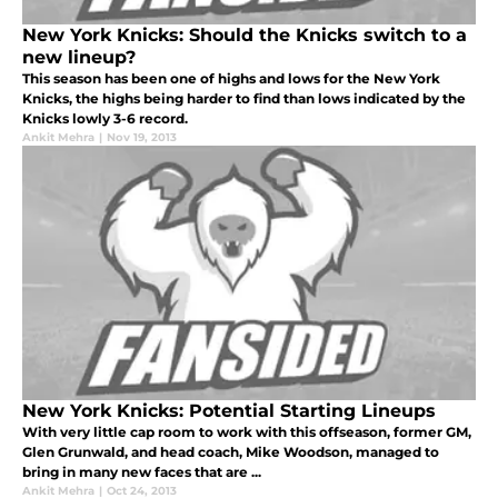
New York Knicks: Should the Knicks switch to a
new lineup?
This season has been one of highs and lows for the New York
Knicks, the highs being harder to find than lows indicated by the
Knicks lowly 3-6 record.
Ankit Mehra
|
Nov 19, 2013
New York Knicks: Potential Starting Lineups
With very little cap room to work with this offseason, former GM,
Glen Grunwald, and head coach, Mike Woodson, managed to
bring in many new faces that are ...
Ankit Mehra
|
Oct 24, 2013