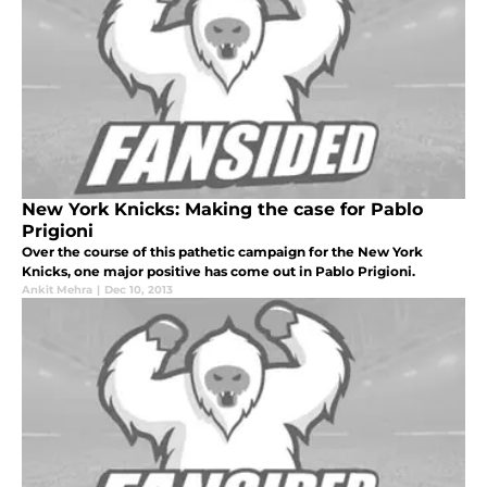
New York Knicks: Making the case for Pablo
Prigioni
Over the course of this pathetic campaign for the New York
Knicks, one major positive has come out in Pablo Prigioni.
Ankit Mehra
|
Dec 10, 2013