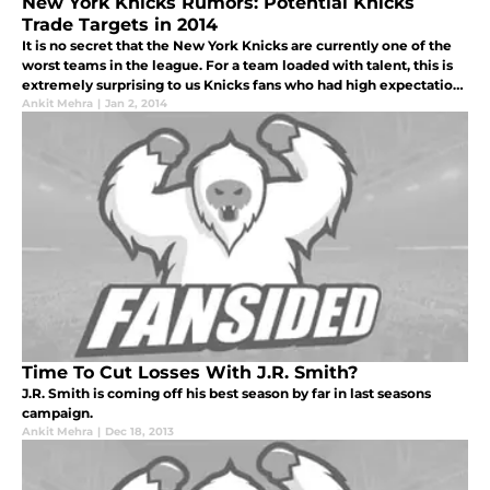
New York Knicks Rumors: Potential Knicks
Trade Targets in 2014
It is no secret that the New York Knicks are currently one of the
worst teams in the league. For a team loaded with talent, this is
extremely surprising to us Knicks fans who had high expectations
for the reigning Atlantic Division winners. The current ro
Ankit Mehra
|
Jan 2, 2014
Time To Cut Losses With J.R. Smith?
J.R. Smith is coming off his best season by far in last seasons
campaign.
Ankit Mehra
|
Dec 18, 2013