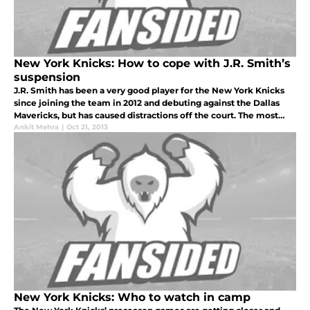
New York Knicks: How to cope with J.R. Smith’s
suspension
J.R. Smith has been a very good player for the New York Knicks
since joining the team in 2012 and debuting against the Dallas
Mavericks, but has caused distractions off the court. The most
recent problem is that he failed a drug test and will now be suspe
Ankit Mehra
|
Oct 21, 2013
New York Knicks: Who to watch in camp