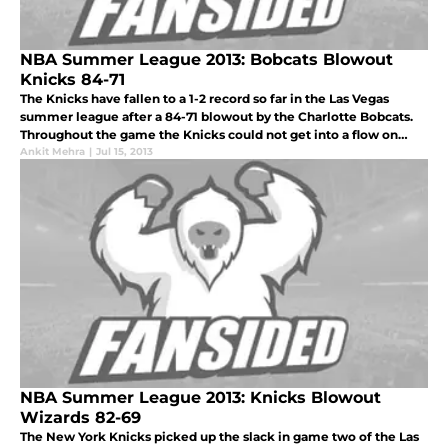
NBA Summer League 2013: Bobcats Blowout
Knicks 84-71
The Knicks have fallen to a 1-2 record so far in the Las Vegas
summer league after a 84-71 blowout by the Charlotte Bobcats.
Throughout the game the Knicks could not get into a flow on
either end of the court and with the shooting eluding them
Ankit Mehra
|
Jul 15, 2013
throughout
NBA Summer League 2013: Knicks Blowout
Wizards 82-69
The New York Knicks picked up the slack in game two of the Las