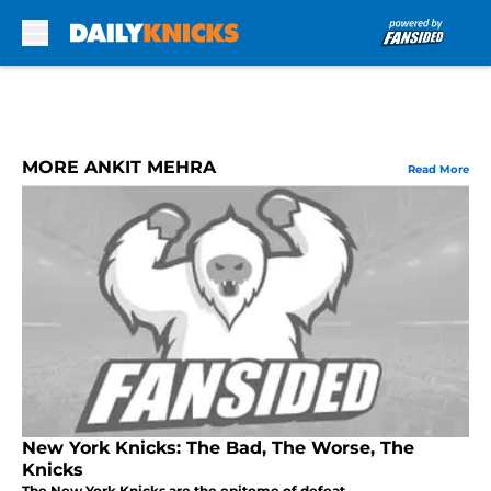
Skip to main content
MORE ANKIT MEHRA
Read More
New York Knicks: The Bad, The Worse, The
Knicks
The New York Knicks are the epitome of defeat.