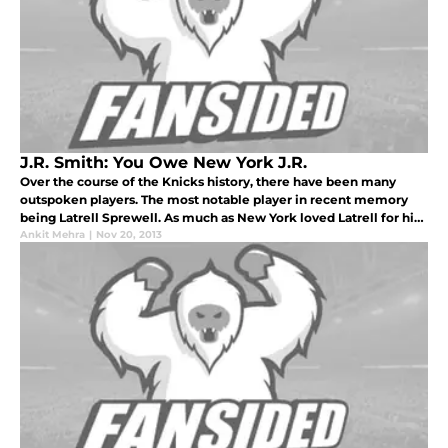
J.R. Smith: You Owe New York J.R.
Over the course of the Knicks history, there have been many
outspoken players. The most notable player in recent memory
being Latrell Sprewell. As much as New York loved Latrell for his
personality and charisma he brought to the Garden night in and
Ankit Mehra
|
Nov 20, 2013
night