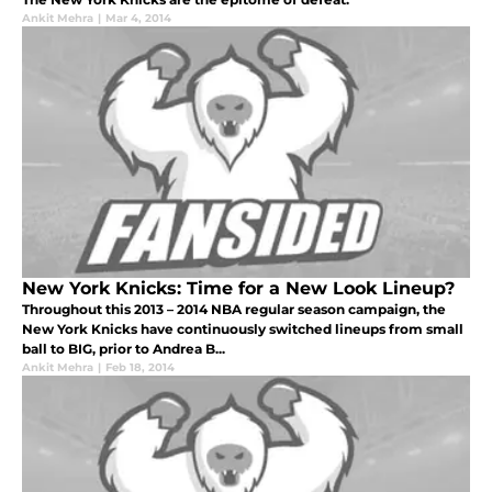
Ankit Mehra
|
Mar 4, 2014
New York Knicks: Time for a New Look Lineup?
Throughout this 2013 – 2014 NBA regular season campaign, the
New York Knicks have continuously switched lineups from small
ball to BIG, prior to Andrea B...
Ankit Mehra
|
Feb 18, 2014