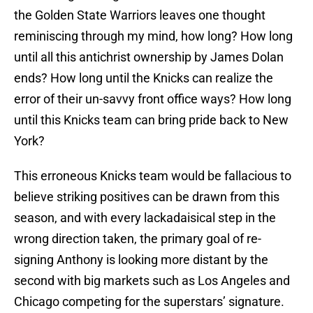
the Golden State Warriors leaves one thought
reminiscing through my mind, how long? How long
until all this antichrist ownership by James Dolan
ends? How long until the Knicks can realize the
error of their un-savvy front office ways? How long
until this Knicks team can bring pride back to New
York?
This erroneous Knicks team would be fallacious to
believe striking positives can be drawn from this
season, and with every lackadaisical step in the
wrong direction taken, the primary goal of re-
signing Anthony is looking more distant by the
second with big markets such as Los Angeles and
Chicago competing for the superstars’ signature.