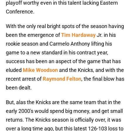
playoff worthy even in this talent lacking Eastern
Conference.
With the only real bright spots of the season having
been the emergence of
Tim Hardaway
Jr. in his
rookie season and Carmelo Anthony lifting his
game to a new standard in his contract year,
success has been an aspect of the game that has
eluded
Mike Woodson
and the Knicks, and with the
recent arrest of
Raymond Felton
, the final blow has
been dealt.
But, alas the Knicks are the same team that in the
early 2000′s would spend big money, and get small
returns. The Knicks season is officially over, it was
over a long time ago, but this latest 126-103 loss to