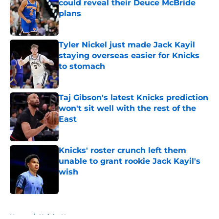
could reveal their Deuce McBride
plans
Published by on Invalid Date
Tyler Nickel just made Jack Kayil
staying overseas easier for Knicks
to stomach
Published by on Invalid Date
Taj Gibson's latest Knicks prediction
won't sit well with the rest of the
East
Published by on Invalid Date
Knicks' roster crunch left them
unable to grant rookie Jack Kayil's
wish
Published by on Invalid Date
5 related articles loaded
Home
/
Knicks News