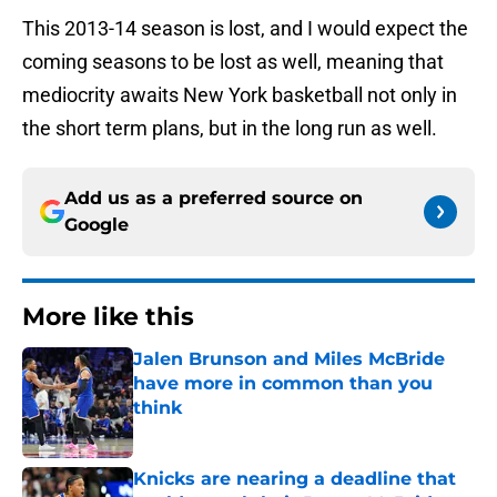
This 2013-14 season is lost, and I would expect the
coming seasons to be lost as well, meaning that
mediocrity awaits New York basketball not only in
the short term plans, but in the long run as well.
Add us as a preferred source on
Google
More like this
Jalen Brunson and Miles McBride
have more in common than you
think
Published by on Invalid Date
Knicks are nearing a deadline that