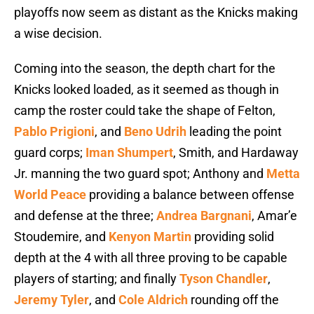
playoffs now seem as distant as the Knicks making
a wise decision.
Coming into the season, the depth chart for the
Knicks looked loaded, as it seemed as though in
camp the roster could take the shape of Felton,
Pablo Prigioni
, and
Beno Udrih
leading the point
guard corps;
Iman Shumpert
, Smith, and Hardaway
Jr. manning the two guard spot; Anthony and
Metta
World Peace
providing a balance between offense
and defense at the three;
Andrea Bargnani
, Amar’e
Stoudemire, and
Kenyon Martin
providing solid
depth at the 4 with all three proving to be capable
players of starting; and finally
Tyson Chandler
,
Jeremy Tyler
, and
Cole Aldrich
rounding off the