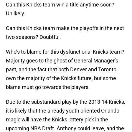
Can this Knicks team win a title anytime soon?
Unlikely.
Can this Knicks team make the playoffs in the next
two seasons? Doubtful.
Who’s to blame for this dysfunctional Knicks team?
Majority goes to the ghost of General Manager’s
past, and the fact that both Denver and Toronto
own the majority of the Knicks future, but some
blame must go towards the players.
Due to the substandard play by the 2013-14 Knicks,
it is likely that the already youth oriented Orlando
magic will have the Knicks lottery pick in the
upcoming NBA Draft. Anthony could leave, and the