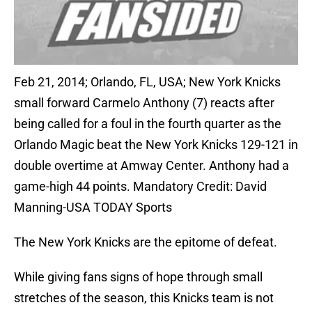
Feb 21, 2014; Orlando, FL, USA; New York Knicks
small forward Carmelo Anthony (7) reacts after
being called for a foul in the fourth quarter as the
Orlando Magic beat the New York Knicks 129-121 in
double overtime at Amway Center. Anthony had a
game-high 44 points. Mandatory Credit: David
Manning-USA TODAY Sports
The New York Knicks are the epitome of defeat.
While giving fans signs of hope through small
stretches of the season, this Knicks team is not