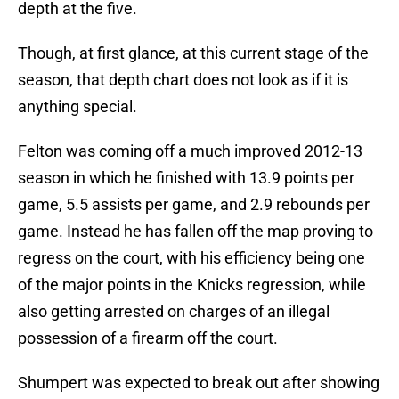
depth at the five.
Though, at first glance, at this current stage of the
season, that depth chart does not look as if it is
anything special.
Felton was coming off a much improved 2012-13
season in which he finished with 13.9 points per
game, 5.5 assists per game, and 2.9 rebounds per
game. Instead he has fallen off the map proving to
regress on the court, with his efficiency being one
of the major points in the Knicks regression, while
also getting arrested on charges of an illegal
possession of a firearm off the court.
Shumpert was expected to break out after showing