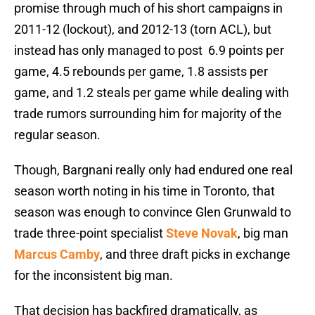
promise through much of his short campaigns in
2011-12 (lockout), and 2012-13 (torn ACL), but
instead has only managed to post 6.9 points per
game, 4.5 rebounds per game, 1.8 assists per
game, and 1.2 steals per game while dealing with
trade rumors surrounding him for majority of the
regular season.
Though, Bargnani really only had endured one real
season worth noting in his time in Toronto, that
season was enough to convince Glen Grunwald to
trade three-point specialist
Steve Novak
, big man
Marcus Camby
, and three draft picks in exchange
for the inconsistent big man.
That decision has backfired dramatically, as