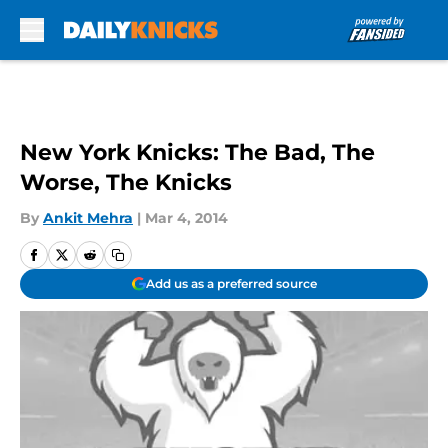
Skip to main content
New York Knicks: The Bad, The
Worse, The Knicks
By
Ankit Mehra
|
Mar 4, 2014
Add us as a preferred source