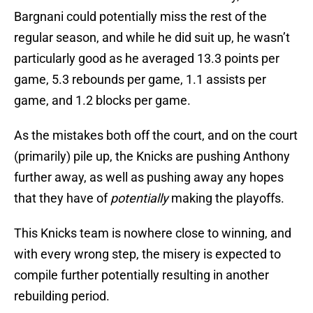
Bargnani could potentially miss the rest of the
regular season, and while he did suit up, he wasn’t
particularly good as he averaged 13.3 points per
game, 5.3 rebounds per game, 1.1 assists per
game, and 1.2 blocks per game.
As the mistakes both off the court, and on the court
(primarily) pile up, the Knicks are pushing Anthony
further away, as well as pushing away any hopes
that they have of
potentially
making the playoffs.
This Knicks team is nowhere close to winning, and
with every wrong step, the misery is expected to
compile further potentially resulting in another
rebuilding period.