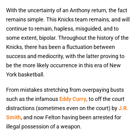
With the uncertainty of an Anthony return, the fact
remains simple. This Knicks team remains, and will
continue to remain, hapless, misguided, and to
some extent, bipolar. Throughout the history of the
Knicks, there has been a fluctuation between
success and mediocrity, with the latter proving to
be the more likely occurrence in this era of New
York basketball.
From mistakes stretching from overpaying busts
such as the infamous
Eddy Curry
, to off the court
distractions (sometimes even on the court) by
J.R.
Smith
, and now Felton having been arrested for
illegal possession of a weapon.