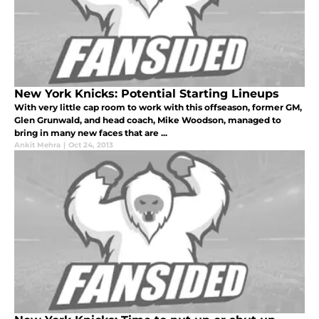
New York Knicks: Potential Starting Lineups
With very little cap room to work with this offseason, former GM,
Glen Grunwald, and head coach, Mike Woodson, managed to
bring in many new faces that are ...
Ankit Mehra
|
Oct 24, 2013