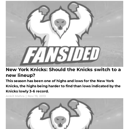
night
New York Knicks: Should the Knicks switch to a
new lineup?
This season has been one of highs and lows for the New York
Knicks, the highs being harder to find than lows indicated by the
Knicks lowly 3-6 record.
Ankit Mehra
|
Nov 19, 2013