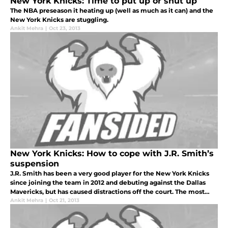
New York Knicks: Time to put up or shut up
The NBA preseason it heating up (well as much as it can) and the
New York Knicks are stuggling.
Ankit Mehra
|
Oct 23, 2013
New York Knicks: How to cope with J.R. Smith’s
suspension
J.R. Smith has been a very good player for the New York Knicks
since joining the team in 2012 and debuting against the Dallas
Mavericks, but has caused distractions off the court. The most
recent problem is that he failed a drug test and will now be suspe
Ankit Mehra
|
Oct 21, 2013