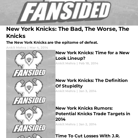
New York Knicks: The Bad, The Worse, The
Knicks
The New York Knicks are the epitome of defeat.
Ankit Mehra
|
Mar 4, 2014
New York Knicks: Time for a New
Look Lineup?
Ankit Mehra
|
Feb 18, 2014
New York Knicks: The Definition
Of Stupidity
Ankit Mehra
|
Jan 3, 2014
New York Knicks Rumors:
Potential Knicks Trade Targets in
2014
Ankit Mehra
|
Jan 2, 2014
Time To Cut Losses With J.R.