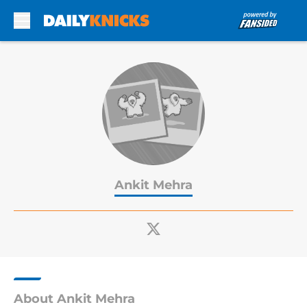
Skip to main content
Ankit Mehra
About Ankit Mehra