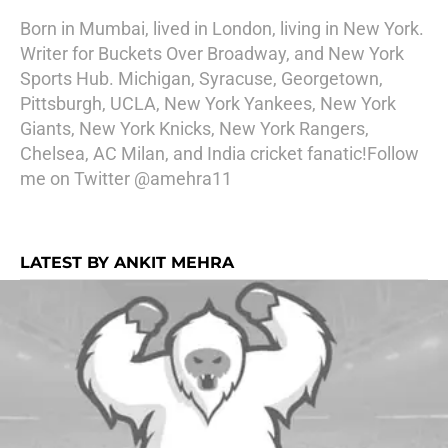
Born in Mumbai, lived in London, living in New York.
Writer for Buckets Over Broadway, and New York
Sports Hub. Michigan, Syracuse, Georgetown,
Pittsburgh, UCLA, New York Yankees, New York
Giants, New York Knicks, New York Rangers,
Chelsea, AC Milan, and India cricket fanatic!Follow
me on Twitter @amehra11
LATEST BY ANKIT MEHRA