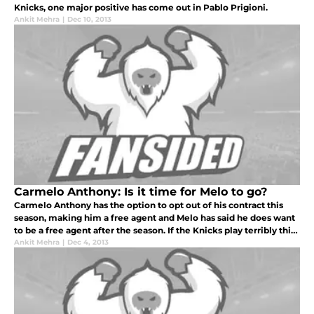
Knicks, one major positive has come out in Pablo Prigioni.
Ankit Mehra
|
Dec 10, 2013
Carmelo Anthony: Is it time for Melo to go?
Carmelo Anthony has the option to opt out of his contract this
season, making him a free agent and Melo has said he does want
to be a free agent after the season. If the Knicks play terribly this
season, the chances of Carmelo returning are basically zero
Ankit Mehra
|
Dec 4, 2013