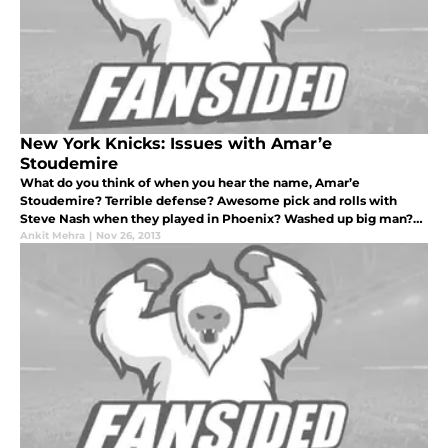
New York Knicks: Issues with Amar’e
Stoudemire
What do you think of when you hear the name, Amar’e
Stoudemire? Terrible defense? Awesome pick and rolls with
Steve Nash when they played in Phoenix? Washed up big man?
10 minutes per game? Twenty-one million dollars a year?
Ankit Mehra
|
Nov 26, 2013