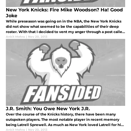
New York Knicks: Fire Mike Woodson? Ha! Good
Joke
While preseason was going on in the NBA, the New York Knicks
did not show what seemed to be the capabilities of their deep
roster. With that I decided to vent my anger through a post called
“Put Up or Shut Up, Knicks!” and to the despair of the garden fai
Ankit Mehra
|
Nov 20, 2013
J.R. Smith: You Owe New York J.R.
Over the course of the Knicks history, there have been many
outspoken players. The most notable player in recent memory
being Latrell Sprewell. As much as New York loved Latrell for his
personality and charisma he brought to the Garden night in and
Ankit Mehra
|
Nov 20, 2013