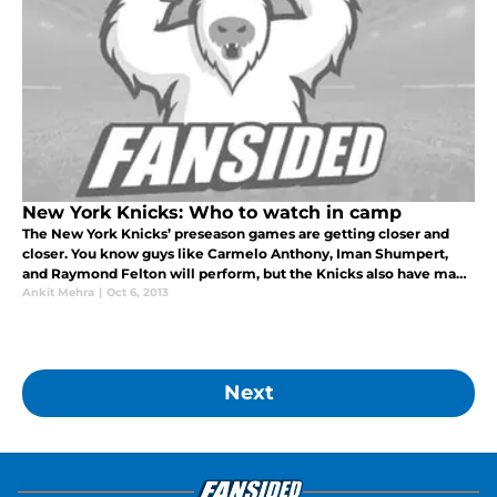
New York Knicks: Who to watch in camp
The New York Knicks’ preseason games are getting closer and
closer. You know guys like Carmelo Anthony, Iman Shumpert,
and Raymond Felton will perform, but the Knicks also have many
sleepers on their roster that could greatly benefit the team. Here
Ankit Mehra
|
Oct 6, 2013
are so
Next