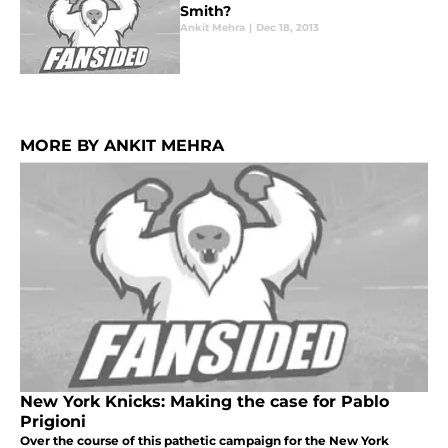
Smith?
Ankit Mehra
|
Dec 18, 2013
MORE BY ANKIT MEHRA
New York Knicks: Making the case for Pablo
Prigioni
Over the course of this pathetic campaign for the New York