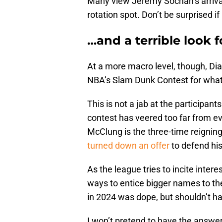
Many view Jeremy Sochan’s arriva
rotation spot. Don’t be surprised i
…and a terrible look 
At a more macro level, though, Di
NBA’s Slam Dunk Contest for what i
This is not a jab at the participants
contest has veered too far from even
McClung is the three-time reignin
turned down an offer
to defend his
As the league tries to incite intere
ways to entice bigger names to th
in 2024 was dope, but shouldn’t 
I won’t pretend to have the answer