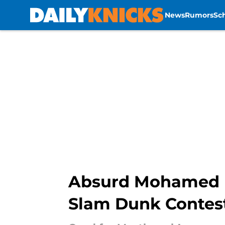
News
Rumors
Sc
Skip to main content
Absurd Mohamed Di
Slam Dunk Contes