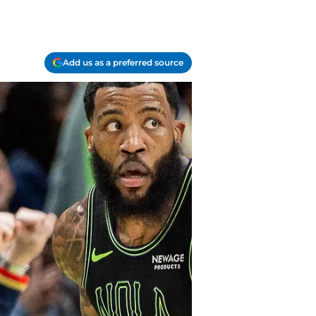
Add us as a preferred source