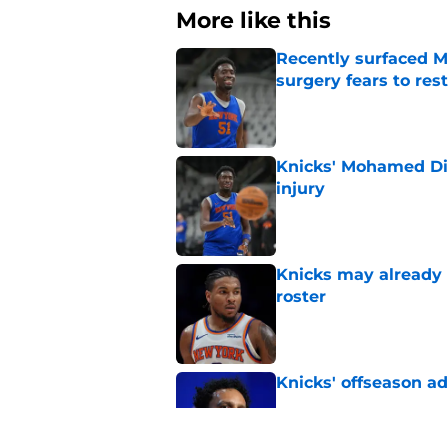
More like this
Recently surfaced M
surgery fears to rest
Published by on Invalid Dat
Knicks' Mohamed Di
injury
Published by on Invalid Dat
Knicks may already 
roster
Published by on Invalid Dat
Knicks' offseason ad
Published by on Invalid Dat