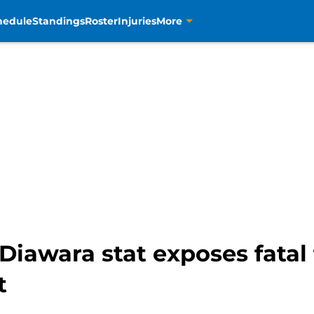
hedule
Standings
Roster
Injuries
More
awara stat exposes fatal 
t