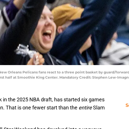
New Orleans Pelicans fans react to a three point basket by guard/forwar
irst half at Smoothie King Center. Mandatory Credit: Stephen Lew-Ima
 in the 2025 NBA draft, has started six games
S
n. That is one fewer start than the
entire
Slam