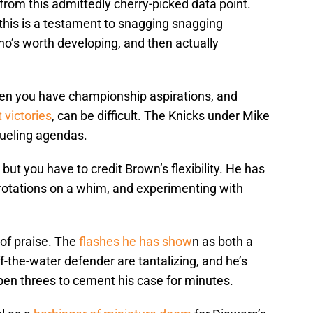
rom this admittedly cherry-picked data point.
, this is a testament to snagging snagging
ho’s worth developing, and then actually
hen you have championship aspirations, and
 victories
, can be difficult. The Knicks under Mike
dueling agendas.
but you have to credit Brown’s flexibility. He has
rotations on a whim, and experimenting with
 of praise. The
flashes he has show
n as both a
f-the-water defender are tantalizing, and he’s
en threes to cement his case for minutes.