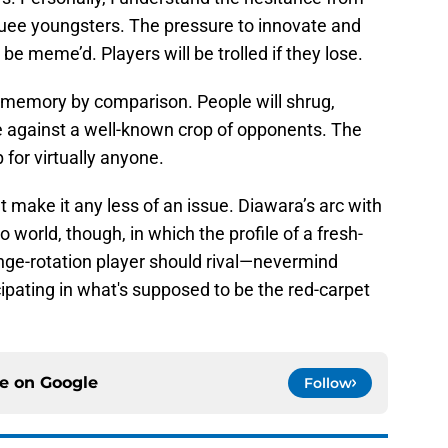
ee youngsters. The pressure to innovate and
 be meme’d. Players will be trolled if they lose.
to memory by comparison. People will shrug,
me against a well-known crop of opponents. The
 for virtually anyone.
make it any less of an issue. Diawara’s arc with
o world, though, in which the profile of a fresh-
ringe-rotation player should rival—nevermind
ipating in what's supposed to be the red-carpet
ce on
Google
Follow