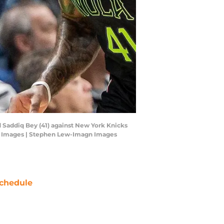
d Saddiq Bey (41) against New York Knicks
gn Images | Stephen Lew-Imagn Images
chedule