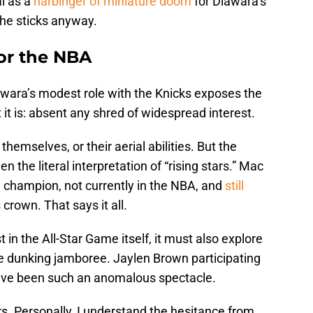
l as a
harbinger of miniature doom
for Diawara’s
f he sticks anyway.
for the NBA
awara’s modest role with the Knicks exposes the
t is: absent any shred of widespread interest.
 themselves, or their aerial abilities. But the
 the literal interpretation of “rising stars.” Mac
g champion, not currently in the NBA, and
still
 crown. That says it all.
st in the All-Star Game itself, it must also explore
e dunking jamboree. Jaylen Brown participating
have been such an anomalous spectacle.
s. Personally, I understand the hesitance from