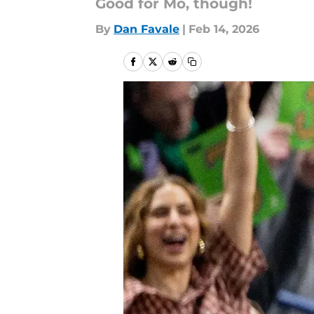
Good for Mo, though!
By
Dan Favale
|
Feb 14, 2026