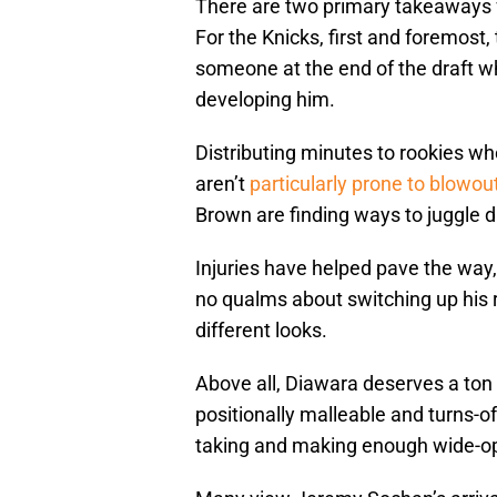
There are two primary takeaways f
For the Knicks, first and foremost
someone at the end of the draft w
developing him.
Distributing minutes to rookies w
aren’t
particularly prone to blowout
Brown are finding ways to juggle 
Injuries have helped pave the way, 
no qualms about switching up his 
different looks.
Above all, Diawara deserves a ton
positionally malleable and turns-of
taking and making enough wide-op