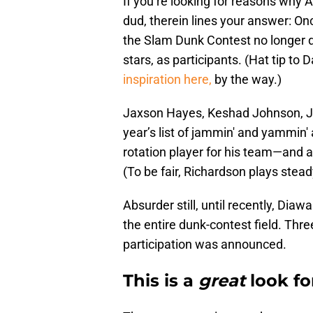
If you’re looking for reasons why
dud, therein lines your answer: On
the Slam Dunk Contest no longer 
stars, as participants. (Hat tip to
inspiration here,
by the way.)
Jaxson Hayes, Keshad Johnson, Ja
year’s list of jammin' and yammin'
rotation player for his team—and a
(To be fair, Richardson plays stea
Absurder still, until recently, Di
the entire dunk-contest field. Thr
participation was announced.
This is a
great
look fo