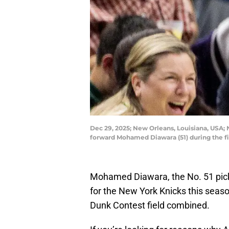
Dec 29, 2025; New Orleans, Louisiana, USA; 
forward Mohamed Diawara (51) during the f
Mohamed Diawara, the No. 51 pick
for the New York Knicks this seaso
Dunk Contest field combined.