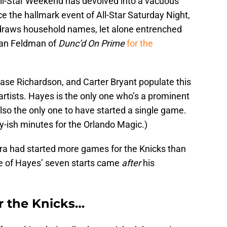
 All-Star Weekend has devolved into a vacuous
ce the hallmark event of All-Star Saturday Night,
draws household names, let alone entrenched
 Dan Feldman of
Dunc’d On Prime
for the
se Richardson, and Carter Bryant populate this
 artists. Hayes is the only one who’s a prominent
lso the only one to have started a single game.
dy-ish minutes for the Orlando Magic.)
awara had started more games for the Knicks than
ee of Hayes’ seven starts came
after
his
r the Knicks…