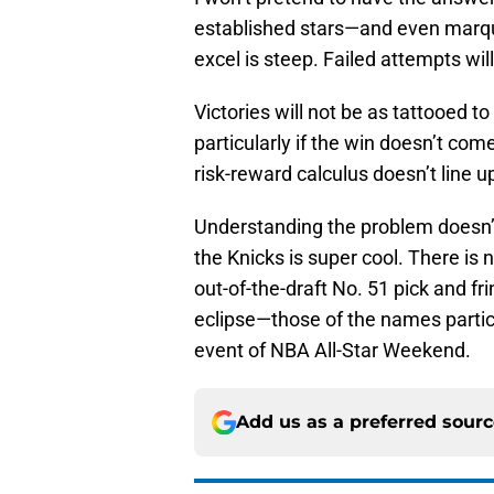
established stars—and even marqu
excel is steep. Failed attempts will
Victories will not be as tattooed 
particularly if the win doesn’t co
risk-reward calculus doesn’t line up
Understanding the problem doesn’t 
the Knicks is super cool. There is n
out-of-the-draft No. 51 pick and f
eclipse—those of the names partic
event of NBA All-Star Weekend.
Add us as a preferred sour