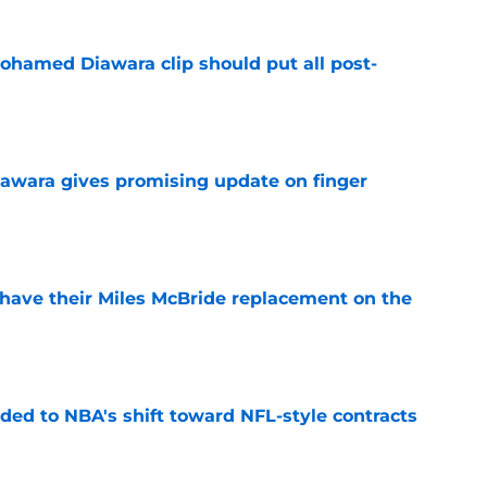
ohamed Diawara clip should put all post-
e
awara gives promising update on finger
e
have their Miles McBride replacement on the
e
ded to NBA's shift toward NFL-style contracts
e