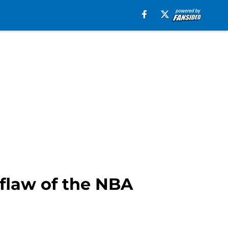
flaw of the NBA