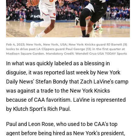
Feb 4, 2023; New York, New York, USA; New York Knicks guard RJ Barrett (9)
looks to drive past LA Clippers guard Paul George (13) in the first quarter at
Madison Square Garden. Mandatory Credit: Wendell Cruz-USA TODAY Sports
In what was quickly labeled as a blessing in
disguise, it was reported last week by New York
Daily News’ Stefan Bondy that Zach LaVine’s camp
was against a trade to the New York Knicks
because of CAA favoritism. LaVine is represented
by Klutch Sport’s Rich Paul.
Paul and Leon Rose, who used to be CAA’s top
agent before being hired as New York’s president,