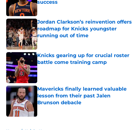
success
Published by on Invalid Date
Jordan Clarkson’s reinvention offers
roadmap for Knicks youngster
running out of time
Published by on Invalid Date
Knicks gearing up for crucial roster
battle come training camp
Published by on Invalid Date
Mavericks finally learned valuable
lesson from their past Jalen
Brunson debacle
Published by on Invalid Date
5 related articles loaded
Home
/
Knicks News