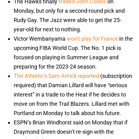
The Hawks finally
traded John Collins
on
Monday, but only for a second-round pick and
Rudy Gay. The Jazz were able to get the 25-
year-old for next to nothing.
Victor Wembanyama
won’t play for France
in the
upcoming FIBA World Cup. The No. 1 pick is
focused on playing in Summer League and
preparing for the 2023-24 season.
The Athletic’s Sam Amick reported
(subscription
required) that Damian Lillard will have “serious
interest” in a trade to the Heat if he decides to
move on from the Trail Blazers. Lillard met with
Portland on Monday to talk about his future.
ESPN’s Brian Windhorst said on Monday that if
Draymond Green doesn’t re-sign with the