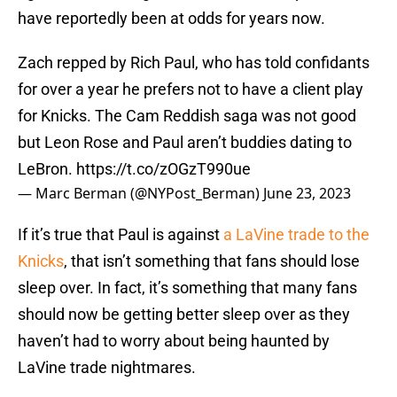
have reportedly been at odds for years now.
Zach repped by Rich Paul, who has told confidants
for over a year he prefers not to have a client play
for Knicks. The Cam Reddish saga was not good
but Leon Rose and Paul aren’t buddies dating to
LeBron.
https://t.co/zOGzT990ue
— Marc Berman (@NYPost_Berman)
June 23, 2023
If it’s true that Paul is against
a LaVine trade to the
Knicks
, that isn’t something that fans should lose
sleep over. In fact, it’s something that many fans
should now be getting better sleep over as they
haven’t had to worry about being haunted by
LaVine trade nightmares.