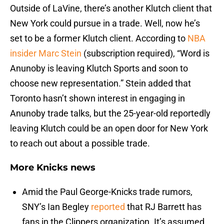
Outside of LaVine, there’s another Klutch client that
New York could pursue in a trade. Well, now he’s
set to be a former Klutch client. According to
NBA
insider Marc Stein
(subscription required), “Word is
Anunoby is leaving Klutch Sports and soon to
choose new representation.” Stein added that
Toronto hasn’t shown interest in engaging in
Anunoby trade talks, but the 25-year-old reportedly
leaving Klutch could be an open door for New York
to reach out about a possible trade.
More Knicks news
Amid the Paul George-Knicks trade rumors,
SNY’s Ian Begley
reported
that RJ Barrett has
fans in the Clippers organization. It’s assumed