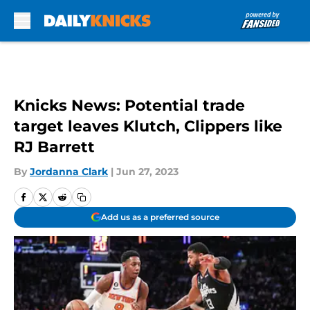
Skip to main content
Knicks News: Potential trade
target leaves Klutch, Clippers like
RJ Barrett
By
Jordanna Clark
|
Jun 27, 2023
Add us as a preferred source