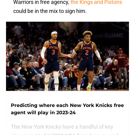
Warriors in free agency,
the Kings and Pistons
could be in the mix to sign him.
Predicting where each New York Knicks free
agent will play in 2023-24
The New York Knicks have a handful of key