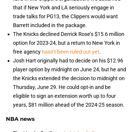
that if New York and LA seriously engage in
trade talks for PG13, the Clippers would want
Barrett included in the package.
The Knicks declined Derrick Rose’s $15.6 million
option for 2023-24, but a return to New York in
free agency
hasn’t been ruled out yet
.
Josh Hart originally had to decide on his $12.96
player option by midnight on June 24, but he and
the Knicks extended the decision to midnight on
Thursday, June 29. He could opt-in and be
eligible to sign an extension worth up to four
years, $81 million ahead of the 2024-25 season.
NBA news