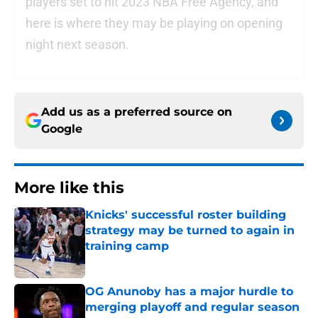
players set to hit 2023 NBA Free Agency, and
here is where they may be playing on opening
night next season.
Add us as a preferred source on
Google
More like this
Knicks' successful roster building
strategy may be turned to again in
training camp
Published by on Invalid Date
OG Anunoby has a major hurdle to
merging playoff and regular season