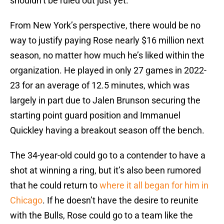
shouldn’t be ruled out just yet.
From New York’s perspective, there would be no
way to justify paying Rose nearly $16 million next
season, no matter how much he’s liked within the
organization. He played in only 27 games in 2022-
23 for an average of 12.5 minutes, which was
largely in part due to Jalen Brunson securing the
starting point guard position and Immanuel
Quickley having a breakout season off the bench.
The 34-year-old could go to a contender to have a
shot at winning a ring, but it’s also been rumored
that he could return to
where it all began for him in
Chicago
. If he doesn’t have the desire to reunite
with the Bulls, Rose could go to a team like the