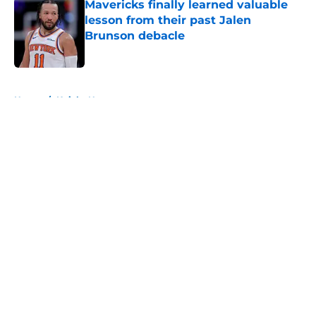
Mavericks finally learned valuable
lesson from their past Jalen
Brunson debacle
Published by on Invalid Date
5 related articles loaded
Home
/
Knicks News
About
Openings
Contact
Our 300+ Sites
FanSided Daily
Pitch a Story
Privacy Policy
Terms of Use
Cookie Policy
Legal Disclaimer