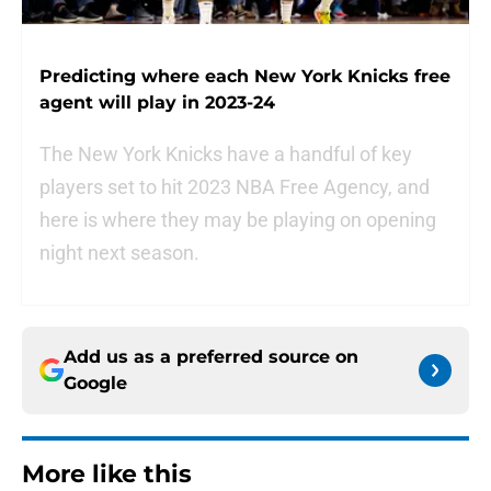
Predicting where each New York Knicks free
agent will play in 2023-24
The New York Knicks have a handful of key
players set to hit 2023 NBA Free Agency, and
here is where they may be playing on opening
night next season.
Add us as a preferred source on
Google
More like this