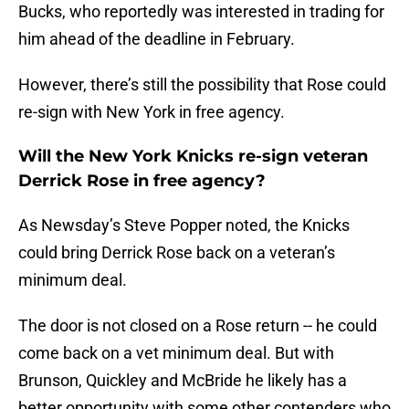
Bucks, who reportedly was interested in trading for
him ahead of the deadline in February.
However, there’s still the possibility that Rose could
re-sign with New York in free agency.
Will the New York Knicks re-sign veteran
Derrick Rose in free agency?
As Newsday’s Steve Popper noted, the Knicks
could bring Derrick Rose back on a veteran’s
minimum deal.
The door is not closed on a Rose return -- he could
come back on a vet minimum deal. But with
Brunson, Quickley and McBride he likely has a
better opportunity with some other contenders who