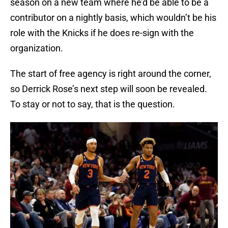
season on a new team where he’d be able to be a
contributor on a nightly basis, which wouldn’t be his
role with the Knicks if he does re-sign with the
organization.
The start of free agency is right around the corner,
so Derrick Rose’s next step will soon be revealed.
To stay or not to say, that is the question.