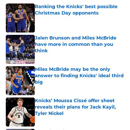
Ranking the Knicks' best possible
Christmas Day opponents
Published by on Invalid Date
Jalen Brunson and Miles McBride
have more in common than you
think
Published by on Invalid Date
Miles McBride may be the only
answer to finding Knicks' ideal third
big
Published by on Invalid Date
Knicks’ Moussa Cissé offer sheet
reveals their plans for Jack Kayil,
Tyler Nickel
Published by on Invalid Date