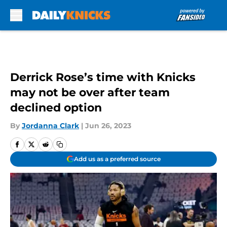
Skip to main content
Derrick Rose’s time with Knicks
may not be over after team
declined option
By
Jordanna Clark
|
Jun 26, 2023
Add us as a preferred source