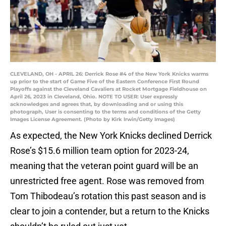
CLEVELAND, OH - APRIL 26: Derrick Rose #4 of the New York Knicks warms
up prior to the start of Game Five of the Eastern Conference First Round
Playoffs against the Cleveland Cavaliers at Rocket Mortgage Fieldhouse on
April 26, 2023 in Cleveland, Ohio. NOTE TO USER: User expressly
acknowledges and agrees that, by downloading and or using this
photograph, User is consenting to the terms and conditions of the Getty
Images License Agreement. (Photo by Kirk Irwin/Getty Images)
As expected, the New York Knicks declined Derrick
Rose’s $15.6 million team option for 2023-24,
meaning that the veteran point guard will be an
unrestricted free agent. Rose was removed from
Tom Thibodeau’s rotation this past season and is
clear to join a contender, but a return to the Knicks