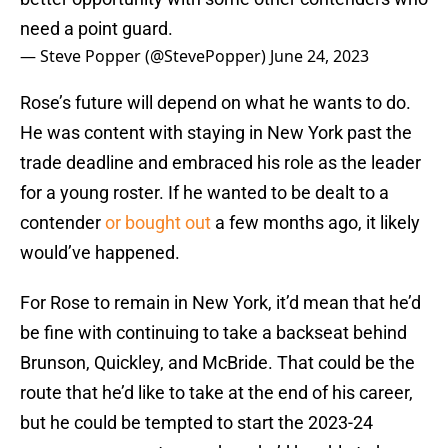
need a point guard.
— Steve Popper (@StevePopper)
June 24, 2023
Rose’s future will depend on what he wants to do.
He was content with staying in New York past the
trade deadline and embraced his role as the leader
for a young roster. If he wanted to be dealt to a
contender
or bought out
a few months ago, it likely
would’ve happened.
For Rose to remain in New York, it’d mean that he’d
be fine with continuing to take a backseat behind
Brunson, Quickley, and McBride. That could be the
route that he’d like to take at the end of his career,
but he could be tempted to start the 2023-24