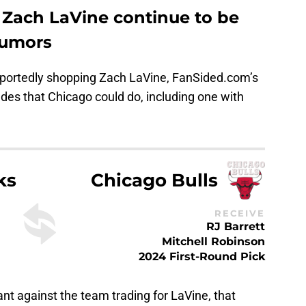
Zach LaVine continue to be
rumors
reportedly shopping Zach LaVine, FanSided.com’s
ades that Chicago could do, including one with
ks
Chicago Bulls
RECEIVE
RJ Barrett
Mitchell Robinson
2024 First-Round Pick
ant against the team trading for LaVine, that