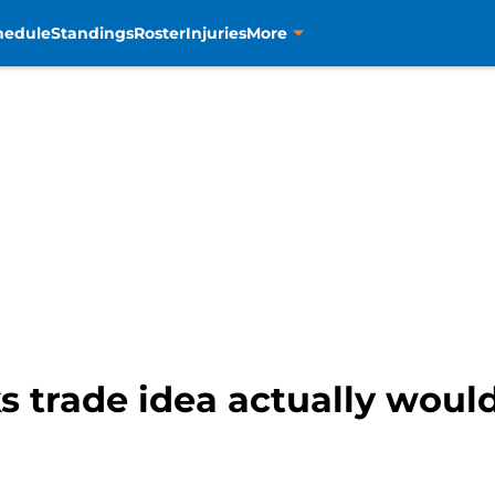
hedule
Standings
Roster
Injuries
More
s trade idea actually woul