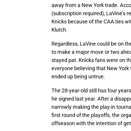
away from a New York trade. Acco
(subscription required), LaVine’s 
Knicks because of the CAA ties wit
Klutch.
Regardless, LaVine could be on th
to make a major move or two ahead
stayed pat. Knicks fans were on th
everyone believing that New York
ended up being untrue.
The 28-year-old still has four years
he signed last year. After a disapp
narrowly making the play-in tourn
first round of the playoffs, the org
offseason with the intention of get