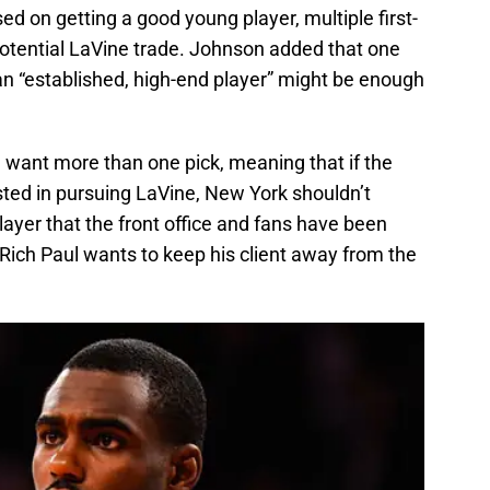
sed on getting a good young player, multiple first-
a potential LaVine trade. Johnson added that one
 an “established, high-end player” might be enough
ld want more than one pick, meaning that if the
sted in pursuing LaVine, New York shouldn’t
player that the front office and fans have been
at Rich Paul wants to keep his client away from the