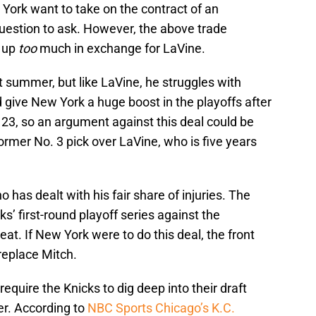
ork want to take on the contract of an
 question to ask. However, the above trade
e up
too
much in exchange for LaVine.
t summer, but like LaVine, he struggles with
d give New York a huge boost in the playoffs after
23, so an argument against this deal could be
ormer No. 3 pick over LaVine, who is five years
 has dealt with his fair share of injuries. The
ks’ first-round playoff series against the
Heat. If New York were to do this deal, the front
 replace Mitch.
require the Knicks to dig deep into their draft
er. According to
NBC Sports Chicago’s K.C.