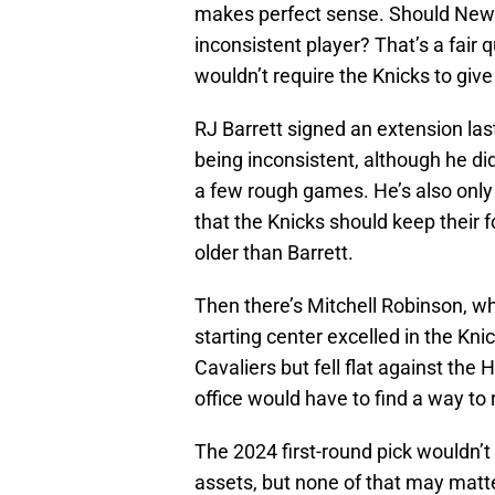
makes perfect sense. Should New Y
inconsistent player? That’s a fair
wouldn’t require the Knicks to giv
RJ Barrett signed an extension las
being inconsistent, although he di
a few rough games. He’s also only 
that the Knicks should keep their f
older than Barrett.
Then there’s Mitchell Robinson, who
starting center excelled in the Knic
Cavaliers but fell flat against the 
office would have to find a way to
The 2024 first-round pick wouldn’t 
assets, but none of that may matt