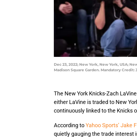
Dec 23, 2022; New York, New York, USA; New 
Madison Square Garden. Mandatory Credit:
The New York Knicks-Zach LaVine ru
either LaVine is traded to New York
continuously linked to the Knicks 
According to
Yahoo Sports’ Jake F
quietly gauging the trade interes