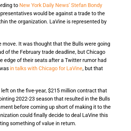
rding to
New York Daily News’ Stefan Bondy
representatives would be against a trade to the
hin the organization. LaVine is represented by
e move. It was thought that the Bulls were going
 of the February trade deadline, but Chicago
e edge of their seats after a Twitter rumor had
 was
in talks with Chicago for LaVine
, but that
 left on the five-year, $215 million contract that
ointing 2022-23 season that resulted in the Bulls
ament before coming up short of making it to the
anization could finally decide to deal LaVine this
ting something of value in return.