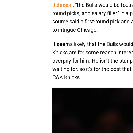
Johnson
, “the Bulls would be focu
round picks, and salary filler” in 
source said a first-round pick and
to intrigue Chicago.
It seems likely that the Bulls wou
Knicks are for some reason intere
overpay for him. He isn’t the star 
waiting for, so it’s for the best th
CAA Knicks.