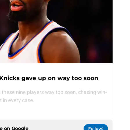
 Knicks gave up on way too soon
these nine players way too soon, chasing win-
t in every case.
ce on
Google
Follow