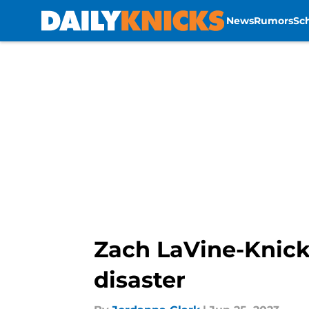
News
Rumors
Sc
Skip to main content
Zach LaVine-Knick
disaster