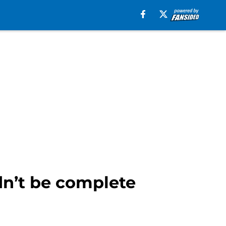
dn’t be complete