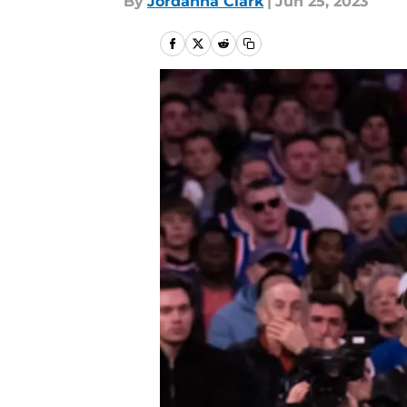
By
Jordanna Clark
|
Jun 25, 2023