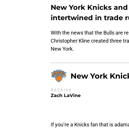
New York Knicks and 
intertwined in trade 
With the news that the Bulls are 
Christopher Kline created three tr
New York.
New York Knic
RECEIVE
Zach LaVine
If you’re a Knicks fan that is adam