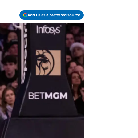
Add us as a preferred source