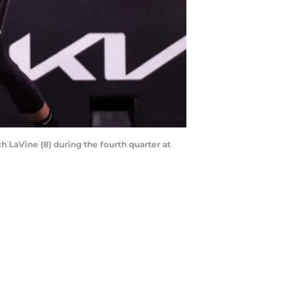
 LaVine (8) during the fourth quarter at