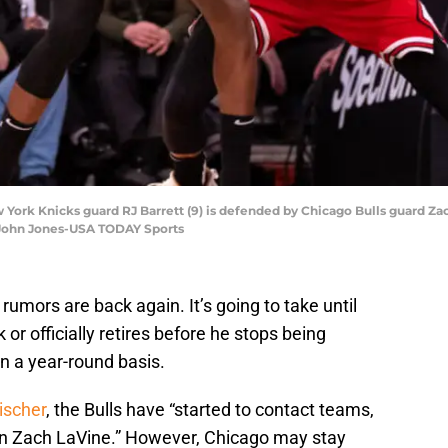
York Knicks guard RJ Barrett (9) is defended by Chicago Bulls guard Zach
 John Jones-USA TODAY Sports
mors are back again. It’s going to take until
 or officially retires before he stops being
on a year-round basis.
ischer
, the Bulls have “started to contact teams,
t in Zach LaVine.” However, Chicago may stay