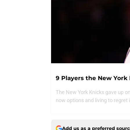
9 Players the New York
The New York Knicks gave up on 
now options and living to regret i
Add us as a preferred sour