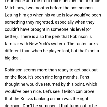
Leon Rose and the front office decided not to trade
Mitch now, two months before the postseason.
Letting him go when his value is low would've been
something they regretted, especially when they
couldn't have brought in someone his level (or
better). There is also the perk that Robinson is
familiar with New York's system. The roster looks
different than when he played last, but that's not a
big deal.
Robinson seems more than ready to get back out
on the floor. It's been nine long months. Fans
thought he would've returned by this point, which
would've been nice. Let's see if Mitch can prove
that the Knicks banking on him was the right
decision. Don't be surprised if that turns out to be