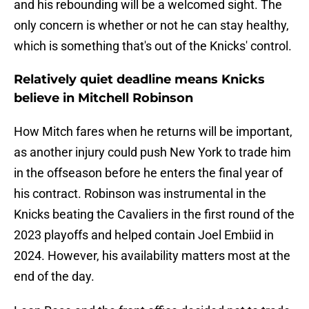
and his rebounding will be a welcomed sight. The
only concern is whether or not he can stay healthy,
which is something that's out of the Knicks' control.
Relatively quiet deadline means Knicks
believe in Mitchell Robinson
How Mitch fares when he returns will be important,
as another injury could push New York to trade him
in the offseason before he enters the final year of
his contract. Robinson was instrumental in the
Knicks beating the Cavaliers in the first round of the
2023 playoffs and helped contain Joel Embiid in
2024. However, his availability matters most at the
end of the day.