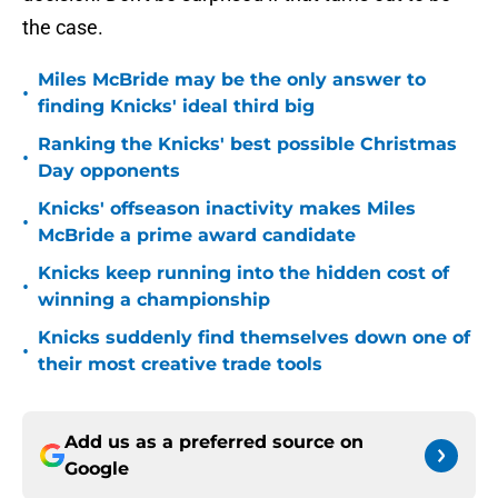
the case.
Miles McBride may be the only answer to
•
finding Knicks' ideal third big
Ranking the Knicks' best possible Christmas
•
Day opponents
Knicks' offseason inactivity makes Miles
•
McBride a prime award candidate
Knicks keep running into the hidden cost of
•
winning a championship
Knicks suddenly find themselves down one of
•
their most creative trade tools
Add us as a preferred source on
Google