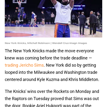
New York Knicks, Mitchell Robinson | Wendell Cruz-Imagn Images
The New York Knicks made the move everyone
knew was coming before the trade deadline —
trading Jericho Sims
. New York did so by getting
looped into the Milwaukee and Washington trade
centered around Kyle Kuzma and Khris Middleton.
The Knicks' wins over the Rockets on Monday and
the Raptors on Tuesday proved that Sims was out
the door. Rookie Ariel Hukporti was part of the