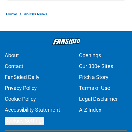
Home
/
Knicks News
About
Openings
Contact
Our 300+ Sites
FanSided Daily
Pitch a Story
Privacy Policy
Terms of Use
Cookie Policy
Legal Disclaimer
Accessibility Statement
A-Z Index
Cookies Settings