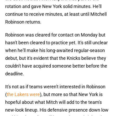
rotation and gave New York solid minutes. He'll
continue to receive minutes, at least until Mitchell
Robinson returns.
Robinson was cleared for contact on Monday but
hasn't been cleared to practice yet. It's still unclear
when he'll make his long-awaited regular-season
debut, but it's evident that the Knicks believe they
couldn't have acquired someone better before the
deadline.
It's not as if teams weren't interested in Robinson
(
the Lakers were
), but more so that New York is
hopeful about what Mitch will add to the team's
new-look lineup. His defensive presence down low