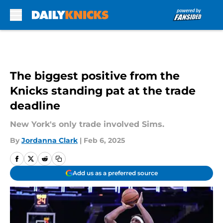
Skip to main content
The biggest positive from the
Knicks standing pat at the trade
deadline
New York's only trade involved Sims.
By
Jordanna Clark
|
Feb 6, 2025
Add us as a preferred source