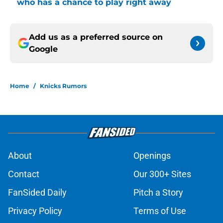
who has a chance to play right away
Add us as a preferred source on
Google
Home
/
Knicks Rumors
About
Openings
Contact
Our 300+ Sites
FanSided Daily
Pitch a Story
Privacy Policy
Terms of Use