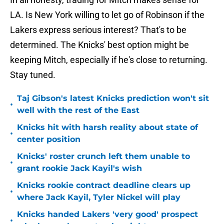
LA. Is New York willing to let go of Robinson if the
Lakers express serious interest? That's to be
determined. The Knicks' best option might be
keeping Mitch, especially if he's close to returning.
Stay tuned.
Taj Gibson's latest Knicks prediction won't sit
•
well with the rest of the East
Knicks hit with harsh reality about state of
•
center position
Knicks' roster crunch left them unable to
•
grant rookie Jack Kayil's wish
Knicks rookie contract deadline clears up
•
where Jack Kayil, Tyler Nickel will play
Knicks handed Lakers 'very good' prospect
•