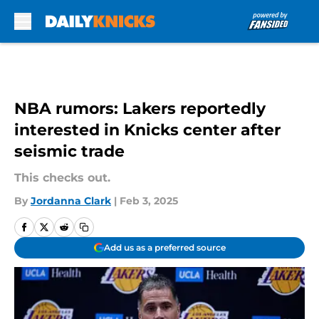
Skip to main content
NBA rumors: Lakers reportedly
interested in Knicks center after
seismic trade
This checks out.
By
Jordanna Clark
|
Feb 3, 2025
Add us as a preferred source