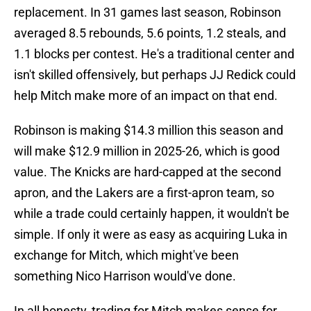
replacement. In 31 games last season, Robinson
averaged 8.5 rebounds, 5.6 points, 1.2 steals, and
1.1 blocks per contest. He's a traditional center and
isn't skilled offensively, but perhaps JJ Redick could
help Mitch make more of an impact on that end.
Robinson is making $14.3 million this season and
will make $12.9 million in 2025-26, which is good
value. The Knicks are hard-capped at the second
apron, and the Lakers are a first-apron team, so
while a trade could certainly happen, it wouldn't be
simple. If only it were as easy as acquiring Luka in
exchange for Mitch, which might've been
something Nico Harrison would've done.
In all honesty, trading for Mitch makes sense for