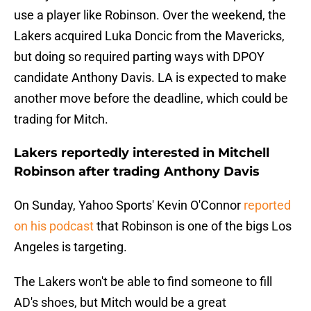
use a player like Robinson. Over the weekend, the
Lakers acquired Luka Doncic from the Mavericks,
but doing so required parting ways with DPOY
candidate Anthony Davis. LA is expected to make
another move before the deadline, which could be
trading for Mitch.
Lakers reportedly interested in Mitchell
Robinson after trading Anthony Davis
On Sunday, Yahoo Sports' Kevin O'Connor
reported
on his podcast
that Robinson is one of the bigs Los
Angeles is targeting.
The Lakers won't be able to find someone to fill
AD's shoes, but Mitch would be a great