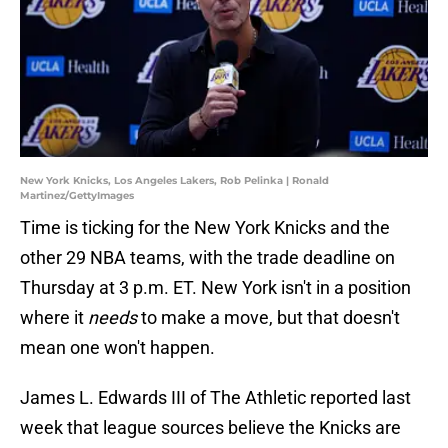
New York Knicks, Los Angeles Lakers, Rob Pelinka | Ronald
Martinez/GettyImages
Time is ticking for the New York Knicks and the
other 29 NBA teams, with the trade deadline on
Thursday at 3 p.m. ET. New York isn't in a position
where it
needs
to make a move, but that doesn't
mean one won't happen.
James L. Edwards III of The Athletic reported last
week that league sources believe the Knicks are