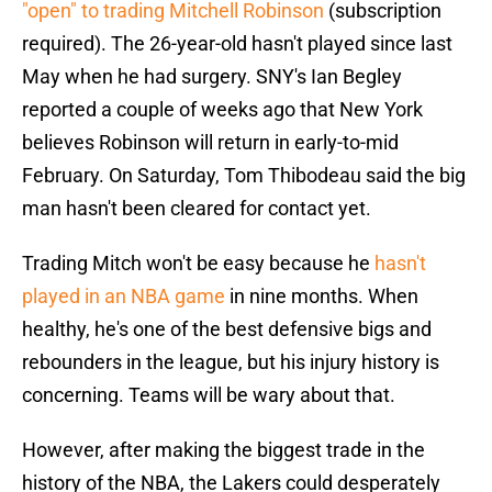
"open" to trading Mitchell Robinson
(subscription
required). The 26-year-old hasn't played since last
May when he had surgery. SNY's Ian Begley
reported a couple of weeks ago that New York
believes Robinson will return in early-to-mid
February. On Saturday, Tom Thibodeau said the big
man hasn't been cleared for contact yet.
Trading Mitch won't be easy because he
hasn't
played in an NBA game
in nine months. When
healthy, he's one of the best defensive bigs and
rebounders in the league, but his injury history is
concerning. Teams will be wary about that.
However, after making the biggest trade in the
history of the NBA, the Lakers could desperately