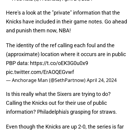
Here's a look at the "private" information that the
Knicks have included in their game notes. Go ahead
and punish them now, NBA!
The identity of the ref calling each foul and the
(approximate) location where it occurs are in public
PBP data:
https://t.co/oEK3G0u0x9
pic.twitter.com/ErAOQEGvwf
— Anchorage Man (@SethPartnow)
April 24, 2024
Is this really what the Sixers are trying to do?
Calling the Knicks out for their use of public
information? Philadelphia's grasping for straws.
Even though the Knicks are up 2-0, the series is far