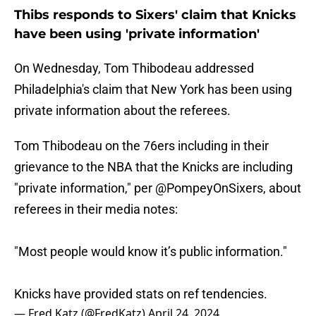
Thibs responds to Sixers' claim that Knicks
have been using 'private information'
On Wednesday, Tom Thibodeau addressed
Philadelphia's claim that New York has been using
private information about the referees.
Tom Thibodeau on the 76ers including in their
grievance to the NBA that the Knicks are including
"private information," per
@PompeyOnSixers
, about
referees in their media notes:
"Most people would know it’s public information."
Knicks have provided stats on ref tendencies.
— Fred Katz (@FredKatz)
April 24, 2024