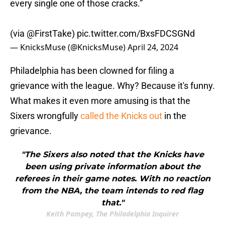
every single one of those cracks.”
(via
@FirstTake
)
pic.twitter.com/BxsFDCSGNd
— KnicksMuse (@KnicksMuse)
April 24, 2024
Philadelphia has been clowned for filing a
grievance with the league. Why? Because it's funny.
What makes it even more amusing is that the
Sixers wrongfully
called the Knicks out
in the
grievance.
"The Sixers also noted that the Knicks have
been using private information about the
referees in their game notes. With no reaction
from the NBA, the team intends to red flag
that."
Keith Pompey, The Philadelphia Inquirer