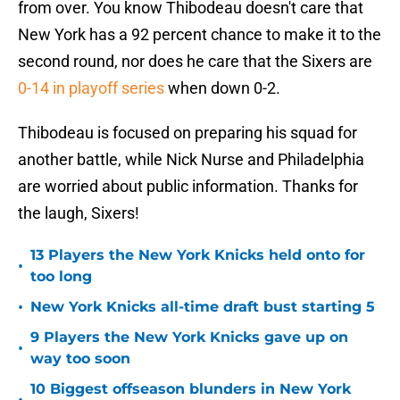
from over. You know Thibodeau doesn't care that
New York has a 92 percent chance to make it to the
second round, nor does he care that the Sixers are
0-14 in playoff series
when down 0-2.
Thibodeau is focused on preparing his squad for
another battle, while Nick Nurse and Philadelphia
are worried about public information. Thanks for
the laugh, Sixers!
13 Players the New York Knicks held onto for
•
too long
•
New York Knicks all-time draft bust starting 5
9 Players the New York Knicks gave up on
•
way too soon
10 Biggest offseason blunders in New York