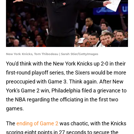
New York Knicks, Tom Thibodeau | Sarah Stier/GettyImages
You'd think with the New York Knicks up 2-0 in their
first-round playoff series, the Sixers would be more
preoccupied with Game 3. Think again. After New
York's Game 2 win, Philadelphia filed a grievance to
the NBA regarding the officiating in the first two
games.
The
ending of Game 2
was chaotic, with the Knicks
scoring eight points in 27 seconds to secure the