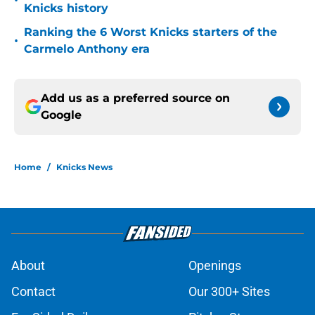
•
Knicks history
Ranking the 6 Worst Knicks starters of the
•
Carmelo Anthony era
Add us as a preferred source on
Google
Home
/
Knicks News
About
Openings
Contact
Our 300+ Sites