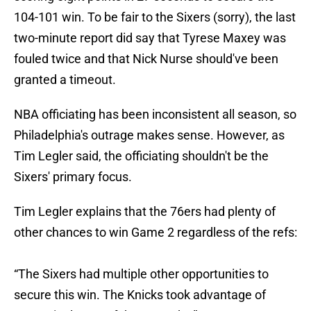
104-101 win. To be fair to the Sixers (sorry), the last
two-minute report did say that Tyrese Maxey was
fouled twice and that Nick Nurse should've been
granted a timeout.
NBA officiating has been inconsistent all season, so
Philadelphia's outrage makes sense. However, as
Tim Legler said, the officiating shouldn't be the
Sixers' primary focus.
Tim Legler explains that the 76ers had plenty of
other chances to win Game 2 regardless of the refs:
“The Sixers had multiple other opportunities to
secure this win. The Knicks took advantage of