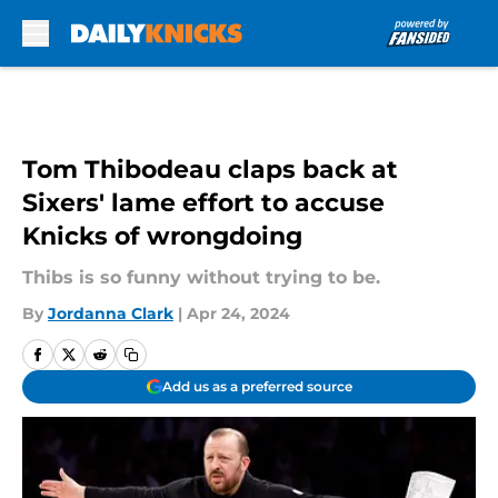
Skip to main content
Tom Thibodeau claps back at
Sixers' lame effort to accuse
Knicks of wrongdoing
Thibs is so funny without trying to be.
By
Jordanna Clark
|
Apr 24, 2024
Add us as a preferred source