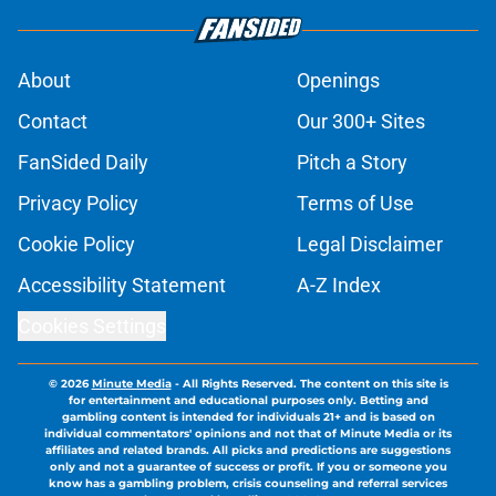
About
Openings
Contact
Our 300+ Sites
FanSided Daily
Pitch a Story
Privacy Policy
Terms of Use
Cookie Policy
Legal Disclaimer
Accessibility Statement
A-Z Index
Cookies Settings
© 2026
Minute Media
-
All Rights Reserved. The content on this site is
for entertainment and educational purposes only. Betting and
gambling content is intended for individuals 21+ and is based on
individual commentators' opinions and not that of Minute Media or its
affiliates and related brands. All picks and predictions are suggestions
only and not a guarantee of success or profit. If you or someone you
know has a gambling problem, crisis counseling and referral services