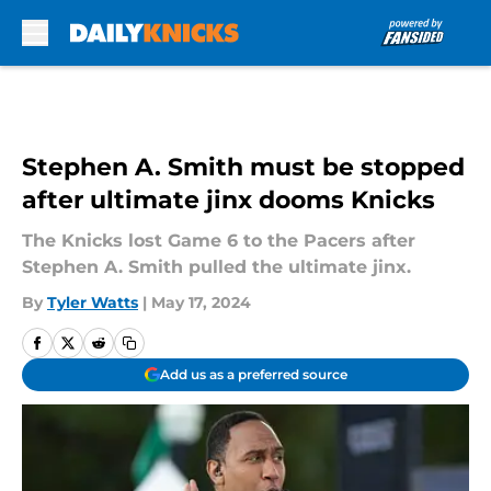
Skip to main content
Stephen A. Smith must be stopped
after ultimate jinx dooms Knicks
The Knicks lost Game 6 to the Pacers after
Stephen A. Smith pulled the ultimate jinx.
By
Tyler Watts
|
May 17, 2024
Add us as a preferred source