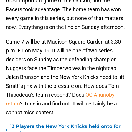
most important game of the season, and the
Pacers took advantage. The home team has won
every game in this series, but none of that matters
now. Everything is on the line on Sunday afternoon.
Game 7 will be at Madison Square Garden at 3:30
p.m. ET on May 19. It will be one of two series
deciders on Sunday as the defending champion
Nuggets face the Timberwolves in the nightcap.
Jalen Brunson and the New York Knicks need to lift
Smith’s jinx with the pressure on. How does Tom
Thibodeau’s team respond? Does
OG Anunoby
return
? Tune in and find out. It will certainly be a
cannot miss contest.
13 Players the New York Knicks held onto for
•