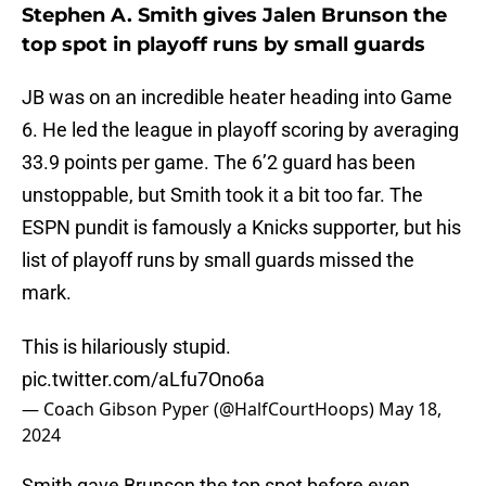
Stephen A. Smith gives Jalen Brunson the
top spot in playoff runs by small guards
JB was on an incredible heater heading into Game
6. He led the league in playoff scoring by averaging
33.9 points per game. The 6’2 guard has been
unstoppable, but Smith took it a bit too far. The
ESPN pundit is famously a Knicks supporter, but his
list of playoff runs by small guards missed the
mark.
This is hilariously stupid.
pic.twitter.com/aLfu7Ono6a
— Coach Gibson Pyper (@HalfCourtHoops)
May 18,
2024
Smith gave Brunson the top spot before even