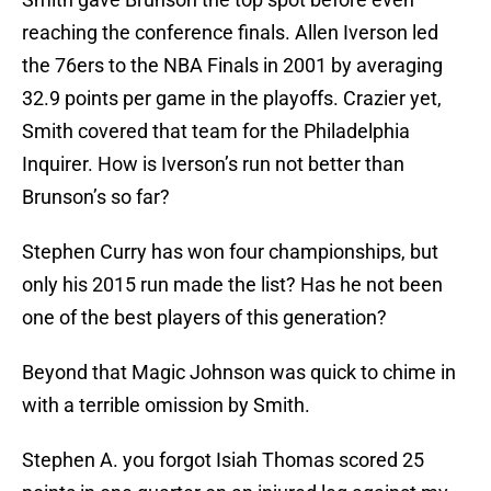
reaching the conference finals. Allen Iverson led
the 76ers to the NBA Finals in 2001 by averaging
32.9 points per game in the playoffs. Crazier yet,
Smith covered that team for the Philadelphia
Inquirer. How is Iverson’s run not better than
Brunson’s so far?
Stephen Curry has won four championships, but
only his 2015 run made the list? Has he not been
one of the best players of this generation?
Beyond that Magic Johnson was quick to chime in
with a terrible omission by Smith.
Stephen A. you forgot Isiah Thomas scored 25