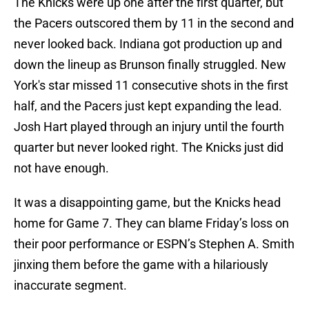
The Knicks were up one after the first quarter, but
the Pacers outscored them by 11 in the second and
never looked back. Indiana got production up and
down the lineup as Brunson finally struggled. New
York's star missed 11 consecutive shots in the first
half, and the Pacers just kept expanding the lead.
Josh Hart played through an injury until the fourth
quarter but never looked right. The Knicks just did
not have enough.
It was a disappointing game, but the Knicks head
home for Game 7. They can blame Friday’s loss on
their poor performance or ESPN’s Stephen A. Smith
jinxing them before the game with a hilariously
inaccurate segment.