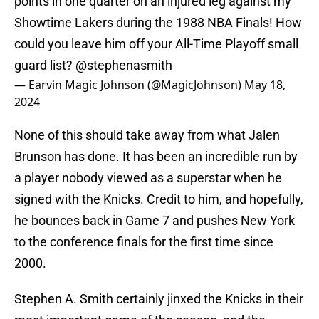
points in one quarter on an injured leg against my
Showtime Lakers during the 1988 NBA Finals! How
could you leave him off your All-Time Playoff small
guard list?
@stephenasmith
— Earvin Magic Johnson (@MagicJohnson)
May 18,
2024
None of this should take away from what Jalen
Brunson has done. It has been an incredible run by
a player nobody viewed as a superstar when he
signed with the Knicks. Credit to him, and hopefully,
he bounces back in Game 7 and pushes New York
to the conference finals for the first time since
2000.
Stephen A. Smith certainly jinxed the Knicks in their