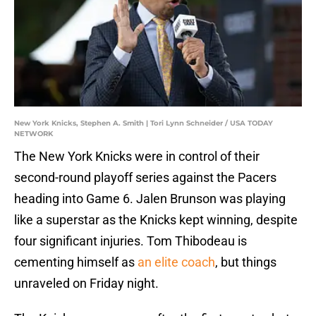
New York Knicks, Stephen A. Smith | Tori Lynn Schneider / USA TODAY
NETWORK
The New York Knicks were in control of their
second-round playoff series against the Pacers
heading into Game 6. Jalen Brunson was playing
like a superstar as the Knicks kept winning, despite
four significant injuries. Tom Thibodeau is
cementing himself as
an elite coach
, but things
unraveled on Friday night.