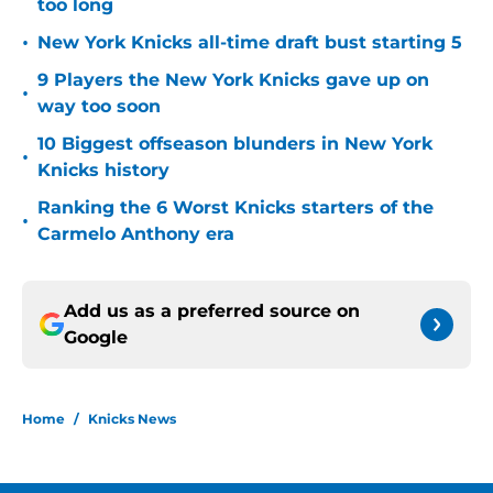
too long
•
New York Knicks all-time draft bust starting 5
9 Players the New York Knicks gave up on
•
way too soon
10 Biggest offseason blunders in New York
•
Knicks history
Ranking the 6 Worst Knicks starters of the
•
Carmelo Anthony era
Add us as a preferred source on
Google
Home
/
Knicks News