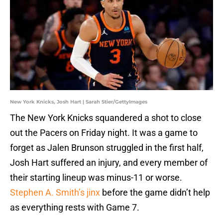
New York Knicks, Josh Hart | Sarah Stier/GettyImages
The New York Knicks squandered a shot to close
out the Pacers on Friday night. It was a game to
forget as Jalen Brunson struggled in the first half,
Josh Hart suffered an injury, and every member of
their starting lineup was minus-11 or worse.
Stephen A. Smith’s jinx
before the game didn’t help
as everything rests with Game 7.