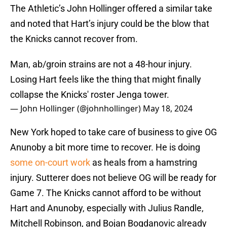
The Athletic’s John Hollinger offered a similar take
and noted that Hart’s injury could be the blow that
the Knicks cannot recover from.
Man, ab/groin strains are not a 48-hour injury.
Losing Hart feels like the thing that might finally
collapse the Knicks' roster Jenga tower.
— John Hollinger (@johnhollinger)
May 18, 2024
New York hoped to take care of business to give OG
Anunoby a bit more time to recover. He is doing
some on-court work
as heals from a hamstring
injury. Sutterer does not believe OG will be ready for
Game 7. The Knicks cannot afford to be without
Hart and Anunoby, especially with Julius Randle,
Mitchell Robinson, and Bojan Bogdanovic already