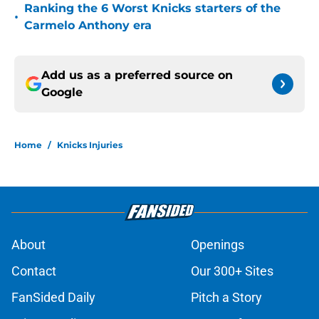
Ranking the 6 Worst Knicks starters of the
•
Carmelo Anthony era
Add us as a preferred source on
Google
Home
/
Knicks Injuries
About
Openings
Contact
Our 300+ Sites
FanSided Daily
Pitch a Story