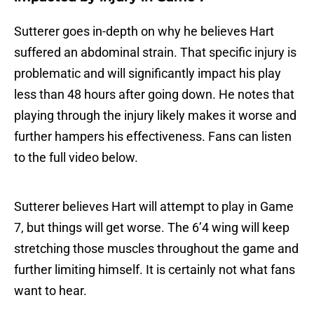
Sutterer goes in-depth on why he believes Hart
suffered an abdominal strain. That specific injury is
problematic and will significantly impact his play
less than 48 hours after going down. He notes that
playing through the injury likely makes it worse and
further hampers his effectiveness. Fans can listen
to the full video below.
Sutterer believes Hart will attempt to play in Game
7, but things will get worse. The 6’4 wing will keep
stretching those muscles throughout the game and
further limiting himself. It is certainly not what fans
want to hear.