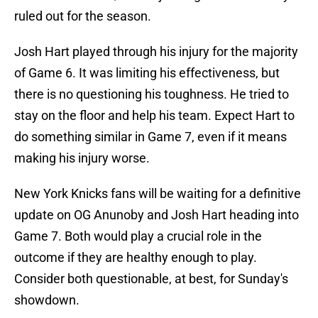
ruled out for the season.
Josh Hart played through his injury for the majority
of Game 6. It was limiting his effectiveness, but
there is no questioning his toughness. He tried to
stay on the floor and help his team. Expect Hart to
do something similar in Game 7, even if it means
making his injury worse.
New York Knicks fans will be waiting for a definitive
update on OG Anunoby and Josh Hart heading into
Game 7. Both would play a crucial role in the
outcome if they are healthy enough to play.
Consider both questionable, at best, for Sunday's
showdown.