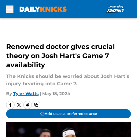
Skip to main content
Renowned doctor gives crucial
theory on Josh Hart's Game 7
availability
The Knicks should be worried about Josh Hart’s
injury heading into Game 7.
By
Tyler Watts
|
May 18, 2024
Add us as a preferred source