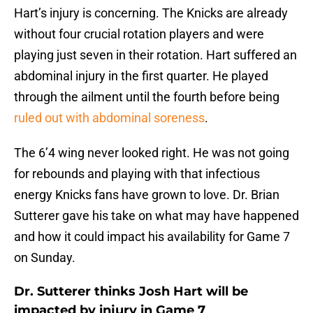
Hart’s injury is concerning. The Knicks are already
without four crucial rotation players and were
playing just seven in their rotation. Hart suffered an
abdominal injury in the first quarter. He played
through the ailment until the fourth before being
ruled out with abdominal soreness
.
The 6’4 wing never looked right. He was not going
for rebounds and playing with that infectious
energy Knicks fans have grown to love. Dr. Brian
Sutterer gave his take on what may have happened
and how it could impact his availability for Game 7
on Sunday.
Dr. Sutterer thinks Josh Hart will be
impacted by injury in Game 7