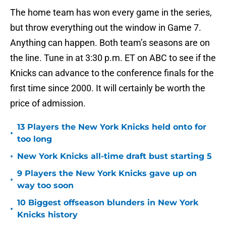
The home team has won every game in the series,
but throw everything out the window in Game 7.
Anything can happen. Both team’s seasons are on
the line. Tune in at 3:30 p.m. ET on ABC to see if the
Knicks can advance to the conference finals for the
first time since 2000. It will certainly be worth the
price of admission.
13 Players the New York Knicks held onto for
•
too long
•
New York Knicks all-time draft bust starting 5
9 Players the New York Knicks gave up on
•
way too soon
10 Biggest offseason blunders in New York
•
Knicks history