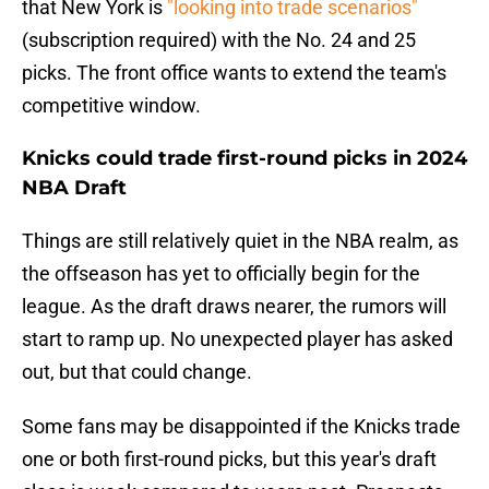
that New York is
"looking into trade scenarios"
(subscription required) with the No. 24 and 25
picks. The front office wants to extend the team's
competitive window.
Knicks could trade first-round picks in 2024
NBA Draft
Things are still relatively quiet in the NBA realm, as
the offseason has yet to officially begin for the
league. As the draft draws nearer, the rumors will
start to ramp up. No unexpected player has asked
out, but that could change.
Some fans may be disappointed if the Knicks trade
one or both first-round picks, but this year's draft