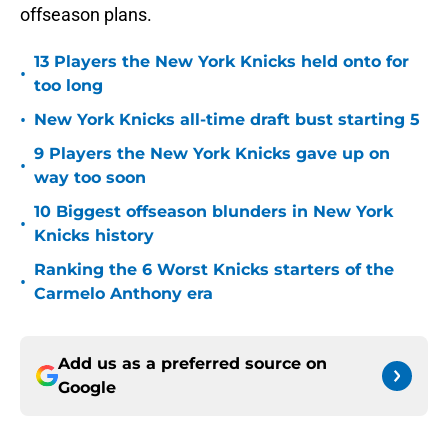
offseason plans.
13 Players the New York Knicks held onto for
•
too long
•
New York Knicks all-time draft bust starting 5
9 Players the New York Knicks gave up on
•
way too soon
10 Biggest offseason blunders in New York
•
Knicks history
Ranking the 6 Worst Knicks starters of the
•
Carmelo Anthony era
Add us as a preferred source on
Google