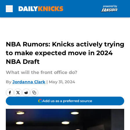
Skip to main content
NBA Rumors: Knicks actively trying
to make expected move in 2024
NBA Draft
What will the front office do?
By
Jordanna Clark
|
May 31, 2024
Add us as a preferred source