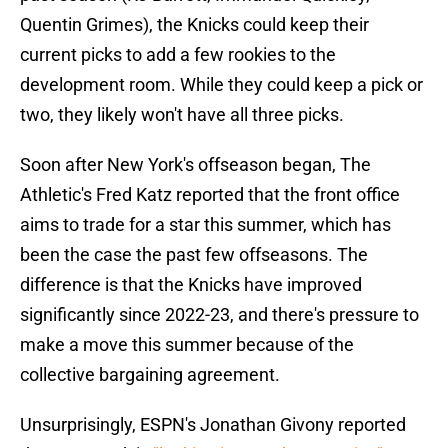
Quentin Grimes), the Knicks could keep their
current picks to add a few rookies to the
development room. While they could keep a pick or
two, they likely won't have all three picks.
Soon after New York's offseason began, The
Athletic's Fred Katz reported that the front office
aims to trade for a star this summer, which has
been the case the past few offseasons. The
difference is that the Knicks have improved
significantly since 2022-23, and there's pressure to
make a move this summer because of the
collective bargaining agreement.
Unsurprisingly, ESPN's Jonathan Givony reported