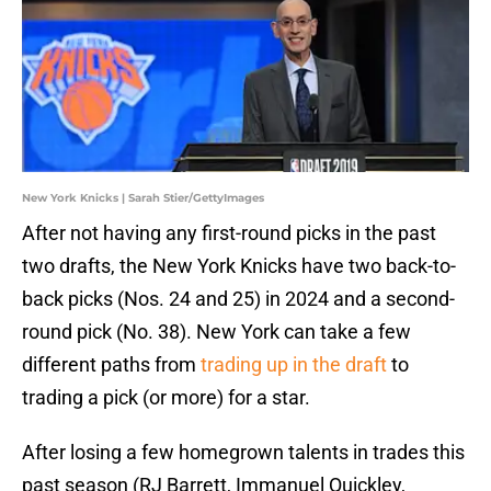
New York Knicks | Sarah Stier/GettyImages
After not having any first-round picks in the past
two drafts, the New York Knicks have two back-to-
back picks (Nos. 24 and 25) in 2024 and a second-
round pick (No. 38). New York can take a few
different paths from
trading up in the draft
to
trading a pick (or more) for a star.
After losing a few homegrown talents in trades this
past season (RJ Barrett, Immanuel Quickley,