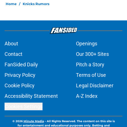
Home
/
Knicks Rumors
About
Openings
Contact
Our 300+ Sites
FanSided Daily
Pitch a Story
Privacy Policy
Terms of Use
Cookie Policy
Legal Disclaimer
Accessibility Statement
A-Z Index
Cookies Settings
© 2026
Minute Media
-
All Rights Reserved. The content on this site is
for entertainment and educational purposes only. Betting and