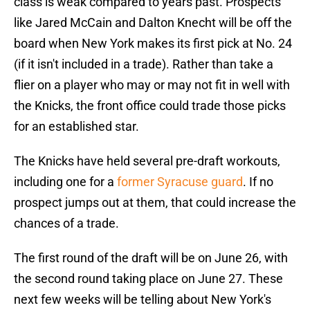
class is weak compared to years past. Prospects
like Jared McCain and Dalton Knecht will be off the
board when New York makes its first pick at No. 24
(if it isn't included in a trade). Rather than take a
flier on a player who may or may not fit in well with
the Knicks, the front office could trade those picks
for an established star.
The Knicks have held several pre-draft workouts,
including one for a
former Syracuse guard
. If no
prospect jumps out at them, that could increase the
chances of a trade.
The first round of the draft will be on June 26, with
the second round taking place on June 27. These
next few weeks will be telling about New York's