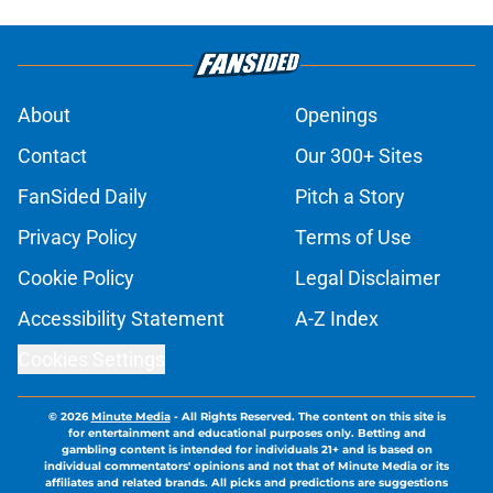
About
Openings
Contact
Our 300+ Sites
FanSided Daily
Pitch a Story
Privacy Policy
Terms of Use
Cookie Policy
Legal Disclaimer
Accessibility Statement
A-Z Index
Cookies Settings
© 2026
Minute Media
-
All Rights Reserved. The content on this site is
for entertainment and educational purposes only. Betting and
gambling content is intended for individuals 21+ and is based on
individual commentators' opinions and not that of Minute Media or its
affiliates and related brands. All picks and predictions are suggestions