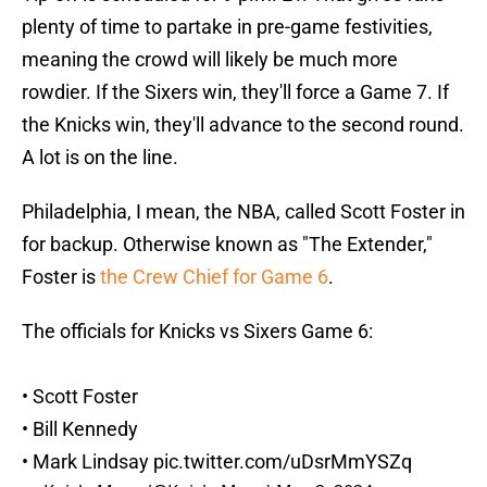
plenty of time to partake in pre-game festivities,
meaning the crowd will likely be much more
rowdier. If the Sixers win, they'll force a Game 7. If
the Knicks win, they'll advance to the second round.
A lot is on the line.
Philadelphia, I mean, the NBA, called Scott Foster in
for backup. Otherwise known as "The Extender,"
Foster is
the Crew Chief for Game 6
.
The officials for Knicks vs Sixers Game 6:
• Scott Foster
• Bill Kennedy
• Mark Lindsay
pic.twitter.com/uDsrMmYSZq