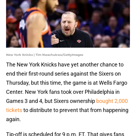
New York Knicks | Tim Nwachukwu/GettyImages
The New York Knicks have yet another chance to
end their first-round series against the Sixers on
Thursday, but this time, the game is at Wells Fargo
Center. New York fans took over Philadelphia in
Games 3 and 4, but Sixers ownership
bought 2,000
tickets
to distribute to prevent that from happening
again.
Tip-off is scheduled for 9 p.m. ET. That gives fans