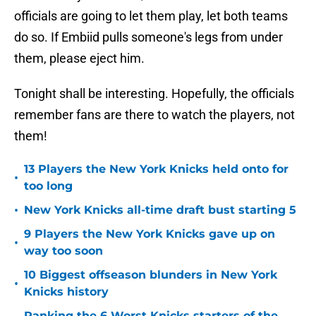
officials are going to let them play, let both teams
do so. If Embiid pulls someone's legs from under
them, please eject him.
Tonight shall be interesting. Hopefully, the officials
remember fans are there to watch the players, not
them!
13 Players the New York Knicks held onto for
•
too long
•
New York Knicks all-time draft bust starting 5
9 Players the New York Knicks gave up on
•
way too soon
10 Biggest offseason blunders in New York
•
Knicks history
Ranking the 6 Worst Knicks starters of the