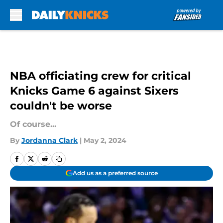
Skip to main content
NBA officiating crew for critical
Knicks Game 6 against Sixers
couldn't be worse
Of course...
By
Jordanna Clark
|
May 2, 2024
Add us as a preferred source