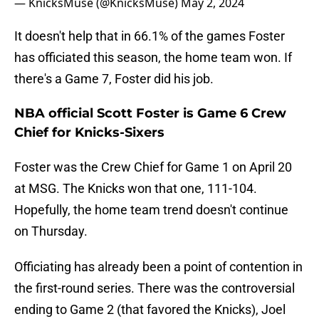
— KnicksMuse (@KnicksMuse)
May 2, 2024
It doesn't help that in 66.1% of the games Foster
has officiated this season, the home team won. If
there's a Game 7, Foster did his job.
NBA official Scott Foster is Game 6 Crew
Chief for Knicks-Sixers
Foster was the Crew Chief for Game 1 on April 20
at MSG. The Knicks won that one, 111-104.
Hopefully, the home team trend doesn't continue
on Thursday.
Officiating has already been a point of contention in
the first-round series. There was the controversial
ending to Game 2 (that favored the Knicks), Joel