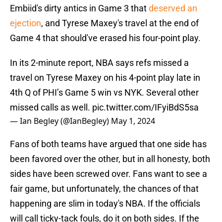
Embiid's dirty antics in Game 3 that
deserved an
ejection
, and Tyrese Maxey's travel at the end of
Game 4 that should've erased his four-point play.
In its 2-minute report, NBA says refs missed a
travel on Tyrese Maxey on his 4-point play late in
4th Q of PHI’s Game 5 win vs NYK. Several other
missed calls as well.
pic.twitter.com/IFyiBdS5sa
— Ian Begley (@IanBegley)
May 1, 2024
Fans of both teams have argued that one side has
been favored over the other, but in all honesty, both
sides have been screwed over. Fans want to see a
fair game, but unfortunately, the chances of that
happening are slim in today's NBA. If the officials
will call ticky-tack fouls, do it on both sides. If the