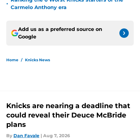
•
Carmelo Anthony era
Add us as a preferred source on
Google
Home
/
Knicks News
Knicks are nearing a deadline that
could reveal their Deuce McBride
plans
By
Dan Favale
|
Aug 7, 2026