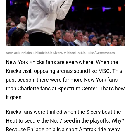
New York Knicks, Philadelphia Sixers, Michael Rubin | Elsa/GettyImages
New York Knicks fans are everywhere. When the
Knicks visit, opposing arenas sound like MSG. This
past season, there were far more New York fans
than Charlotte fans at Spectrum Center. That's how
it goes.
Knicks fans were thrilled when the Sixers beat the
Heat to secure the No. 7 seed in the playoffs. Why?
Because Philadelphia is a short Amtrak ride away