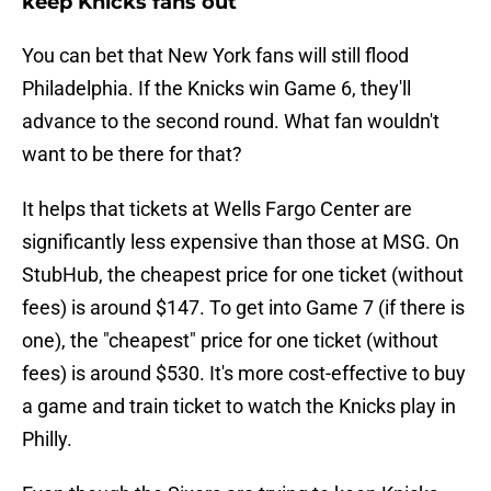
keep Knicks fans out
You can bet that New York fans will still flood
Philadelphia. If the Knicks win Game 6, they'll
advance to the second round. What fan wouldn't
want to be there for that?
It helps that tickets at Wells Fargo Center are
significantly less expensive than those at MSG. On
StubHub, the cheapest price for one ticket (without
fees) is around $147. To get into Game 7 (if there is
one), the "cheapest" price for one ticket (without
fees) is around $530. It's more cost-effective to buy
a game and train ticket to watch the Knicks play in
Philly.