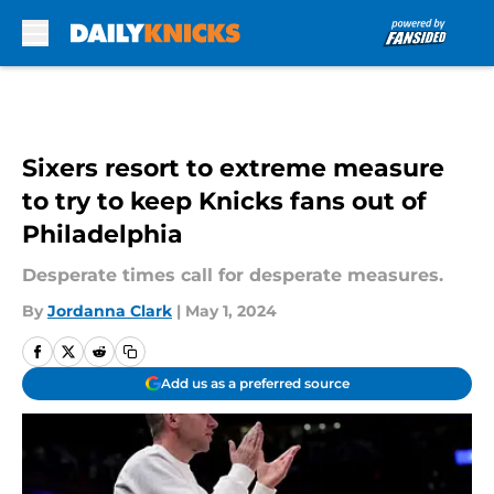
Skip to main content
Sixers resort to extreme measure
to try to keep Knicks fans out of
Philadelphia
Desperate times call for desperate measures.
By
Jordanna Clark
|
May 1, 2024
Add us as a preferred source