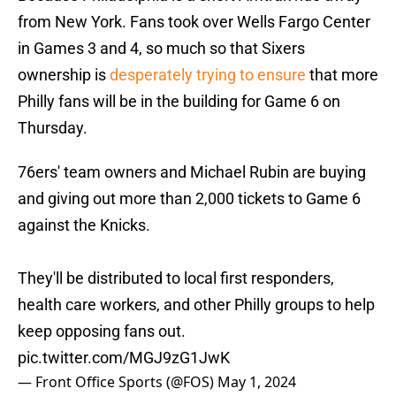
from New York. Fans took over Wells Fargo Center
in Games 3 and 4, so much so that Sixers
ownership is
desperately trying to ensure
that more
Philly fans will be in the building for Game 6 on
Thursday.
76ers' team owners and Michael Rubin are buying
and giving out more than 2,000 tickets to Game 6
against the Knicks.
They'll be distributed to local first responders,
health care workers, and other Philly groups to help
keep opposing fans out.
pic.twitter.com/MGJ9zG1JwK
— Front Office Sports (@FOS)
May 1, 2024