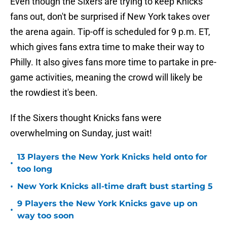
Even though the Sixers are trying to keep Knicks
fans out, don't be surprised if New York takes over
the arena again. Tip-off is scheduled for 9 p.m. ET,
which gives fans extra time to make their way to
Philly. It also gives fans more time to partake in pre-
game activities, meaning the crowd will likely be
the rowdiest it's been.
If the Sixers thought Knicks fans were
overwhelming on Sunday, just wait!
13 Players the New York Knicks held onto for
•
too long
•
New York Knicks all-time draft bust starting 5
9 Players the New York Knicks gave up on
•
way too soon