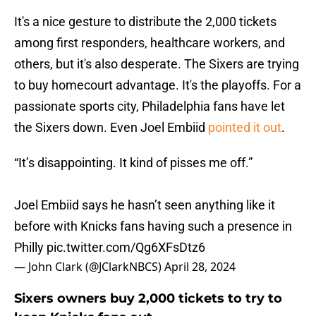
It's a nice gesture to distribute the 2,000 tickets
among first responders, healthcare workers, and
others, but it's also desperate. The Sixers are trying
to buy homecourt advantage. It's the playoffs. For a
passionate sports city, Philadelphia fans have let
the Sixers down. Even Joel Embiid
pointed it out
.
“It’s disappointing. It kind of pisses me off.”
Joel Embiid says he hasn’t seen anything like it
before with Knicks fans having such a presence in
Philly
pic.twitter.com/Qg6XFsDtz6
— John Clark (@JClarkNBCS)
April 28, 2024
Sixers owners buy 2,000 tickets to try to