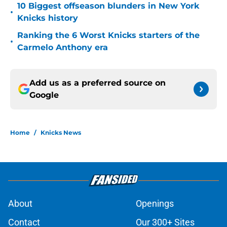
10 Biggest offseason blunders in New York
•
Knicks history
Ranking the 6 Worst Knicks starters of the
•
Carmelo Anthony era
Add us as a preferred source on
Google
Home
/
Knicks News
About
Openings
Contact
Our 300+ Sites