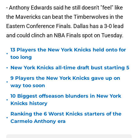
- Anthony Edwards said he still doesn't "feel" like
the Mavericks can beat the Timberwolves in the
Eastern Conference Finals. Dallas has a 3-0 lead
and could clinch an NBA Finals spot on Tuesday.
13 Players the New York Knicks held onto for
•
too long
•
New York Knicks all-time draft bust starting 5
9 Players the New York Knicks gave up on
•
way too soon
10 Biggest offseason blunders in New York
•
Knicks history
Ranking the 6 Worst Knicks starters of the
•
Carmelo Anthony era