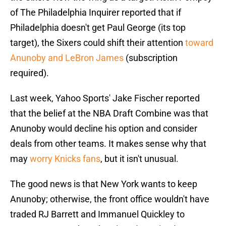
of The Philadelphia Inquirer reported that if
Philadelphia doesn't get Paul George (its top
target), the Sixers could shift their attention
toward
Anunoby and LeBron James
(subscription
required).
Last week, Yahoo Sports' Jake Fischer reported
that the belief at the NBA Draft Combine was that
Anunoby would decline his option and consider
deals from other teams. It makes sense why that
may
worry Knicks fans
, but it isn't unusual.
The good news is that New York wants to keep
Anunoby; otherwise, the front office wouldn't have
traded RJ Barrett and Immanuel Quickley to