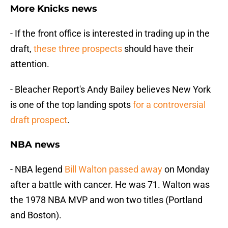
More Knicks news
- If the front office is interested in trading up in the
draft,
these three prospects
should have their
attention.
- Bleacher Report's Andy Bailey believes New York
is one of the top landing spots
for a controversial
draft prospect
.
NBA news
- NBA legend
Bill Walton passed away
on Monday
after a battle with cancer. He was 71. Walton was
the 1978 NBA MVP and won two titles (Portland
and Boston).