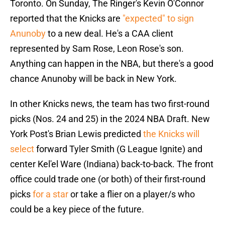
Toronto. On Sunday, The Ringer's Kevin O'Connor
reported that the Knicks are
"expected" to sign
Anunoby
to a new deal. He's a CAA client
represented by Sam Rose, Leon Rose's son.
Anything can happen in the NBA, but there's a good
chance Anunoby will be back in New York.
In other Knicks news, the team has two first-round
picks (Nos. 24 and 25) in the 2024 NBA Draft. New
York Post's Brian Lewis predicted
the Knicks will
select
forward Tyler Smith (G League Ignite) and
center Kel'el Ware (Indiana) back-to-back. The front
office could trade one (or both) of their first-round
picks
for a star
or take a flier on a player/s who
could be a key piece of the future.