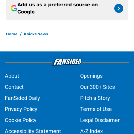
Add us as a preferred source on
Google
Home
/
Knicks News
About
Openings
Contact
Our 300+ Sites
FanSided Daily
Pitch a Story
Privacy Policy
Terms of Use
Cookie Policy
Legal Disclaimer
Accessibility Statement
A-Z Index