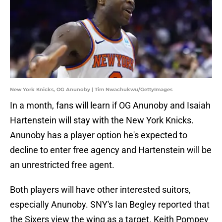
New York Knicks, OG Anunoby | Tim Nwachukwu/GettyImages
In a month, fans will learn if OG Anunoby and Isaiah
Hartenstein will stay with the New York Knicks.
Anunoby has a player option he's expected to
decline to enter free agency and Hartenstein will be
an unrestricted free agent.
Both players will have other interested suitors,
especially Anunoby. SNY's Ian Begley reported that
the Sixers view the wing as a target. Keith Pompey