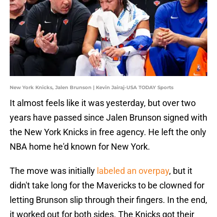
New York Knicks, Jalen Brunson | Kevin Jairaj-USA TODAY Sports
It almost feels like it was yesterday, but over two
years have passed since Jalen Brunson signed with
the New York Knicks in free agency. He left the only
NBA home he'd known for New York.
The move was initially
labeled an overpay
, but it
didn't take long for the Mavericks to be clowned for
letting Brunson slip through their fingers. In the end,
it worked out for both sides. The Knicks got their