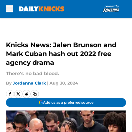
Skip to main content
Knicks News: Jalen Brunson and
Mark Cuban hash out 2022 free
agency drama
There's no bad blood.
By
Jordanna Clark
|
Aug 30, 2024
Add us as a preferred source