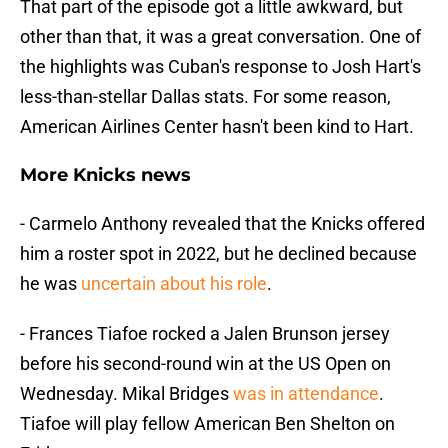
That part of the episode got a little awkward, but
other than that, it was a great conversation. One of
the highlights was Cuban's response to Josh Hart's
less-than-stellar Dallas stats. For some reason,
American Airlines Center hasn't been kind to Hart.
More Knicks news
- Carmelo Anthony revealed that the Knicks offered
him a roster spot in 2022, but he declined because
he was
uncertain about his role
.
- Frances Tiafoe rocked a Jalen Brunson jersey
before his second-round win at the US Open on
Wednesday. Mikal Bridges
was in attendance
.
Tiafoe will play fellow American Ben Shelton on