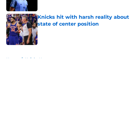
Published by on Invalid Date
Knicks hit with harsh reality about
state of center position
Published by on Invalid Date
5 related articles loaded
Home
/
Knicks News
About
Openings
Contact
Our 300+ Sites
FanSided Daily
Pitch a Story
Privacy Policy
Terms of Use