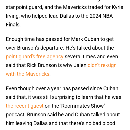
star point guard, and the Mavericks traded for Kyrie
Irving, who helped lead Dallas to the 2024 NBA
Finals.
Enough time has passed for Mark Cuban to get
over Brunson's departure. He's talked about the
point guard's free agency
several times and even
said that Rick Brunson is why Jalen
didn't re-sign
with the Mavericks
.
Even though over a year has passed since Cuban
said that, it was still surprising to learn that he was
the recent guest
on the 'Roommates Show'
podcast. Brunson said he and Cuban talked about
him leaving Dallas and that there's no bad blood