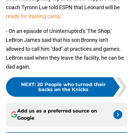
coach Tyronn Lue told ESPN that Leonard will be
ready for training camp
.
- On an episode of Uninterrupted's 'The Shop,'
LeBron James said that his son Bronny isn't
allowed to call him "dad" at practices and games.
LeBron said when they leave the facility, he can be
dad again.
NEXT
:
20 People who turned their
backs on the Knicks
Add us as a preferred source on
Google