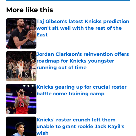
More like this
Taj Gibson's latest Knicks prediction
won't sit well with the rest of the
East
Published by on Invalid Date
Jordan Clarkson’s reinvention offers
roadmap for Knicks youngster
running out of time
Published by on Invalid Date
Knicks gearing up for crucial roster
battle come training camp
Published by on Invalid Date
Knicks' roster crunch left them
unable to grant rookie Jack Kayil's
wish