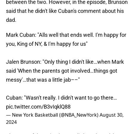
between the two. However, in the episode, Brunson
said that he didn't like Cuban's comment about his
dad.
Mark Cuban: "Alls well that ends well. I'm happy for
you, King of NY, & I'm happy for us"
Jalen Brunson: "Only thing I didn't like…when Mark
said 'When the parents got involved…things got
messy'…that was a little jab––"
Cuban: "Wasn't really. I didn't want to go there…
pic.twitter.com/B3vIqklQ88
— New York Basketball (@NBA_NewYork)
August 30,
2024