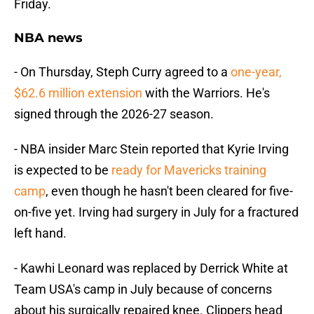
Friday.
NBA news
- On Thursday, Steph Curry agreed to a
one-year,
$62.6 million extension
with the Warriors. He's
signed through the 2026-27 season.
- NBA insider Marc Stein reported that Kyrie Irving
is expected to be
ready for Mavericks training
camp
, even though he hasn't been cleared for five-
on-five yet. Irving had surgery in July for a fractured
left hand.
- Kawhi Leonard was replaced by Derrick White at
Team USA's camp in July because of concerns
about his surgically repaired knee. Clippers head