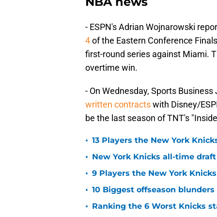
NBA news
- ESPN's Adrian Wojnarowski repor
4
of the Eastern Conference Finals.
first-round series against Miami. 
overtime win.
- On Wednesday, Sports Business J
written contracts
with Disney/ESP
be the last season of TNT's "Insid
•
13 Players the New York Knicks
•
New York Knicks all-time draft
•
9 Players the New York Knick
•
10 Biggest offseason blunders
•
Ranking the 6 Worst Knicks st