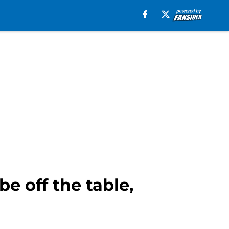
e off the table,