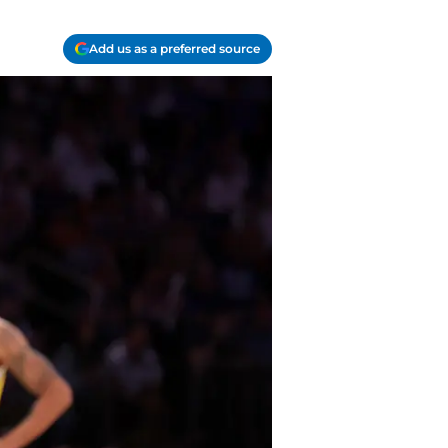
Add us as a preferred source