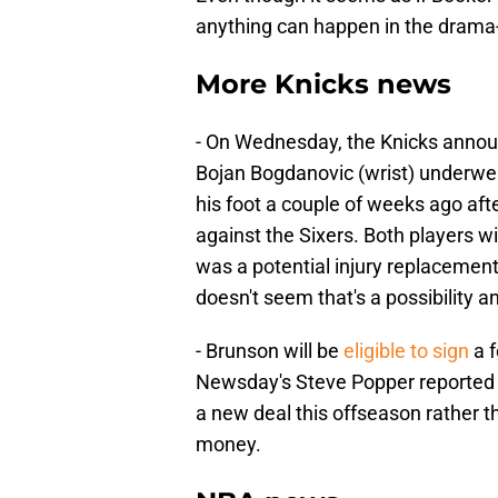
anything can happen in the drama-f
More Knicks news
- On Wednesday, the Knicks annou
Bojan Bogdanovic (wrist) underwe
his foot a couple of weeks ago afte
against the Sixers. Both players wi
was a potential injury replacement
doesn't seem that's a possibility 
- Brunson will be
eligible to sign
a f
Newsday's Steve Popper reported the
a new deal this offseason rather 
money.