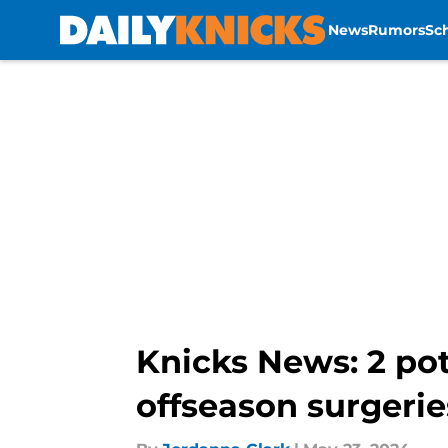
News
Rumors
Sc
Skip to main content
Knicks News: 2 pot
offseason surgerie