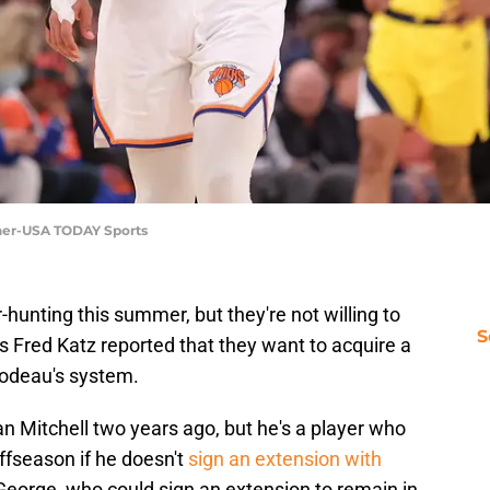
nner-USA TODAY Sports
hunting this summer, but they're not willing to
S
's Fred Katz reported that they want to acquire a
ibodeau's system.
an Mitchell two years ago, but he's a player who
ffseason if he doesn't
sign an extension with
 George, who could sign an extension to remain in