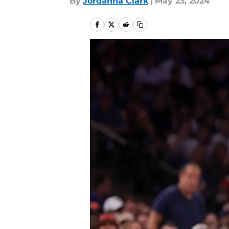
By
Jordanna Clark
|
May 23, 2024