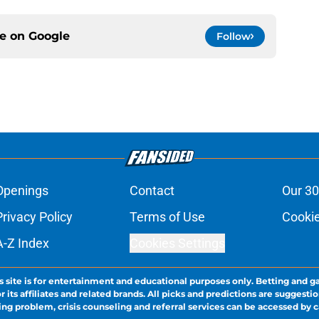
ce on
Google
Follow
Openings
Contact
Our 30
Privacy Policy
Terms of Use
Cookie
A-Z Index
Cookies Settings
s site is for entertainment and educational purposes only. Betting and g
its affiliates and related brands. All picks and predictions are suggestio
ng problem, crisis counseling and referral services can be accessed by 