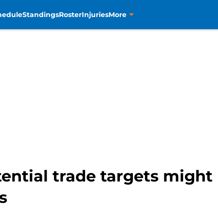
hedule
Standings
Roster
Injuries
More
ential trade targets might b
s