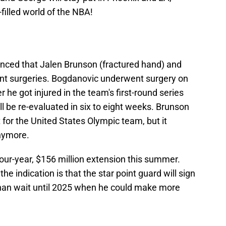
illed world of the NBA!
nced that Jalen Brunson (fractured hand) and
nt surgeries. Bogdanovic underwent surgery on
r he got injured in the team's first-round series
ll be re-evaluated in six to eight weeks. Brunson
 for the United States Olympic team, but it
anymore.
our-year, $156 million extension this summer.
 indication is that the star point guard will sign
than wait until 2025 when he could make more