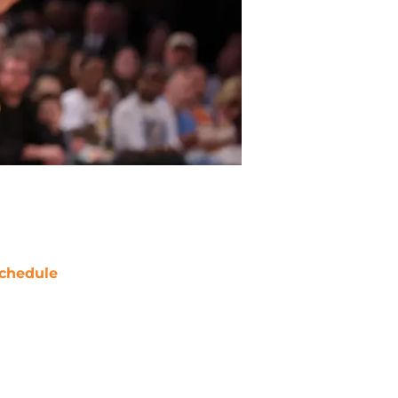
chedule