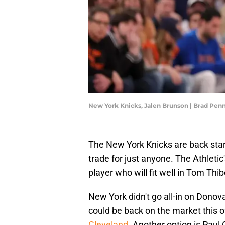
New York Knicks, Jalen Brunson | Brad Pe
The New York Knicks are back star-
trade for just anyone. The Athletic
player who will fit well in Tom Th
New York didn't go all-in on Donov
could be back on the market this o
Cleveland
. Another option is Paul