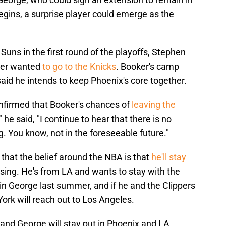
begins, a surprise player could emerge as the
uns in the first round of the playoffs, Stephen
ker wanted
to go to the Knicks
. Booker's camp
aid he intends to keep Phoenix's core together.
firmed that Booker's chances of
leaving the
he said, "I continue to hear that there is no
 You know, not in the foreseeable future."
that the belief around the NBA is that
he'll stay
rising. He's from LA and wants to stay with the
in George last summer, and if he and the Clippers
ork will reach out to Los Angeles.
and George will stay put in Phoenix and LA,