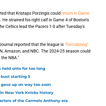
ted that Kristaps Porzingis could
return in Game
 He strained his right calf in Game 4 of Boston's
The Celtics lead the Pacers 1-0 after Tuesday's
ournal reported that the league is
"formalizing"
N, Amazon, and NBC. The 2024-25 season could
e the NBA."
 held onto for too long
 bust starting 5
s gave up on way too soon
 in New York Knicks history
arters of the Carmelo Anthony era