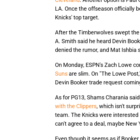
LA. Once the offseason officially 
Knicks' top target.
After the Timberwolves swept the S
A. Smith said he heard Devin Boo
denied the rumor, and Mat Ishbia s
On Monday, ESPN's Zach Lowe con
Suns
are slim. On "The Lowe Post," 
Devin Booker trade request coming.
As for PG13, Shams Charania said 
with the Clippers
, which isn't surp
team. The Knicks were interested 
can't agree to a deal, maybe New Y
Even though it seems as if Booker 