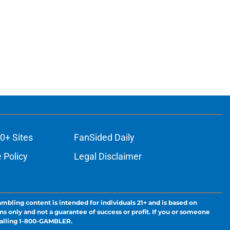
0+ Sites
FanSided Daily
 Policy
Legal Disclaimer
ambling content is intended for individuals 21+ and is based on
ns only and not a guarantee of success or profit. If you or someone
calling 1-800-GAMBLER.