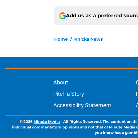
Add us as a preferred sour
Home
/
Knicks News
About
Pitch a Story
Accessibility Statement
© 2026
Minute Media
-
All Rights Reserved. The content on thi
individual commentators' opinions and not that of Minute Media or 
you know has a gambli