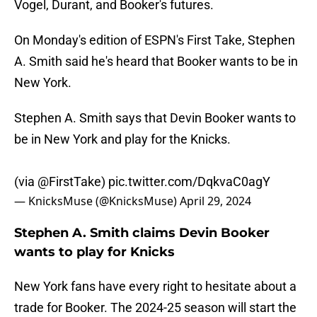
Vogel, Durant, and Booker's futures.
On Monday's edition of ESPN's First Take, Stephen
A. Smith said he's heard that Booker wants to be in
New York.
Stephen A. Smith says that Devin Booker wants to
be in New York and play for the Knicks.
(via
@FirstTake
)
pic.twitter.com/DqkvaC0agY
— KnicksMuse (@KnicksMuse)
April 29, 2024
Stephen A. Smith claims Devin Booker
wants to play for Knicks
New York fans have every right to hesitate about a
trade for Booker. The 2024-25 season will start the