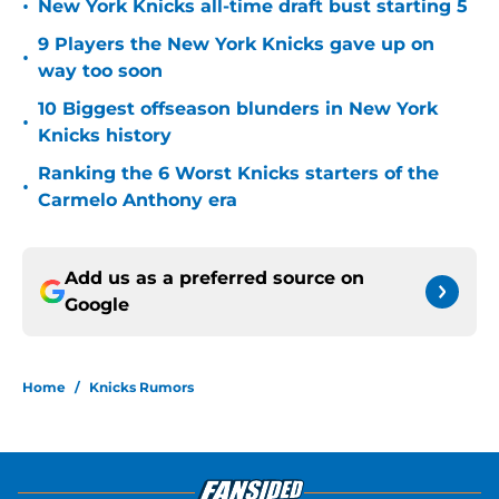
•
New York Knicks all-time draft bust starting 5
9 Players the New York Knicks gave up on
•
way too soon
10 Biggest offseason blunders in New York
•
Knicks history
Ranking the 6 Worst Knicks starters of the
•
Carmelo Anthony era
Add us as a preferred source on
Google
Home
/
Knicks Rumors