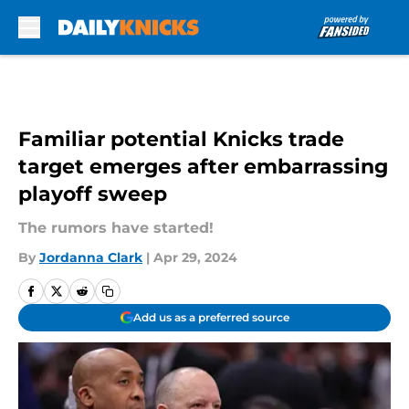
Skip to main content
Familiar potential Knicks trade
target emerges after embarrassing
playoff sweep
The rumors have started!
By
Jordanna Clark
|
Apr 29, 2024
Add us as a preferred source