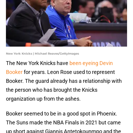
New York Knicks | Michael Reaves/GettyImages
The New York Knicks have
been eyeing Devin
Booker
for years. Leon Rose used to represent
Booker. The guard already has a relationship with
the person who has brought the Knicks
organization up from the ashes.
Booker seemed to be in a good spot in Phoenix.
The Suns made the NBA Finals in 2021 but came
up short against Giannis Antetokounmpo and the