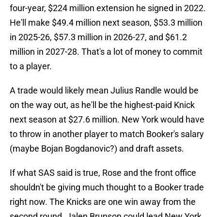
four-year, $224 million extension he signed in 2022.
He'll make $49.4 million next season, $53.3 million
in 2025-26, $57.3 million in 2026-27, and $61.2
million in 2027-28. That's a lot of money to commit
to a player.
A trade would likely mean Julius Randle would be
on the way out, as he'll be the highest-paid Knick
next season at $27.6 million. New York would have
to throw in another player to match Booker's salary
(maybe Bojan Bogdanovic?) and draft assets.
If what SAS said is true, Rose and the front office
shouldn't be giving much thought to a Booker trade
right now. The Knicks are one win away from the
second round. Jalen Brunson could lead New York