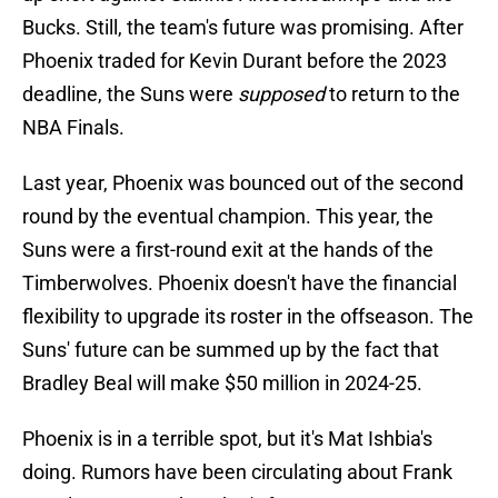
Bucks. Still, the team's future was promising. After
Phoenix traded for Kevin Durant before the 2023
deadline, the Suns were
supposed
to return to the
NBA Finals.
Last year, Phoenix was bounced out of the second
round by the eventual champion. This year, the
Suns were a first-round exit at the hands of the
Timberwolves. Phoenix doesn't have the financial
flexibility to upgrade its roster in the offseason. The
Suns' future can be summed up by the fact that
Bradley Beal will make $50 million in 2024-25.
Phoenix is in a terrible spot, but it's Mat Ishbia's
doing. Rumors have been circulating about Frank