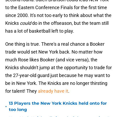
to the Eastern Conference Finals for the first time
since 2000. It's not too early to think about what the
Knicks
could
do in the offseason, but the team still
has a lot of basketball left to play.
One thing is true. There's a real chance a Booker
trade would set New York back. No matter how
much Rose likes Booker (and vice versa), the
Knicks shouldn't jump at the opportunity to trade for
the 27-year-old guard just because he may want to
be in New York. The Knicks are no longer thirsting
for talent! They
already have it
.
13 Players the New York Knicks held onto for
•
too long