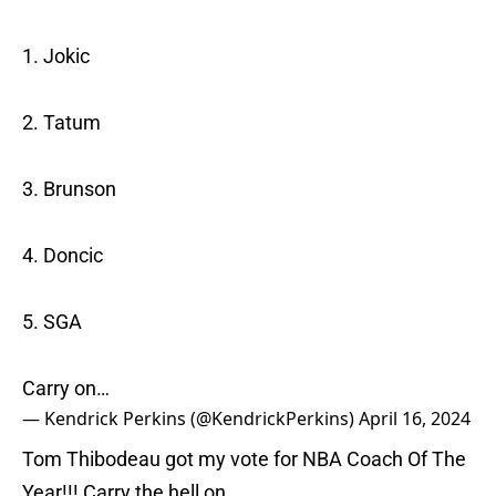
1. Jokic
2. Tatum
3. Brunson
4. Doncic
5. SGA
Carry on…
— Kendrick Perkins (@KendrickPerkins)
April 16, 2024
Tom Thibodeau got my vote for NBA Coach Of The
Year!!! Carry the hell on…