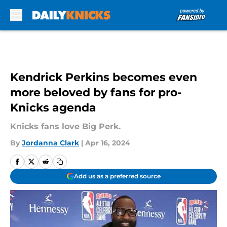
Skip to main content
Kendrick Perkins becomes even
more beloved by fans for pro-
Knicks agenda
Knicks fans love Big Perk.
By
Jordanna Clark
|
Apr 16, 2024
Add us as a preferred source