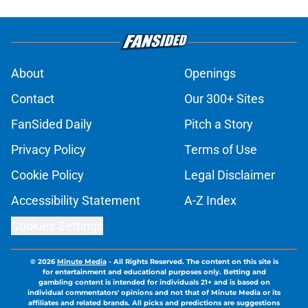
About
Openings
Contact
Our 300+ Sites
FanSided Daily
Pitch a Story
Privacy Policy
Terms of Use
Cookie Policy
Legal Disclaimer
Accessibility Statement
A-Z Index
Cookies Settings
© 2026
Minute Media
-
All Rights Reserved. The content on this site is
for entertainment and educational purposes only. Betting and
gambling content is intended for individuals 21+ and is based on
individual commentators' opinions and not that of Minute Media or its
affiliates and related brands. All picks and predictions are suggestions