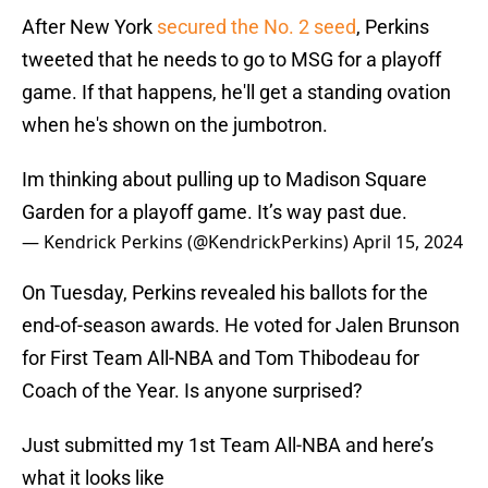
After New York
secured the No. 2 seed
, Perkins
tweeted that he needs to go to MSG for a playoff
game. If that happens, he'll get a standing ovation
when he's shown on the jumbotron.
Im thinking about pulling up to Madison Square
Garden for a playoff game. It’s way past due.
— Kendrick Perkins (@KendrickPerkins)
April 15, 2024
On Tuesday, Perkins revealed his ballots for the
end-of-season awards. He voted for Jalen Brunson
for First Team All-NBA and Tom Thibodeau for
Coach of the Year. Is anyone surprised?
Just submitted my 1st Team All-NBA and here’s
what it looks like