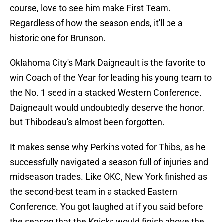
course, love to see him make First Team.
Regardless of how the season ends, it'll be a
historic one for Brunson.
Oklahoma City's Mark Daigneault is the favorite to
win Coach of the Year for leading his young team to
the No. 1 seed in a stacked Western Conference.
Daigneault would undoubtedly deserve the honor,
but Thibodeau's almost been forgotten.
It makes sense why Perkins voted for Thibs, as he
successfully navigated a season full of injuries and
midseason trades. Like OKC, New York finished as
the second-best team in a stacked Eastern
Conference. You got laughed at if you said before
the season that the Knicks would finish above the