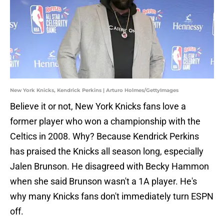
New York Knicks, Kendrick Perkins | Arturo Holmes/GettyImages
Believe it or not, New York Knicks fans love a
former player who won a championship with the
Celtics in 2008. Why? Because Kendrick Perkins
has praised the Knicks all season long, especially
Jalen Brunson. He disagreed with Becky Hammon
when she said Brunson wasn't a 1A player. He's
why many Knicks fans don't immediately turn ESPN
off.