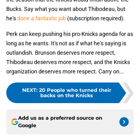
Bucks. Say what you want about Thibodeau, but
he's
done a fantastic job
(subscription required).
Perk can keep pushing his pro-Knicks agenda for as
long as he wants. It's not as if what he's saying is
outlandish. Brunson deserves more respect,
Thibodeau deserves more respect, and the Knicks
organization deserves more respect. Carry on...
NEXT
:
20 People who turned their
backs on the Knicks
Add us as a preferred source on
Google