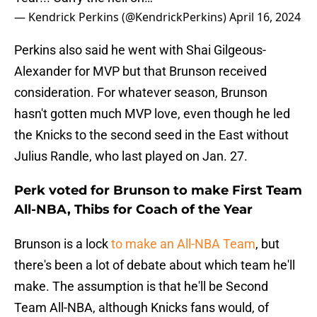
— Kendrick Perkins (@KendrickPerkins)
April 16, 2024
Perkins also said he went with Shai Gilgeous-
Alexander for MVP but that Brunson received
consideration. For whatever season, Brunson
hasn't gotten much MVP love, even though he led
the Knicks to the second seed in the East without
Julius Randle, who last played on Jan. 27.
Perk voted for Brunson to make First Team
All-NBA, Thibs for Coach of the Year
Brunson is a lock
to make an All-NBA Team
, but
there's been a lot of debate about which team he'll
make. The assumption is that he'll be Second
Team All-NBA, although Knicks fans would, of