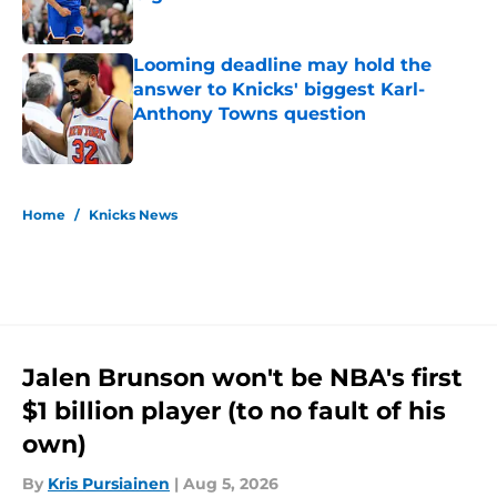
Published by on Invalid Date
Looming deadline may hold the
answer to Knicks' biggest Karl-
Anthony Towns question
Published by on Invalid Date
5 related articles loaded
Home
/
Knicks News
Jalen Brunson won't be NBA's first
$1 billion player (to no fault of his
own)
By
Kris Pursiainen
|
Aug 5, 2026