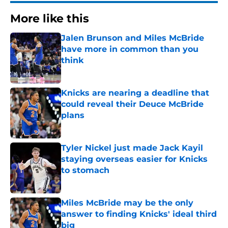
More like this
Jalen Brunson and Miles McBride
have more in common than you
think
Published by on Invalid Date
Knicks are nearing a deadline that
could reveal their Deuce McBride
plans
Published by on Invalid Date
Tyler Nickel just made Jack Kayil
staying overseas easier for Knicks
to stomach
Published by on Invalid Date
Miles McBride may be the only
answer to finding Knicks' ideal third
big