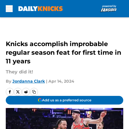
Skip to main content
Knicks accomplish improbable
regular season feat for first time in
11 years
They did it!
By
Jordanna Clark
|
Apr 14, 2024
Add us as a preferred source