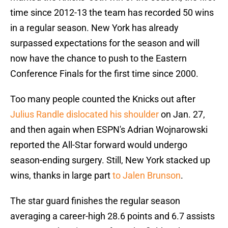
time since 2012-13 the team has recorded 50 wins
in a regular season. New York has already
surpassed expectations for the season and will
now have the chance to push to the Eastern
Conference Finals for the first time since 2000.
Too many people counted the Knicks out after
Julius Randle dislocated his shoulder
on Jan. 27,
and then again when ESPN's Adrian Wojnarowski
reported the All-Star forward would undergo
season-ending surgery. Still, New York stacked up
wins, thanks in large part
to Jalen Brunson
.
The star guard finishes the regular season
averaging a career-high 28.6 points and 6.7 assists