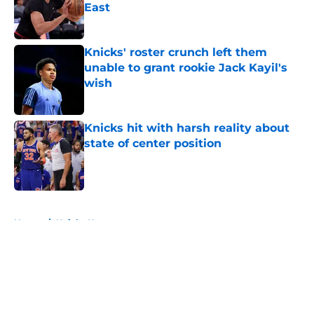
East
Published by on Invalid Date
Knicks' roster crunch left them
unable to grant rookie Jack Kayil's
wish
Published by on Invalid Date
Knicks hit with harsh reality about
state of center position
Published by on Invalid Date
5 related articles loaded
Home
/
Knicks News