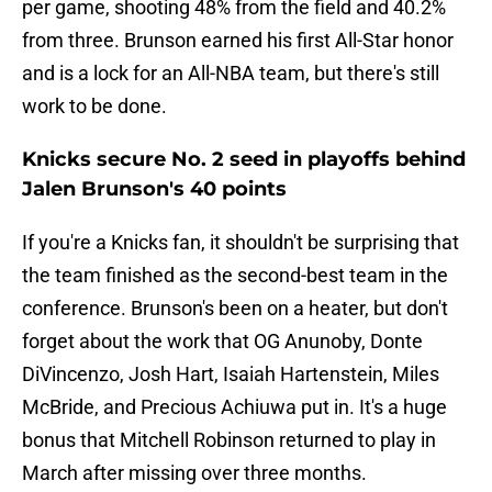
per game, shooting 48% from the field and 40.2%
from three. Brunson earned his first All-Star honor
and is a lock for an All-NBA team, but there's still
work to be done.
Knicks secure No. 2 seed in playoffs behind
Jalen Brunson's 40 points
If you're a Knicks fan, it shouldn't be surprising that
the team finished as the second-best team in the
conference. Brunson's been on a heater, but don't
forget about the work that OG Anunoby, Donte
DiVincenzo, Josh Hart, Isaiah Hartenstein, Miles
McBride, and Precious Achiuwa put in. It's a huge
bonus that Mitchell Robinson returned to play in
March after missing over three months.