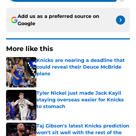
Add us as a preferred source on
Google
More like this
Knicks are nearing a deadline that
could reveal their Deuce McBride
plans
Published by on Invalid Date
Tyler Nickel just made Jack Kayil
staying overseas easier for Knicks
to stomach
Published by on Invalid Date
Taj Gibson's latest Knicks prediction
won't sit well with the rest of the