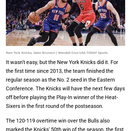
New York Knicks, Jalen Brunson | Wendell Cruz-USA TODAY Sports
It wasn't easy, but the New York Knicks did it. For
the first time since 2013, the team finished the
regular season as the No. 2 seed in the Eastern
Conference. The Knicks will have the next few days
off before playing the Play-In winner of the Heat-
Sixers in the first round of the postseason.
The 120-119 overtime win over the Bulls also
marked the Knicks' 50th win of the season, the first