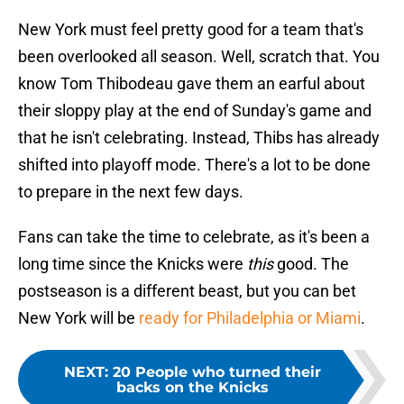
New York must feel pretty good for a team that's
been overlooked all season. Well, scratch that. You
know Tom Thibodeau gave them an earful about
their sloppy play at the end of Sunday's game and
that he isn't celebrating. Instead, Thibs has already
shifted into playoff mode. There's a lot to be done
to prepare in the next few days.
Fans can take the time to celebrate, as it's been a
long time since the Knicks were
this
good. The
postseason is a different beast, but you can bet
New York will be
ready for Philadelphia or Miami
.
NEXT
:
20 People who turned their
backs on the Knicks