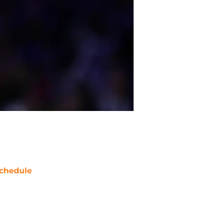
chedule