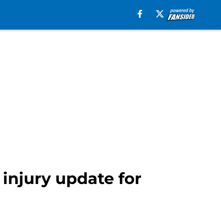
injury update for