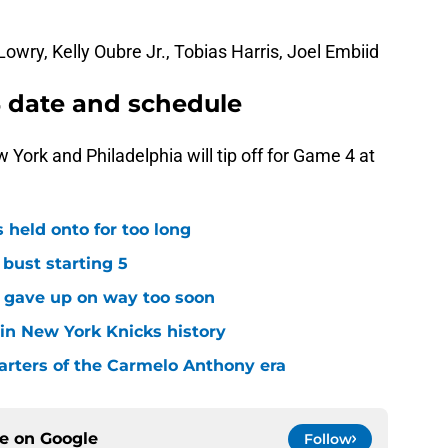
owry, Kelly Oubre Jr., Tobias Harris, Joel Embiid
 date and schedule
York and Philadelphia will tip off for Game 4 at
 held onto for too long
 bust starting 5
s gave up on way too soon
 in New York Knicks history
arters of the Carmelo Anthony era
ce on
Google
Follow