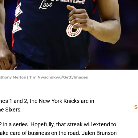
'Anthony Melton | Tim Nwachukwu/GettyImages
es 1 and 2, the New York Knicks are in
S
he Sixers.
in a series. Hopefully, that streak will extend to
 take care of business on the road. Jalen Brunson