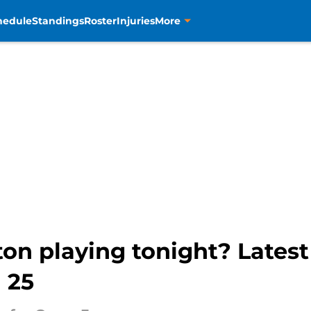
hedule
Standings
Roster
Injuries
More
on playing tonight? Latest 
 25