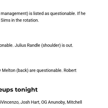
y management) is listed as questionable. If he
 Sims in the rotation.
onable. Julius Randle (shoulder) is out.
 Melton (back) are questionable. Robert
neups tonight
iVincenzo, Josh Hart, OG Anunoby, Mitchell