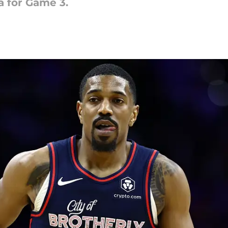
a for Game 3.