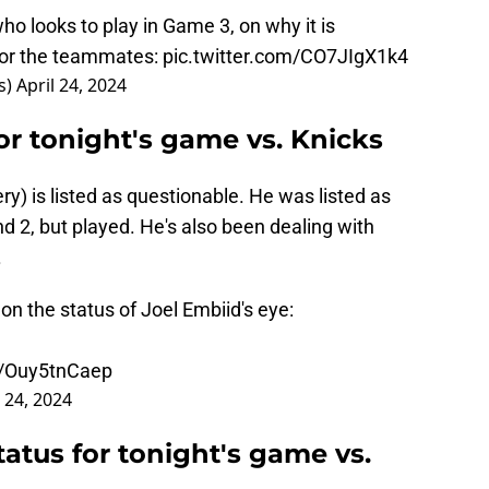
o looks to play in Game 3, on why it is
for the teammates:
pic.twitter.com/CO7JIgX1k4
s)
April 24, 2024
for tonight's game vs. Knicks
ery) is listed as questionable. He was listed as
 2, but played. He's also been dealing with
.
n the status of Joel Embiid's eye:
m/Ouy5tnCaep
l 24, 2024
tatus for tonight's game vs.