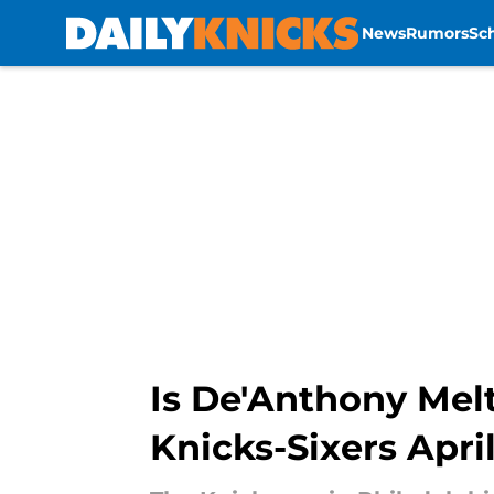
News
Rumors
Sc
Skip to main content
Is De'Anthony Melt
Knicks-Sixers April