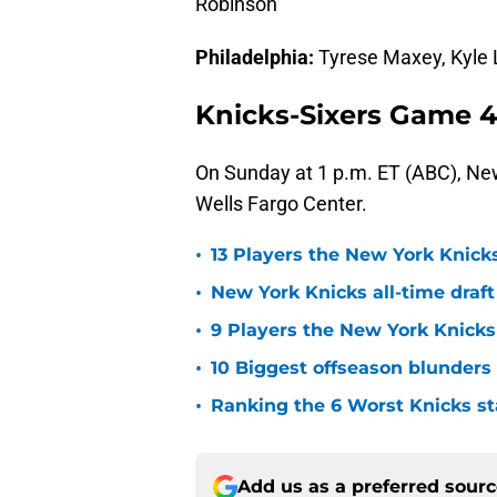
Robinson
Philadelphia:
Tyrese Maxey, Kyle L
Knicks-Sixers Game 4
On Sunday at 1 p.m. ET (ABC), New 
Wells Fargo Center.
•
13 Players the New York Knicks
•
New York Knicks all-time draft
•
9 Players the New York Knick
•
10 Biggest offseason blunders
•
Ranking the 6 Worst Knicks st
Add us as a preferred sour