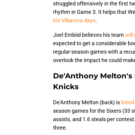
struggled offensively in the first t
rhythm in Game 3. It helps that Wel
his Villanova days
.
Joel Embiid believes his team
will
expected to get a considerable b
regular-season games with a recurr
overlook the impact he could mak
De'Anthony Melton's s
Knicks
De'Anthony Melton (back) is
liste
season games for the Sixers (33 st
assists, and 1.6 steals per contes
three.