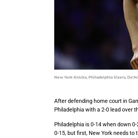
New York Knicks, Philadelphia Sixers, De
After defending home court in Gam
Philadelphia with a 2-0 lead over t
Philadelphia is 0-14 when down 0-2 
0-15, but first, New York needs to