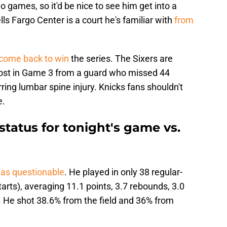
wo games, so it'd be nice to see him get into a
ls Fargo Center is a court he's familiar with
from
 come back to win
the series. The Sixers are
oost in Game 3 from a guard who missed 44
ing lumbar spine injury. Knicks fans shouldn't
e.
tatus for tonight's game vs.
d as questionable
. He played in only 38 regular-
arts), averaging 11.1 points, 3.7 rebounds, 3.0
t. He shot 38.6% from the field and 36% from