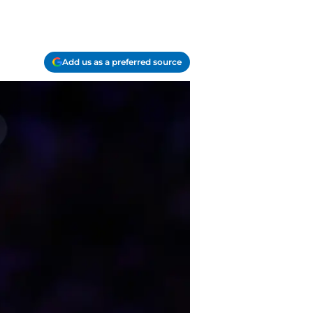
Add us as a preferred source