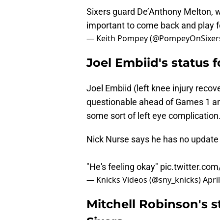
Sixers guard De’Anthony Melton, wh
important to come back and play 
— Keith Pompey (@PompeyOnSixer
Joel Embiid's status 
Joel Embiid (left knee injury recov
questionable ahead of Games 1 and
some sort of left eye complication
Nick Nurse says he has no update o
"He's feeling okay"
pic.twitter.co
— Knicks Videos (@sny_knicks)
Apri
Mitchell Robinson's s