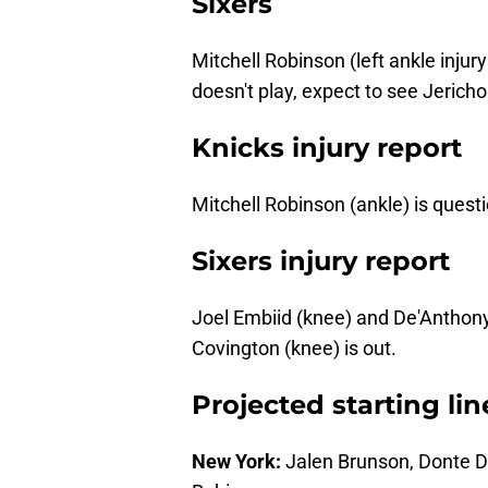
Sixers
Mitchell Robinson (left ankle injur
doesn't play, expect to see Jericho
Knicks injury report
Mitchell Robinson (ankle) is questi
Sixers injury report
Joel Embiid (knee) and De'Anthony
Covington (knee) is out.
Projected starting li
New York:
Jalen Brunson, Donte D