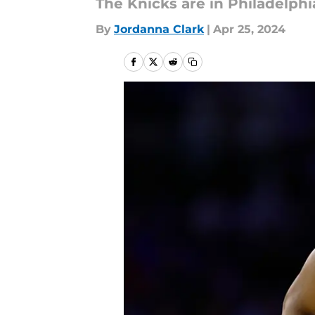
The Knicks are in Philadelphi
By
Jordanna Clark
|
Apr 25, 2024