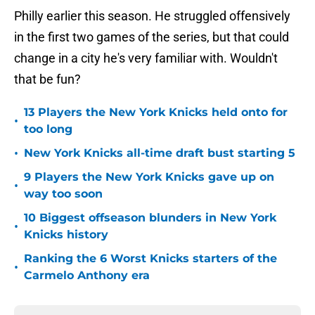
Philly earlier this season. He struggled offensively
in the first two games of the series, but that could
change in a city he's very familiar with. Wouldn't
that be fun?
13 Players the New York Knicks held onto for
•
too long
•
New York Knicks all-time draft bust starting 5
9 Players the New York Knicks gave up on
•
way too soon
10 Biggest offseason blunders in New York
•
Knicks history
Ranking the 6 Worst Knicks starters of the
•
Carmelo Anthony era