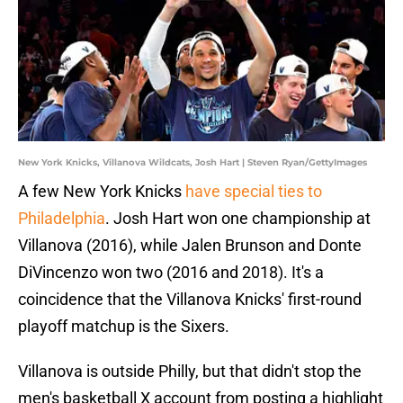
New York Knicks, Villanova Wildcats, Josh Hart | Steven Ryan/GettyImages
A few New York Knicks
have special ties to
Philadelphia
. Josh Hart won one championship at
Villanova (2016), while Jalen Brunson and Donte
DiVincenzo won two (2016 and 2018). It's a
coincidence that the Villanova Knicks' first-round
playoff matchup is the Sixers.
Villanova is outside Philly, but that didn't stop the
men's basketball X account from posting a highlight