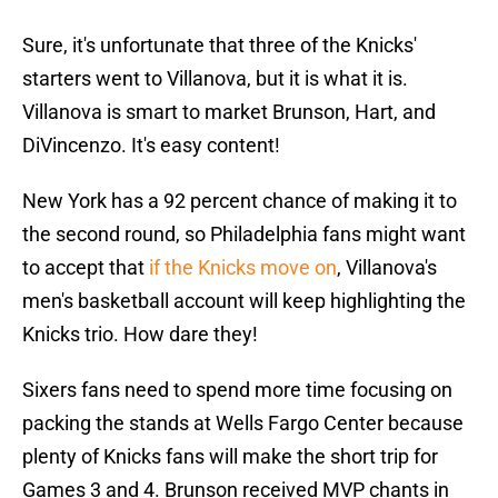
Sure, it's unfortunate that three of the Knicks'
starters went to Villanova, but it is what it is.
Villanova is smart to market Brunson, Hart, and
DiVincenzo. It's easy content!
New York has a 92 percent chance of making it to
the second round, so Philadelphia fans might want
to accept that
if the Knicks move on
, Villanova's
men's basketball account will keep highlighting the
Knicks trio. How dare they!
Sixers fans need to spend more time focusing on
packing the stands at Wells Fargo Center because
plenty of Knicks fans will make the short trip for
Games 3 and 4. Brunson received MVP chants in