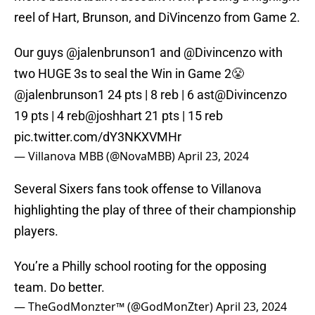
reel of Hart, Brunson, and DiVincenzo from Game 2.
Our guys
@jalenbrunson1
and
@Divincenzo
with
two HUGE 3s to seal the Win in Game 2😤
@jalenbrunson1
24 pts | 8 reb | 6 ast
@Divincenzo
19 pts | 4 reb
@joshhart
21 pts | 15 reb
pic.twitter.com/dY3NKXVMHr
— Villanova MBB (@NovaMBB)
April 23, 2024
Several Sixers fans took offense to Villanova
highlighting the play of three of their championship
players.
You’re a Philly school rooting for the opposing
team. Do better.
— TheGodMonzter™ (@GodMonZter)
April 23, 2024