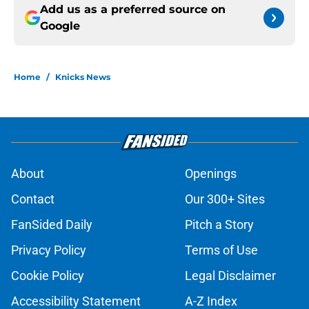
Add us as a preferred source on
Google
Home
/
Knicks News
About
Openings
Contact
Our 300+ Sites
FanSided Daily
Pitch a Story
Privacy Policy
Terms of Use
Cookie Policy
Legal Disclaimer
Accessibility Statement
A-Z Index