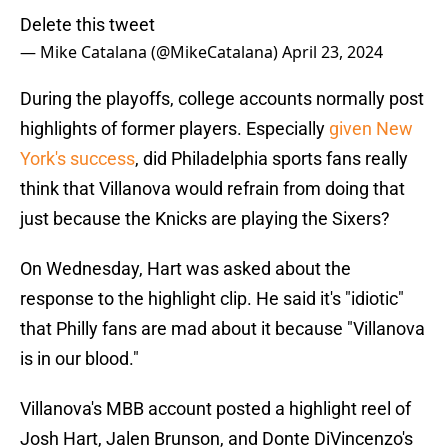
Delete this tweet
— Mike Catalana (@MikeCatalana)
April 23, 2024
During the playoffs, college accounts normally post
highlights of former players. Especially
given New
York's success
, did Philadelphia sports fans really
think that Villanova would refrain from doing that
just because the Knicks are playing the Sixers?
On Wednesday, Hart was asked about the
response to the highlight clip. He said it's "idiotic"
that Philly fans are mad about it because "Villanova
is in our blood."
Villanova's MBB account posted a highlight reel of
Josh Hart, Jalen Brunson, and Donte DiVincenzo's