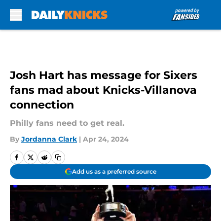
Skip to main content
Josh Hart has message for Sixers
fans mad about Knicks-Villanova
connection
Philly fans need to get real.
By
Jordanna Clark
|
Apr 24, 2024
Add us as a preferred source