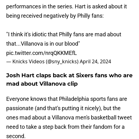
performances in the series. Hart is asked about it
being received negatively by Philly fans:
"I think it's idiotic that Philly fans are mad about
that...Villanova is in our blood"
pic.twitter.com/nrqQKKMEfL
— Knicks Videos (@sny_knicks)
April 24, 2024
Josh Hart claps back at Sixers fans who are
mad about Villanova clip
Everyone knows that Philadelphia sports fans are
passionate (and that's putting it nicely), but the
ones mad about a Villanova men's basketball tweet
need to take a step back from their fandom for a
second.