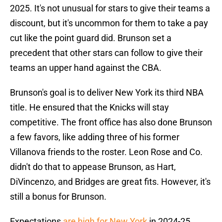
2025. It's not unusual for stars to give their teams a
discount, but it's uncommon for them to take a pay
cut like the point guard did. Brunson set a
precedent that other stars can follow to give their
teams an upper hand against the CBA.
Brunson's goal is to deliver New York its third NBA
title. He ensured that the Knicks will stay
competitive. The front office has also done Brunson
a few favors, like adding three of his former
Villanova friends to the roster. Leon Rose and Co.
didn't do that to appease Brunson, as Hart,
DiVincenzo, and Bridges are great fits. However, it's
still a bonus for Brunson.
Expectations
are high for New York
in 2024-25.