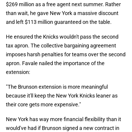
$269 million as a free agent next summer. Rather
than wait, he gave New York a massive discount
and left $113 million guaranteed on the table.
He ensured the Knicks wouldn't pass the second
tax apron. The collective bargaining agreement
imposes harsh penalties for teams over the second
apron. Favale nailed the importance of the
extension:
"The Brunson extension is more meaningful
because it'll keep the New York Knicks leaner as
their core gets more expensive."
New York has way more financial flexibility than it
would've had if Brunson signed a new contract in