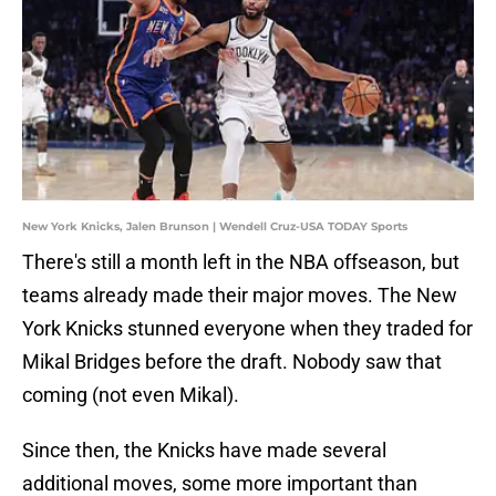
New York Knicks, Jalen Brunson | Wendell Cruz-USA TODAY Sports
There's still a month left in the NBA offseason, but
teams already made their major moves. The New
York Knicks stunned everyone when they traded for
Mikal Bridges before the draft. Nobody saw that
coming (not even Mikal).
Since then, the Knicks have made several
additional moves, some more important than