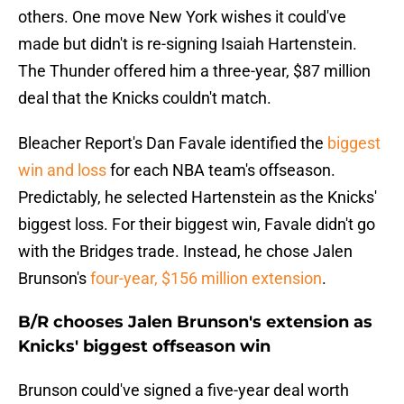
others. One move New York wishes it could've
made but didn't is re-signing Isaiah Hartenstein.
The Thunder offered him a three-year, $87 million
deal that the Knicks couldn't match.
Bleacher Report's Dan Favale identified the
biggest
win and loss
for each NBA team's offseason.
Predictably, he selected Hartenstein as the Knicks'
biggest loss. For their biggest win, Favale didn't go
with the Bridges trade. Instead, he chose Jalen
Brunson's
four-year, $156 million extension
.
B/R chooses Jalen Brunson's extension as
Knicks' biggest offseason win
Brunson could've signed a five-year deal worth