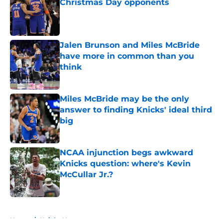
Christmas Day opponents
Published by on Invalid Date
Jalen Brunson and Miles McBride
have more in common than you
think
Published by on Invalid Date
Miles McBride may be the only
answer to finding Knicks' ideal third
big
Published by on Invalid Date
NCAA injunction begs awkward
Knicks question: where's Kevin
McCullar Jr.?
Published by on Invalid Date
5 related articles loaded
Home
/
Knicks News