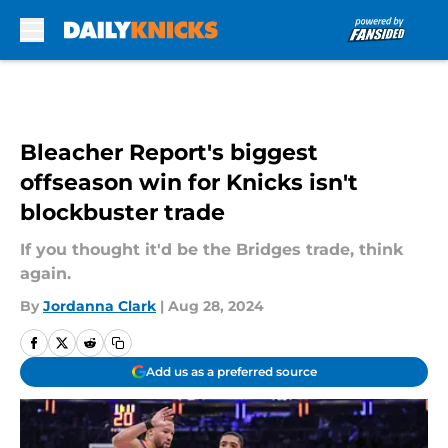
Skip to main content
Bleacher Report's biggest
offseason win for Knicks isn't
blockbuster trade
If you thought it'd be the Bridges trade, think
again.
By
Jordanna Clark
|
Aug 28, 2024
Add us as a preferred source