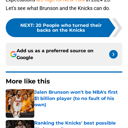
Let's see what Brunson and the Knicks can do.
NEXT
:
20 People who turned their
backs on the Knicks
Add us as a preferred source on
Google
More like this
Jalen Brunson won't be NBA's first
$1 billion player (to no fault of his
own)
Published by on Invalid Date
Ranking the Knicks' best possible