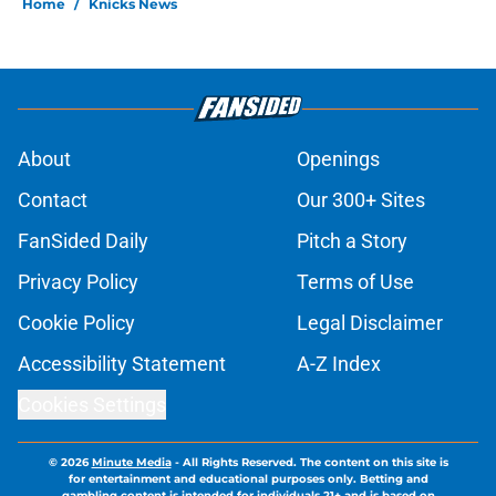
Home
/
Knicks News
About
Openings
Contact
Our 300+ Sites
FanSided Daily
Pitch a Story
Privacy Policy
Terms of Use
Cookie Policy
Legal Disclaimer
Accessibility Statement
A-Z Index
Cookies Settings
© 2026
Minute Media
-
All Rights Reserved. The content on this site is
for entertainment and educational purposes only. Betting and
gambling content is intended for individuals 21+ and is based on