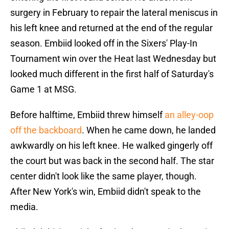
surgery in February to repair the lateral meniscus in
his left knee and returned at the end of the regular
season. Embiid looked off in the Sixers' Play-In
Tournament win over the Heat last Wednesday but
looked much different in the first half of Saturday's
Game 1 at MSG.
Before halftime, Embiid threw himself
an alley-oop
off the backboard
. When he came down, he landed
awkwardly on his left knee. He walked gingerly off
the court but was back in the second half. The star
center didn't look like the same player, though.
After New York's win, Embiid didn't speak to the
media.