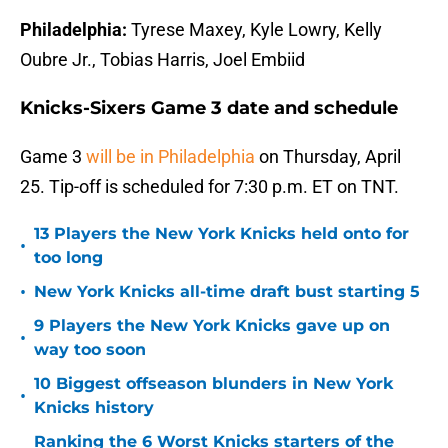
Philadelphia:
Tyrese Maxey, Kyle Lowry, Kelly
Oubre Jr., Tobias Harris, Joel Embiid
Knicks-Sixers Game 3 date and schedule
Game 3
will be in Philadelphia
on Thursday, April
25. Tip-off is scheduled for 7:30 p.m. ET on TNT.
13 Players the New York Knicks held onto for
•
too long
•
New York Knicks all-time draft bust starting 5
9 Players the New York Knicks gave up on
•
way too soon
10 Biggest offseason blunders in New York
•
Knicks history
Ranking the 6 Worst Knicks starters of the