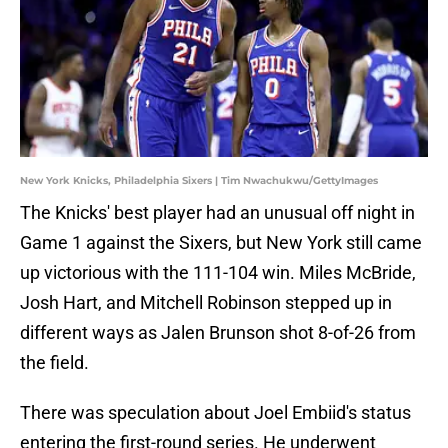
New York Knicks, Philadelphia Sixers | Tim Nwachukwu/GettyImages
The Knicks' best player had an unusual off night in
Game 1 against the Sixers, but New York still came
up victorious with the 111-104 win. Miles McBride,
Josh Hart, and Mitchell Robinson stepped up in
different ways as Jalen Brunson shot 8-of-26 from
the field.
There was speculation about Joel Embiid's status
entering the first-round series. He underwent