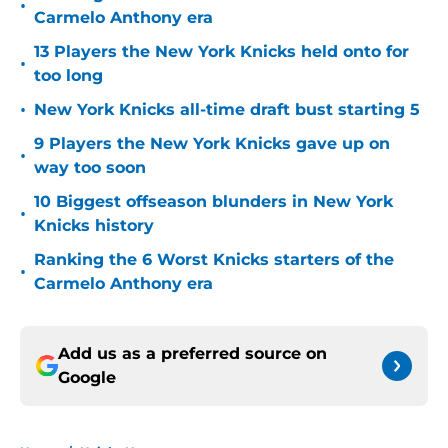
•
Carmelo Anthony era
13 Players the New York Knicks held onto for
•
too long
•
New York Knicks all-time draft bust starting 5
9 Players the New York Knicks gave up on
•
way too soon
10 Biggest offseason blunders in New York
•
Knicks history
Ranking the 6 Worst Knicks starters of the
•
Carmelo Anthony era
Add us as a preferred source on
Google