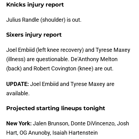
Knicks injury report
Julius Randle (shoulder) is out.
Sixers injury report
Joel Embiid (left knee recovery) and Tyrese Maxey
(illness) are questionable. De'Anthony Melton
(back) and Robert Covington (knee) are out.
UPDATE:
Joel Embiid and Tyrese Maxey are
available.
Projected starting lineups tonight
New York:
Jalen Brunson, Donte DiVincenzo, Josh
Hart, OG Anunoby, Isaiah Hartenstein