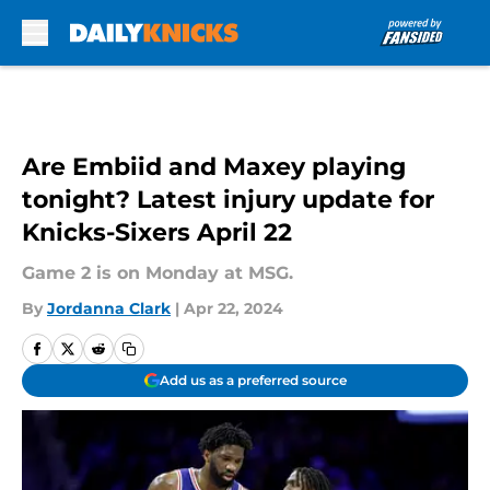
Skip to main content
Are Embiid and Maxey playing
tonight? Latest injury update for
Knicks-Sixers April 22
Game 2 is on Monday at MSG.
By
Jordanna Clark
|
Apr 22, 2024
Add us as a preferred source