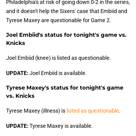
Philadelphia's at risk of going down 0-2 in the series,
and it doesn't help the Sixers' case that Embiid and
Tyrese Maxey are questionable for Game 2.
Joel Embiid's status for tonight's game vs.
Knicks
Joel Embiid (knee) is listed as questionable.
UPDATE:
Joel Embiid is available.
Tyrese Maxey's status for tonight's game
vs. Knicks
Tyrese Maxey (illness) is
listed as questionable
.
UPDATE:
Tyrese Maxey is available.