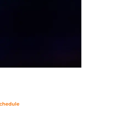
chedule