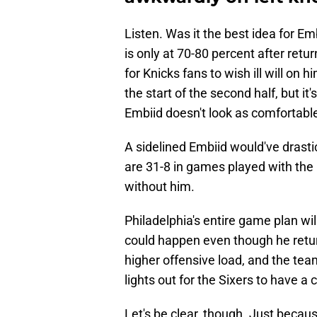
Listen. Was it the best idea for 
is only at 70-80 percent after retu
for Knicks fans to wish ill will on 
the start of the second half, but it'
Embiid doesn't look as comfortable a
A sidelined Embiid would've drastic
are 31-8 in games played with the
without him.
Philadelphia's entire game plan wi
could happen even though he retur
higher offensive load, and the team
lights out for the Sixers to have a
Let's be clear, though. Just becau