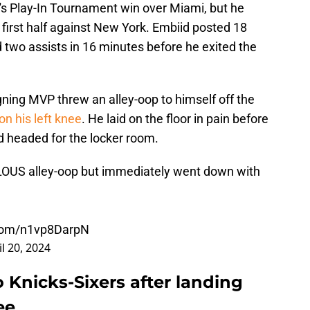
a's Play-In Tournament win over Miami, but he
he first half against New York. Embiid posted 18
d two assists in 16 minutes before he exited the
igning MVP threw an alley-oop to himself off the
n his left knee
. He laid on the floor in pain before
nd headed for the locker room.
LOUS alley-oop but immediately went down with
.com/n1vp8DarpN
il 20, 2024
o Knicks-Sixers after landing
ee