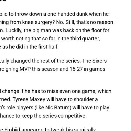
Embiid to throw down a one-handed dunk when he
rning from knee surgery? No. Still, that's no reason
him. Luckily, the big man was back on the floor for
s worth noting that so far in the third quarter,
s he did in the first half.
ally changed the rest of the series
. The Sixers
 reigning MVP this season and 16-27 in games
ll change if he has to miss even one game, which
ned. Tyrese Maxey will have to shoulder a
's role players (like Nic Batum) will have to play
 chance to keep the series competitive.
se Embiid appeared to tweak his surgically