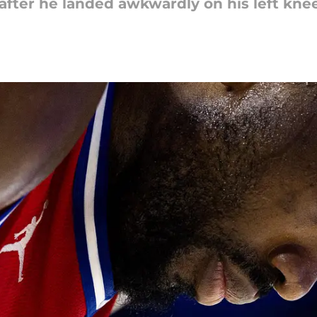
after he landed awkwardly on his left knee