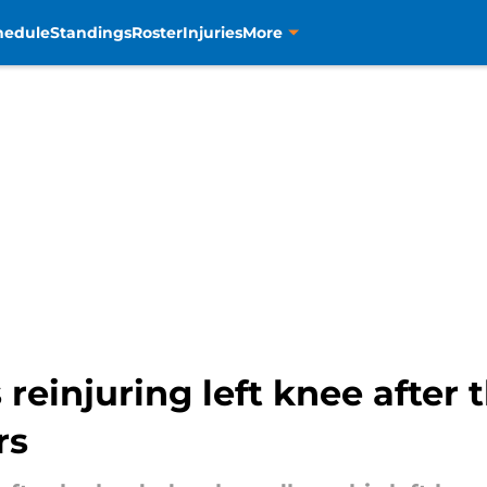
hedule
Standings
Roster
Injuries
More
 reinjuring left knee after 
rs