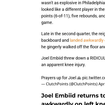
wasn't as explosive in Philadelphi
looked like a different player in t
points (6-of-11), five rebounds, an
game.
Late in the second quarter, the re
backboard and
landed awkwardly o
he gingerly walked off the floor a
Joel Embiid threw down a RIDICU
an apparent knee injury.
Prayers up for Joel 🙏
pic.twitter
— ClutchPoints (@ClutchPoints)
Apr
Joel Embiid returns t
awkwardly on left kn