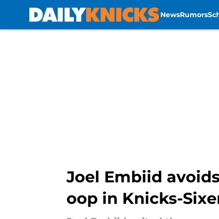
News
Rumors
Sc
Skip to main content
Joel Embiid avoids
oop in Knicks-Sixe