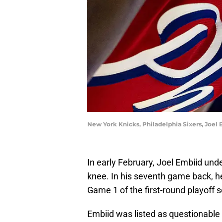
New York Knicks, Philadelphia Sixers, Joel 
In early February, Joel Embiid unde
knee. In his seventh game back, he
Game 1 of the first-round playoff 
Embiid was listed as questionabl