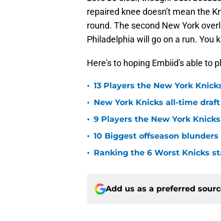
repaired knee doesn't mean the Kn
round. The second New York overl
Philadelphia will go on a run. Yo
Here's to hoping Embiid's able to pl
•
13 Players the New York Knicks
•
New York Knicks all-time draft
•
9 Players the New York Knick
•
10 Biggest offseason blunders
•
Ranking the 6 Worst Knicks st
Add us as a preferred sour