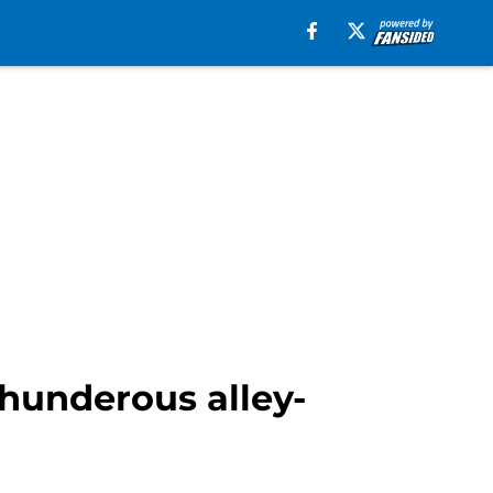
thunderous alley-