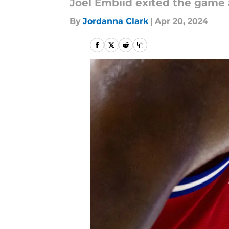
Joel Embiid exited the game 
By
Jordanna Clark
|
Apr 20, 2024