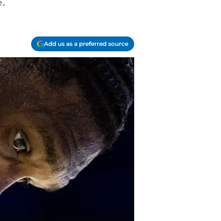
.
Add us as a preferred source