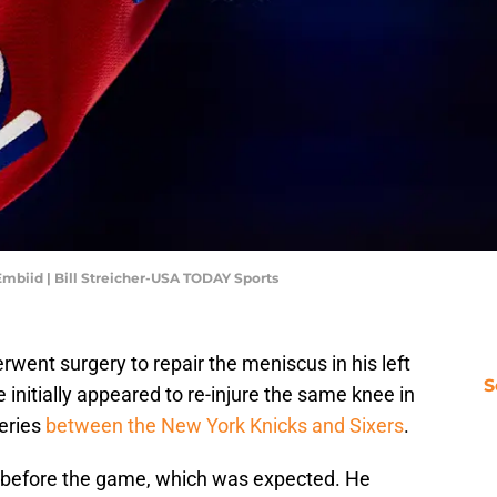
Embiid | Bill Streicher-USA TODAY Sports
rwent surgery to repair the meniscus in his left
S
 initially appeared to re-injure the same knee in
series
between the New York Knicks and Sixers
.
e before the game, which was expected. He