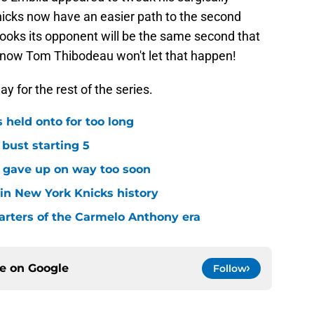
icks now have an easier path to the second
ooks its opponent will be the same second that
u know Tom Thibodeau won't let that happen!
ay for the rest of the series.
 held onto for too long
 bust starting 5
s gave up on way too soon
 in New York Knicks history
arters of the Carmelo Anthony era
ce on
Google
Follow