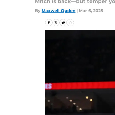
Mitch is back—but temper yo
By
Maxwell Ogden
|
Mar 6, 2025