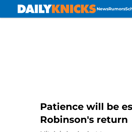
News
Rumors
Sc
Skip to main content
Patience will be e
Robinson's return