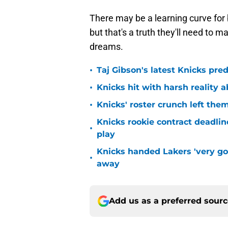
There may be a learning curve for
but that's a truth they'll need to 
dreams.
•
Taj Gibson's latest Knicks pred
•
Knicks hit with harsh reality a
•
Knicks' roster crunch left the
Knicks rookie contract deadline
•
play
Knicks handed Lakers 'very go
•
away
Add us as a preferred sour