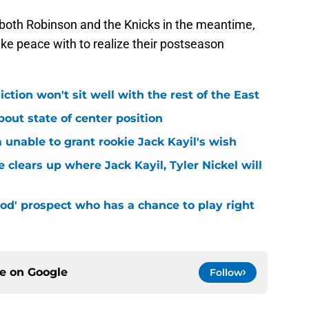
 both Robinson and the Knicks in the meantime,
make peace with to realize their postseason
iction won't sit well with the rest of the East
bout state of center position
m unable to grant rookie Jack Kayil's wish
 clears up where Jack Kayil, Tyler Nickel will
od' prospect who has a chance to play right
ce on
Google
Follow