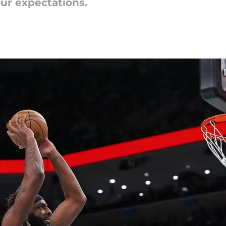
ur expectations.