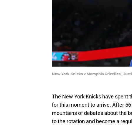
New York Knicks v Memphis Grizzlies | Jus
The New York Knicks have spent th
for this moment to arrive. After 5
mountains of debates about the be
to the rotation and become a regul