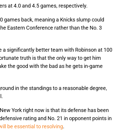
s at 4.0 and 4.5 games, respectively.
 6.0 games back, meaning a Knicks slump could
n the Eastern Conference rather than the No. 3
e a significantly better team with Robinson at 100
rtunate truth is that the only way to get him
take the good with the bad as he gets in-game
g ground in the standings to a reasonable degree,
l.
g New York right now is that its defense has been
defensive rating and No. 21 in opponent points in
will be essential to resolving
.