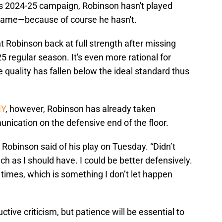
is 2024-25 campaign, Robinson hasn't played
 game—because of course he hasn't.
t Robinson back at full strength after missing
5 regular season. It's even more rational for
e quality has fallen below the ideal standard thus
NY
, however, Robinson has already taken
unication on the defensive end of the floor.
” Robinson said of his play on Tuesday. “Didn’t
 as I should have. I could be better defensively.
times, which is something I don’t let happen
tive criticism, but patience will be essential to