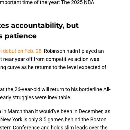
important time of the year: The 2025 NBA
es accountability, but
s patience
 debut on Feb. 28
, Robinson hadn't played an
 near year off from competitive action was
ning curve as he returns to the level expected of
 the 26-year-old will return to his borderline All-
early struggles were inevitable.
ch in March than it would've been in December, as
. New York is only 3.5 games behind the Boston
Eastern Conference and holds slim leads over the