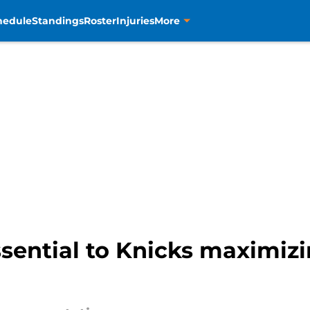
hedule
Standings
Roster
Injuries
More
ssential to Knicks maximizi