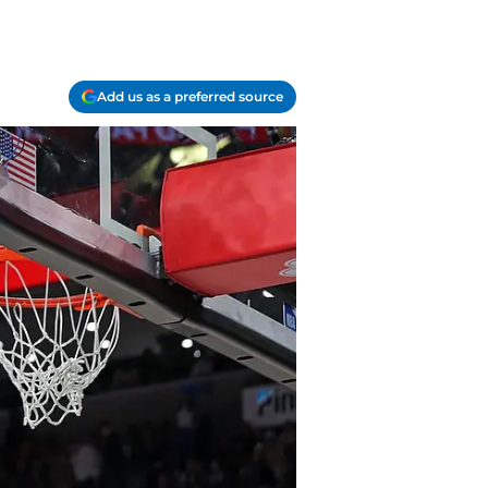
Add us as a preferred source