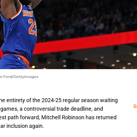
tin Ford/GettyImages
e entirety of the 2024-25 regular season waiting
S
6 games, a controversial trade deadline, and
st path forward, Mitchell Robinson has returned
ar inclusion again.