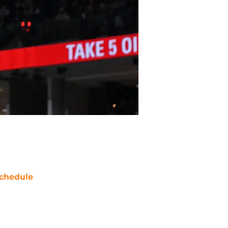
chedule