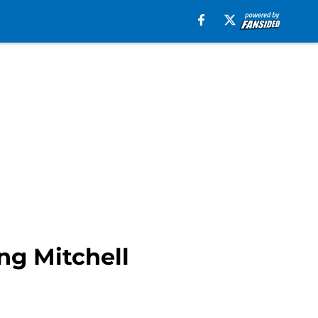
ng Mitchell