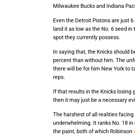
Milwaukee Bucks and Indiana Pacer
Even the Detroit Pistons are just
land it as low as the No. 6 seed i
spot they currently possess.
In saying that, the Knicks should b
percent than without him. The unfo
there will be for him New York to 
reps.
If that results in the Knicks losin
then it may just be a necessary evi
The harshest of all realities facin
underwhelming. It ranks No. 18 in 
the paint, both of which Robinson