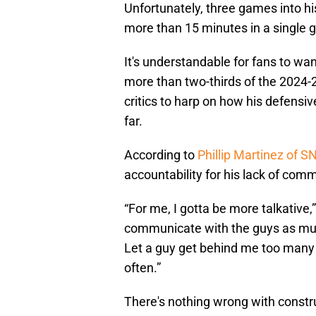
Unfortunately, three games into h
more than 15 minutes in a single
It's understandable for fans to wan
more than two-thirds of the 2024-2
critics to harp on how his defensiv
far.
According to
Phillip Martinez of S
accountability for his lack of comm
“For me, I gotta be more talkative,
communicate with the guys as much
Let a guy get behind me too many 
often.”
There's nothing wrong with construc