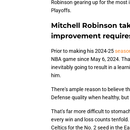
Robinson gearing up for the most 
Playoffs.
Mitchell Robinson tak
improvement require
Prior to making his 2024-25
season
NBA game since May 6, 2024. That
inevitably going to result in a lear
him.
There's ample reason to believe that
Defense quality when healthy, but 
That's far more difficult to stoma
every win and loss counts tenfold
Celtics for the No. 2 seed in the 