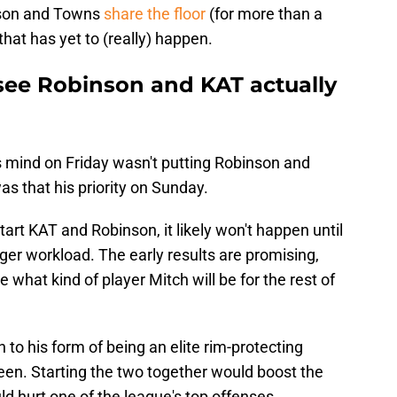
inson and Towns
share the floor
(for more than a
hat has yet to (really) happen.
 see Robinson and KAT actually
s mind on Friday wasn't putting Robinson and
as that his priority on Sunday.
art KAT and Robinson, it likely won't happen until
rger workload. The early results are promising,
e what kind of player Mitch will be for the rest of
to his form of being an elite rim-protecting
een. Starting the two together would boost the
ld hurt one of the league's top offenses.