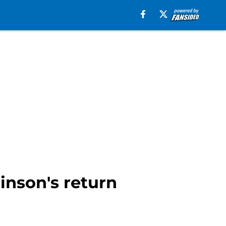
inson's return