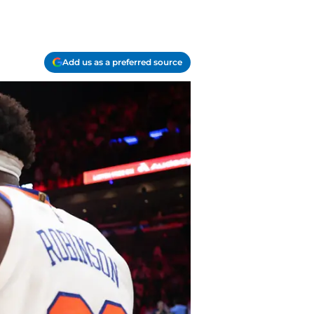
Add us as a preferred source