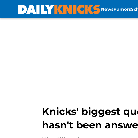
News
Rumors
Sc
Skip to main content
Knicks' biggest q
hasn't been answ