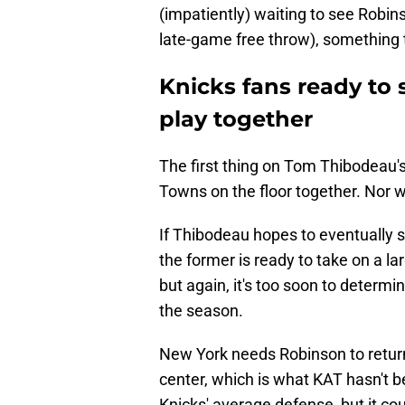
(impatiently) waiting to see Rob
late-game free throw), something t
Knicks fans ready to
play together
The first thing on Tom Thibodeau'
Towns on the floor together. Nor w
If Thibodeau hopes to eventually st
the former is ready to take on a la
but again, it's too soon to determin
the season.
New York needs Robinson to return 
center, which is what KAT hasn't b
Knicks' average defense, but it cou