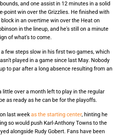
ebounds, and one assist in 12 minutes in a solid
point win over the Grizzlies. He finished with
 block in an overtime win over the Heat on
inson in the lineup, and he's still on a minute
sign of what's to come.
a few steps slow in his first two games, which
 hasn't played in a game since last May. Nobody
up to par after a long absence resulting from an
 little over a month left to play in the regular
 be as ready as he can be for the playoffs.
son last week
as the starting center
, hinting he
 Doing so would push Karl-Anthony Towns to the
layed alongside Rudy Gobert. Fans have been