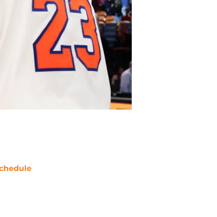
chedule