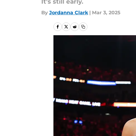
It's still early.
By
Jordanna Clark
|
Mar 3, 2025