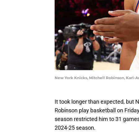
New York Knicks, Mitchell Robinson, Karl-
It took longer than expected, but 
Robinson play basketball on Friday
season restricted him to 31 games, 
2024-25 season.