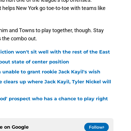
 helps New York go toe-to-toe with teams like
 him and Towns to play together, though. Stay
s the combo out.
iction won't sit well with the rest of the East
bout state of center position
m unable to grant rookie Jack Kayil's wish
 clears up where Jack Kayil, Tyler Nickel will
od' prospect who has a chance to play right
ce on
Google
Follow