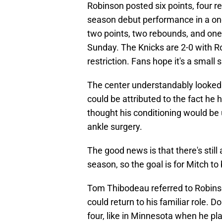
Robinson posted six points, four r
season debut performance in a one-
two points, two rebounds, and one
Sunday. The Knicks are 2-0 with Rob
restriction. Fans hope it's a small 
The center understandably looked 
could be attributed to the fact he
thought his conditioning would be 
ankle surgery.
The good news is that there's still a
season, so the goal is for Mitch to
Tom Thibodeau referred to Robin
could return to his familiar role.
four, like in Minnesota when he p