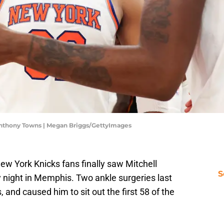
Anthony Towns | Megan Briggs/GettyImages
New York Knicks fans finally saw Mitchell
S
 night in Memphis. Two ankle surgeries last
and caused him to sit out the first 58 of the