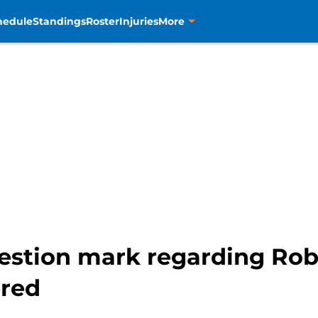
hedule
Standings
Roster
Injuries
More
uestion mark regarding Rob
ered