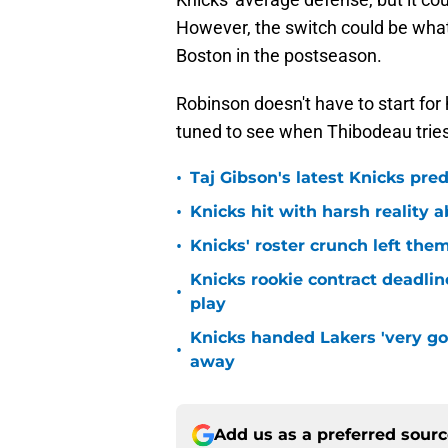
However, the switch could be what
Boston in the postseason.
Robinson doesn't have to start for
tuned to see when Thibodeau trie
•
Taj Gibson's latest Knicks pred
•
Knicks hit with harsh reality a
•
Knicks' roster crunch left the
Knicks rookie contract deadline
•
play
Knicks handed Lakers 'very go
•
away
Add us as a preferred sour