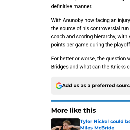
definitive manner.
With Anunoby now facing an injury,
the source of his controversial run
coach and scoring hierarchy, with
points per game during the playoff
For better or worse, the question 
Bridges and what can the Knicks c
Add us as a preferred sour
More like this
Tyler Nickel could b
Miles McBride