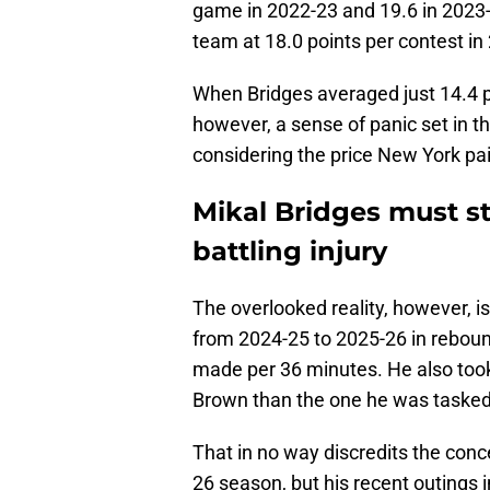
game in 2022-23 and 19.6 in 2023
team at 18.0 points per contest in 
When Bridges averaged just 14.4 
however, a sense of panic set in 
considering the price New York pai
Mikal Bridges must 
battling injury
The overlooked reality, however, i
from 2024-25 to 2025-26 in rebounds
made per 36 minutes. He also too
Brown than the one he was taske
That in no way discredits the conce
26 season, but his recent outings 