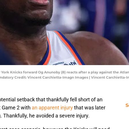
York Knicks forward Og Anunoby (8) reacts after a play against the Atlant
ndatory Credit: Vincent Carchietta-Imagn Images | Vincent Carchietta
ntial setback that thankfully fell short of an
S
ft Game 2 with
an apparent injury
that was later
 Thankfully, he avoided a severe injury.