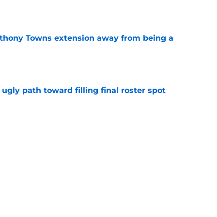
e
nthony Towns extension away from being a
e
ugly path toward filling final roster spot
e
ing uncharted territory with Karl-Anthony
e
oby to continue important trend if they
e