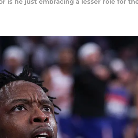
r is he just embracing a lesser role for t