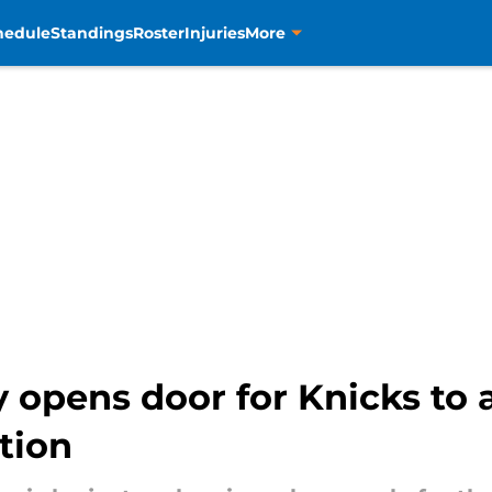
hedule
Standings
Roster
Injuries
More
 opens door for Knicks to
tion