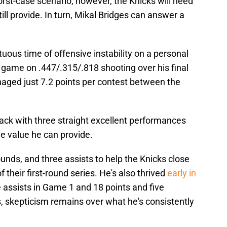
st-case scenario, however, the Knicks will need
till provide. In turn, Mikal Bridges can answer a
uous time of offensive instability on a personal
 game on .447/.315/.818 shooting over his final
ged just 7.2 points per contest between the
ack with three straight excellent performances
he value he can provide.
ounds, and three assists to help the Knicks close
their first-round series. He's also thrived
early in
ve assists in Game 1 and 18 points and five
 skepticism remains over what he's consistently