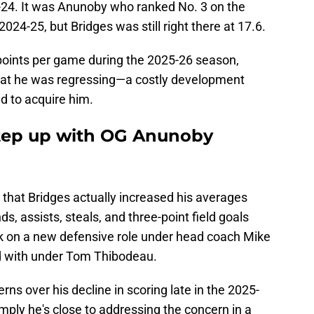
-24. It was Anunoby who ranked No. 3 on the
2024-25, but Bridges was still right there at 17.6.
points per game during the 2025-26 season,
that he was regressing—a costly development
d to acquire him.
step up with OG Anunoby
s that Bridges actually increased his averages
, assists, steals, and three-point field goals
k on a new defensive role under head coach Mike
d with under Tom Thibodeau.
rns over his decline in scoring late in the 2025-
imply he's close to addressing the concern in a