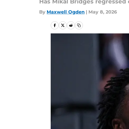
Has Mikal Bridges regressed o
By
Maxwell Ogden
|
May 8, 2026