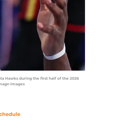
a Hawks during the first half of the 2026
-Imagn Images
chedule