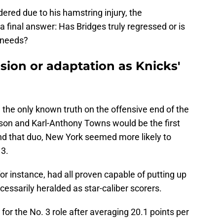
ered due to his hamstring injury, the
 a final answer: Has Bridges truly regressed or is
 needs?
sion or adaptation as Knicks'
the only known truth on the offensive end of the
nson and Karl-Anthony Towns would be the first
nd that duo, New York seemed more likely to
 3.
or instance, had all proven capable of putting up
ssarily heralded as star-caliber scorers.
for the No. 3 role after averaging 20.1 points per