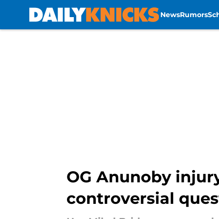
News
Rumors
Sc
Skip to main content
OG Anunoby injury
controversial ques