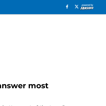
 answer most