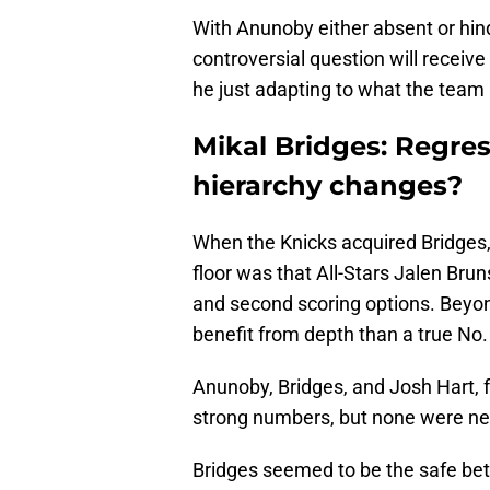
With Anunoby either absent or hind
controversial question will receive
he just adapting to what the team
Mikal Bridges: Regres
hierarchy changes?
When the Knicks acquired Bridges, 
floor was that All-Stars Jalen Bru
and second scoring options. Beyo
benefit from depth than a true No.
Anunoby, Bridges, and Josh Hart, f
strong numbers, but none were nece
Bridges seemed to be the safe bet 