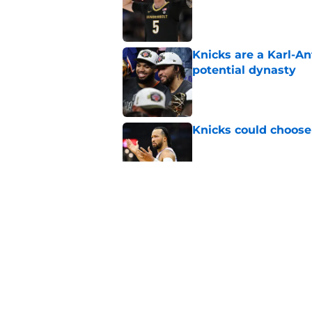
Published by on Invalid Dat
Knicks are a Karl-A
potential dynasty
Published by on Invalid Dat
Knicks could choose 
Published by on Invalid Dat
Knicks may be enter
Towns
Published by on Invalid Dat
Knicks need OG Anun
want another title
Published by on Invalid Dat