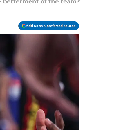
he betterment of the team?
Add us as a preferred source