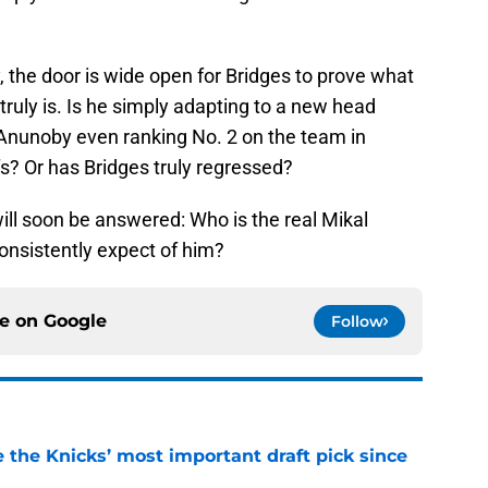
 the door is wide open for Bridges to prove what
 truly is. Is he simply adapting to a new head
 Anunoby even ranking No. 2 on the team in
s? Or has Bridges truly regressed?
will soon be answered: Who is the real Mikal
onsistently expect of him?
ce on
Google
Follow
e the Knicks’ most important draft pick since