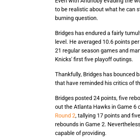
Even with Anunoby evading the wor
to be realistic about what he can s
burning question.
Bridges has endured a fairly tumult
level. He averaged 10.6 points per
21 regular season games and mana
Knicks' first five playoff outings.
Thankfully, Bridges has bounced b
that have reminded his critics of t
Bridges posted 24 points, five reb
out the Atlanta Hawks in Game 6 of 
Round 2
, tallying 17 points and fi
rebounds in Game 2. Nevertheless,
capable of providing.