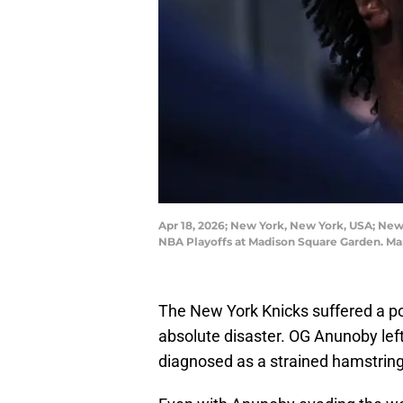
Apr 18, 2026; New York, New York, USA; New 
NBA Playoffs at Madison Square Garden. Ma
The New York Knicks suffered a pote
absolute disaster. OG Anunoby le
diagnosed as a strained hamstring.