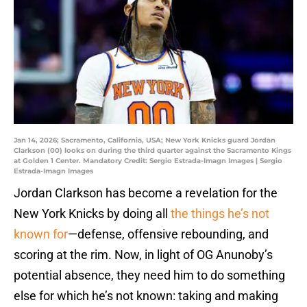
Jan 14, 2026; Sacramento, California, USA; New York Knicks guard Jordan
Clarkson (00) looks on during the third quarter against the Sacramento Kings
at Golden 1 Center. Mandatory Credit: Sergio Estrada-Imagn Images | Sergio
Estrada-Imagn Images
Jordan Clarkson has become a revelation for the
New York Knicks by doing all
the things he’s not
known for
—defense, offensive rebounding, and
scoring at the rim. Now, in light of OG Anunoby’s
potential absence, they need him to do something
else for which he’s not known: taking and making