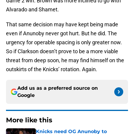
Game 2 win. Brown was more inclined to go with
Alvarado and Shamet.
That same decision may have kept being made
even if Anunoby never got hurt. But he did. The
urgency for operable spacing is only greater now.
So if Clarkson doesn’t prove to be a more viable
threat from deep soon, he may find himself on the
outskirts of the Knicks’ rotation. Again.
Add us as a preferred source on
Google
More like this
Knicks need OG Anunoby to