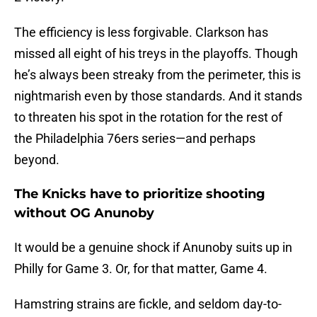
The efficiency is less forgivable. Clarkson has
missed all eight of his treys in the playoffs. Though
he’s always been streaky from the perimeter, this is
nightmarish even by those standards. And it stands
to threaten his spot in the rotation for the rest of
the Philadelphia 76ers series—and perhaps
beyond.
The Knicks have to prioritize shooting
without OG Anunoby
It would be a genuine shock if Anunoby suits up in
Philly for Game 3. Or, for that matter, Game 4.
Hamstring strains are fickle, and seldom day-to-