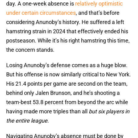
day. A one-week absence is
relatively optimistic
under certain circumstances
, and that’s before
considering Anunoby’s history. He suffered a left
hamstring strain in 2024 that effectively ended his
postseason. While it’s his right hamstring this time,
the concern stands.
Losing Anunoby’s defense comes as a huge blow.
But his offense is now similarly critical to New York.
His 21.4 points per game are second on the team,
behind only Jalen Brunson, and he’s shooting a
team-best 53.8 percent from beyond the arc while
having made more triples than all
but six players in
the entire league
.
Navigating Anunoby’s absence must be done by