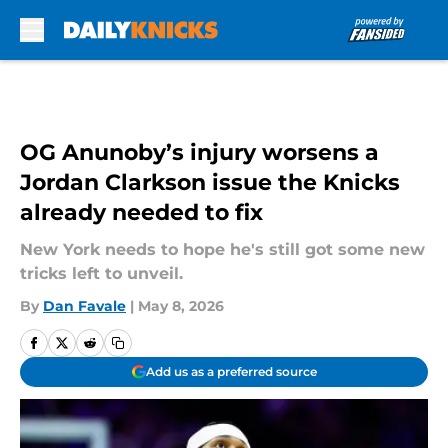
Skip to main content
OG Anunoby’s injury worsens a
Jordan Clarkson issue the Knicks
already needed to fix
New York needs to hope he's still got some new
tricks left to unveil.
By
Dan Favale
|
May 8, 2026
Add us as a preferred source