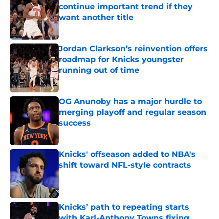
continue important trend if they
want another title
Published by on Invalid Date
Jordan Clarkson’s reinvention offers
roadmap for Knicks youngster
running out of time
Published by on Invalid Date
OG Anunoby has a major hurdle to
merging playoff and regular season
success
Published by on Invalid Date
Knicks' offseason added to NBA's
shift toward NFL-style contracts
Published by on Invalid Date
Knicks’ path to repeating starts
with Karl-Anthony Towns fixing