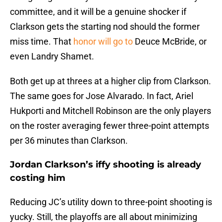
committee, and it will be a genuine shocker if
Clarkson gets the starting nod should the former
miss time. That
honor will go to
Deuce McBride, or
even Landry Shamet.
Both get up at threes at a higher clip from Clarkson.
The same goes for Jose Alvarado. In fact, Ariel
Hukporti and Mitchell Robinson are the only players
on the roster averaging fewer three-point attempts
per 36 minutes than Clarkson.
Jordan Clarkson’s iffy shooting is already
costing him
Reducing JC’s utility down to three-point shooting is
yucky. Still, the playoffs are all about minimizing