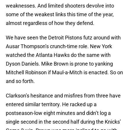
weaknesses. And limited shooters devolve into
some of the weakest links this time of the year,
almost regardless of how they defend.
We have seen the Detroit Pistons futz around with
Ausar Thompson’s crunch-time role. New York
watched the Atlanta Hawks do the same with
Dyson Daniels. Mike Brown is prone to yanking
Mitchell Robinson if Maul-a-Mitch is enacted. So on
and so forth.
Clarkson’s hesitance and misfires from three have
entered similar territory. He racked up a
postseason-low eight minutes and didn’t log a
single second in the second half during the Knicks’