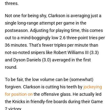
threes.
Not one for being shy, Clarkson is averaging just a
single long-range attempt per game in the
postseason. Adjusting for playing time, this comes
out to a mind-boggingly low 2.6 three-point tries per
36 minutes. That’s fewer triples per minute than
not-so-noted snipers like Robert Williams III (3.3)
and Dyson Daniels (3.0) averaged in the first
round.
To be fair, the low volume can be (somewhat)
forgiven. Clarkson is cutting his teeth by
jockeying
for position on
the offensive glass. He actually led
the Knicks in friendly-fire boards during their Game
2 victory.