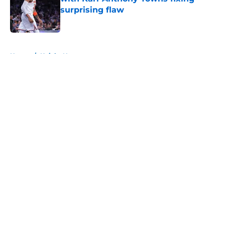
surprising flaw
Published by on Invalid Date
5 related articles loaded
Home
/
Knicks News
About
Openings
Contact
Our 300+ Sites
FanSided Daily
Pitch a Story
Privacy Policy
Terms of Use
Cookie Policy
Legal Disclaimer
Accessibility Statement
A-Z Index