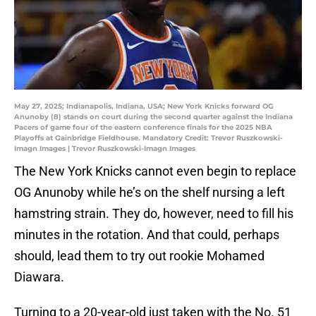
May 27, 2025; Indianapolis, Indiana, USA; New York Knicks forward OG
Anunoby (8) stands on court during the second quarter against the Indiana
Pacers of game four of the eastern conference finals for the 2025 NBA
Playoffs at Gainbridge Fieldhouse. Mandatory Credit: Trevor Ruszkowski-
Imagn Images | Trevor Ruszkowski-Imagn Images
The New York Knicks cannot even begin to replace
OG Anunoby while he’s on the shelf nursing a left
hamstring strain. They do, however, need to fill his
minutes in the rotation. And that could, perhaps
should, lead them to try out rookie Mohamed
Diawara.
Turning to a 20-year-old just taken with the No. 51