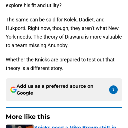
explore his fit and utility?
The same can be said for Kolek, Dadiet, and
Hukporti. Right now, though, they aren’t what New
York needs. The theory of Diawara is more valuable
to a team missing Anunoby.
Whether the Knicks are prepared to test out that
theory is a different story.
Add us as a preferred source on
Google
More like this
Knicks need a Mike Brown shift in