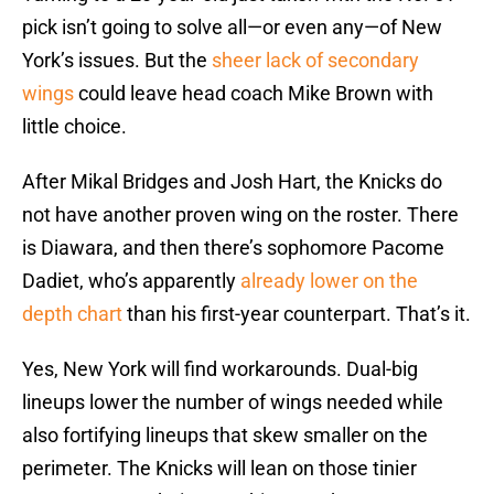
pick isn’t going to solve all—or even any—of New
York’s issues. But the
sheer lack of secondary
wings
could leave head coach Mike Brown with
little choice.
After Mikal Bridges and Josh Hart, the Knicks do
not have another proven wing on the roster. There
is Diawara, and then there’s sophomore Pacome
Dadiet, who’s apparently
already lower on the
depth chart
than his first-year counterpart. That’s it.
Yes, New York will find workarounds. Dual-big
lineups lower the number of wings needed while
also fortifying lineups that skew smaller on the
perimeter. The Knicks will lean on those tinier