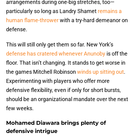
arrangements during one-big stretches, too—
particularly so long as Landry Shamet
remains a
human flame-thrower
with a try-hard demeanor on
defense.
This will still only get them so far. New York’s
defense has cratered whenever Anunoby
is off the
floor. That isn’t changing. It stands to get worse in
the games Mitchell Robinson
winds up sitting out
.
Experimenting with players who offer more
defensive flexibility, even if only for short bursts,
should be an organizational mandate over the next
few weeks.
Mohamed Diawara brings plenty of
defensive intrigue