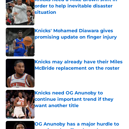
order to help inevitable disaster
situation
Published by on Invalid Date
Knicks' Mohamed Diawara gives
promising update on finger injury
Published by on Invalid Date
Knicks may already have their Miles
McBride replacement on the roster
Published by on Invalid Date
Knicks need OG Anunoby to
continue important trend if they
want another title
Published by on Invalid Date
OG Anunoby has a major hurdle to