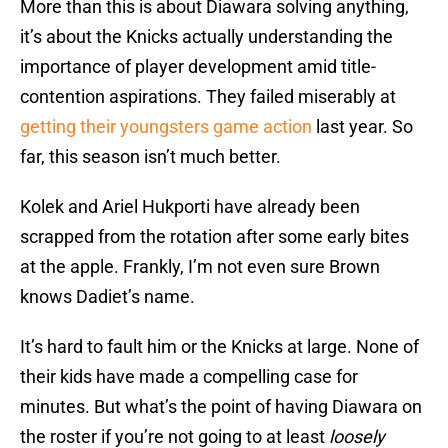
More than this is about Diawara solving anything,
it’s about the Knicks actually understanding the
importance of player development amid title-
contention aspirations. They failed miserably at
getting their youngsters game action
last year. So
far, this season isn’t much better.
Kolek and Ariel Hukporti have already been
scrapped from the rotation after some early bites
at the apple. Frankly, I’m not even sure Brown
knows Dadiet’s name.
It’s hard to fault him or the Knicks at large. None of
their kids have made a compelling case for
minutes. But what’s the point of having Diawara on
the roster if you’re not going to at least
loosely