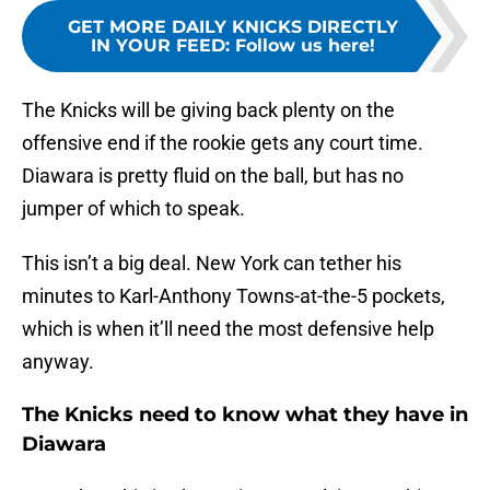
GET MORE DAILY KNICKS DIRECTLY
IN YOUR FEED
:
Follow us here!
The Knicks will be giving back plenty on the
offensive end if the rookie gets any court time.
Diawara is pretty fluid on the ball, but has no
jumper of which to speak.
This isn’t a big deal. New York can tether his
minutes to Karl-Anthony Towns-at-the-5 pockets,
which is when it’ll need the most defensive help
anyway.
The Knicks need to know what they have in
Diawara