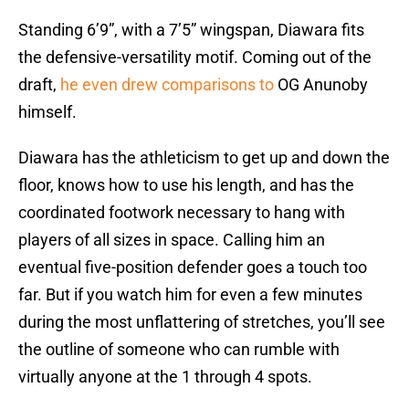
Standing 6’9”, with a 7’5” wingspan, Diawara fits
the defensive-versatility motif. Coming out of the
draft,
he even drew comparisons to
OG Anunoby
himself.
Diawara has the athleticism to get up and down the
floor, knows how to use his length, and has the
coordinated footwork necessary to hang with
players of all sizes in space. Calling him an
eventual five-position defender goes a touch too
far. But if you watch him for even a few minutes
during the most unflattering of stretches, you’ll see
the outline of someone who can rumble with
virtually anyone at the 1 through 4 spots.