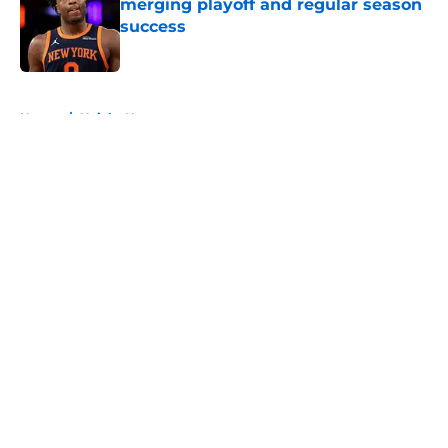
merging playoff and regular season
success
Published by on Invalid Date
5 related articles loaded
Home
/
Knicks News
About
Openings
Contact
Our 300+ Sites
FanSided Daily
Pitch a Story
Privacy Policy
Terms of Use
Cookie Policy
Legal Disclaimer
Accessibility Statement
A-Z Index