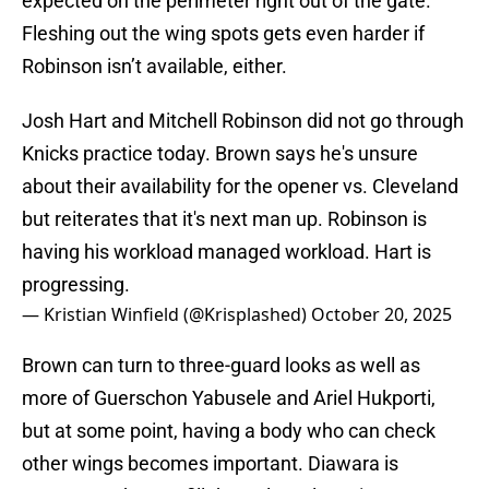
expected on the perimeter right out of the gate.
Fleshing out the wing spots gets even harder if
Robinson isn’t available, either.
Josh Hart and Mitchell Robinson did not go through
Knicks practice today. Brown says he's unsure
about their availability for the opener vs. Cleveland
but reiterates that it's next man up. Robinson is
having his workload managed workload. Hart is
progressing.
— Kristian Winfield (@Krisplashed)
October 20, 2025
Brown can turn to three-guard looks as well as
more of Guerschon Yabusele and Ariel Hukporti,
but at some point, having a body who can check
other wings becomes important. Diawara is