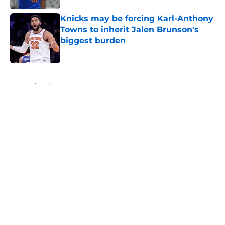
Knicks may be forcing Karl-Anthony
Towns to inherit Jalen Brunson's
biggest burden
Published by on Invalid Date
5 related articles loaded
Home
/
Knicks News
About
Openings
Contact
Our 300+ Sites
FanSided Daily
Pitch a Story
Privacy Policy
Terms of Use