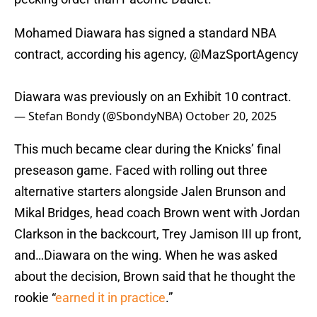
Mohamed Diawara has signed a standard NBA
contract, according his agency,
@MazSportAgency
Diawara was previously on an Exhibit 10 contract.
— Stefan Bondy (@SbondyNBA)
October 20, 2025
This much became clear during the Knicks’ final
preseason game. Faced with rolling out three
alternative starters alongside Jalen Brunson and
Mikal Bridges, head coach Brown went with Jordan
Clarkson in the backcourt, Trey Jamison III up front,
and…Diawara on the wing. When he was asked
about the decision, Brown said that he thought the
rookie “
earned it in practice
.”