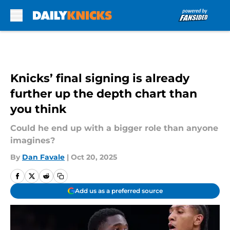
Skip to main content
Knicks’ final signing is already
further up the depth chart than
you think
Could he end up with a bigger role than anyone
imagines?
By
Dan Favale
|
Oct 20, 2025
Add us as a preferred source