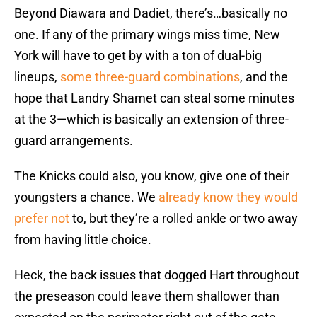
Beyond Diawara and Dadiet, there’s…basically no
one. If any of the primary wings miss time, New
York will have to get by with a ton of dual-big
lineups,
some three-guard combinations
, and the
hope that Landry Shamet can steal some minutes
at the 3—which is basically an extension of three-
guard arrangements.
The Knicks could also, you know, give one of their
youngsters a chance. We
already know they would
prefer not
to, but they’re a rolled ankle or two away
from having little choice.
Heck, the back issues that dogged Hart throughout
the preseason could leave them shallower than