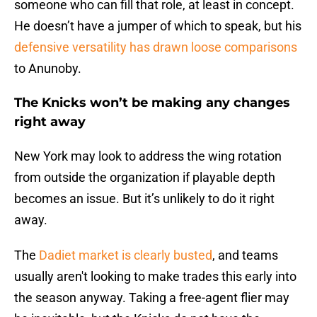
someone who can fill that role, at least in concept.
He doesn’t have a jumper of which to speak, but his
defensive versatility has drawn loose comparisons
to Anunoby.
The Knicks won’t be making any changes
right away
New York may look to address the wing rotation
from outside the organization if playable depth
becomes an issue. But it’s unlikely to do it right
away.
The
Dadiet market is clearly busted
, and teams
usually aren't looking to make trades this early into
the season anyway. Taking a free-agent flier may