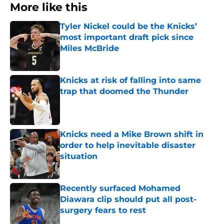
More like this
Tyler Nickel could be the Knicks’
most important draft pick since
Miles McBride
Published by on Invalid Date
Knicks at risk of falling into same
trap that doomed the Thunder
Published by on Invalid Date
Knicks need a Mike Brown shift in
order to help inevitable disaster
situation
Published by on Invalid Date
Recently surfaced Mohamed
Diawara clip should put all post-
surgery fears to rest
Published by on Invalid Date