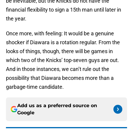
be inevitable, but the Knicks do not have the
financial flexibility to sign a 15th man until later in
the year.
Once more, with feeling: It would be a genuine
shocker if Diawara is a rotation regular. From the
looks of things, though, there will be games in
which two of the Knicks’ top-seven guys are out.
And in those instances, we can’t rule out the
possibility that Diawara becomes more than a
garbage-time candidate.
Add us as a preferred source on
Google