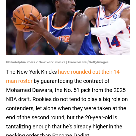
Philadelphia 76ers v New York Knicks | Francois Nel/GettyImages
The New York Knicks
have rounded out their 14-
man roster
by guaranteeing the contract of
Mohamed Diawara, the No. 51 pick from the 2025
NBA draft. Rookies do not tend to play a big role on
contenders, let alone when they were taken at the
end of the second round, but the 20-year-old is
tantalizing enough that he’s already higher in the
pecking order than Pacome Dadiet.