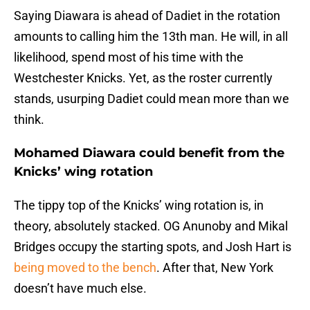
Saying Diawara is ahead of Dadiet in the rotation
amounts to calling him the 13th man. He will, in all
likelihood, spend most of his time with the
Westchester Knicks. Yet, as the roster currently
stands, usurping Dadiet could mean more than we
think.
Mohamed Diawara could benefit from the
Knicks’ wing rotation
The tippy top of the Knicks’ wing rotation is, in
theory, absolutely stacked. OG Anunoby and Mikal
Bridges occupy the starting spots, and Josh Hart is
being moved to the bench
. After that, New York
doesn’t have much else.