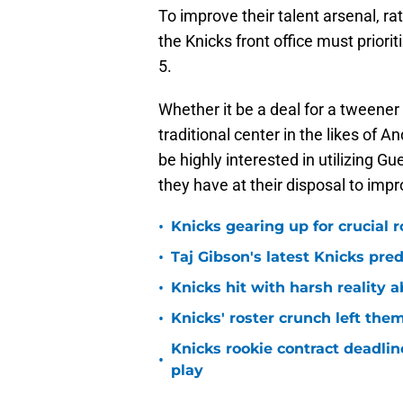
To improve their talent arsenal, r
the Knicks front office must prior
5.
Whether it be a deal for a tweener
traditional center in the likes o
be highly interested in utilizing 
they have at their disposal to impr
•
Knicks gearing up for crucial 
•
Taj Gibson's latest Knicks pred
•
Knicks hit with harsh reality a
•
Knicks' roster crunch left the
Knicks rookie contract deadline
•
play