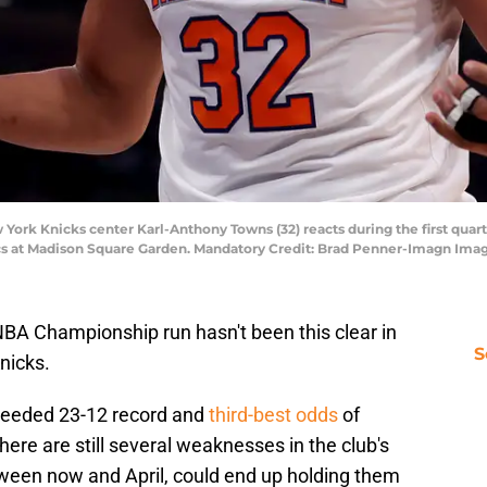
York Knicks center Karl-Anthony Towns (32) reacts during the first quart
ics at Madison Square Garden. Mandatory Credit: Brad Penner-Imagn Im
BA Championship run hasn't been this clear in
S
nicks.
seeded 23-12 record and
third-best odds
of
here are still several weaknesses in the club's
ween now and April, could end up holding them