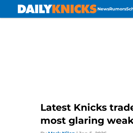
News
Rumors
Sc
Skip to main content
Latest Knicks trad
most glaring wea