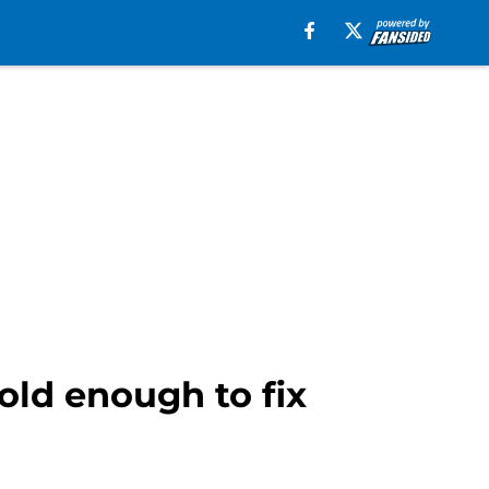
old enough to fix