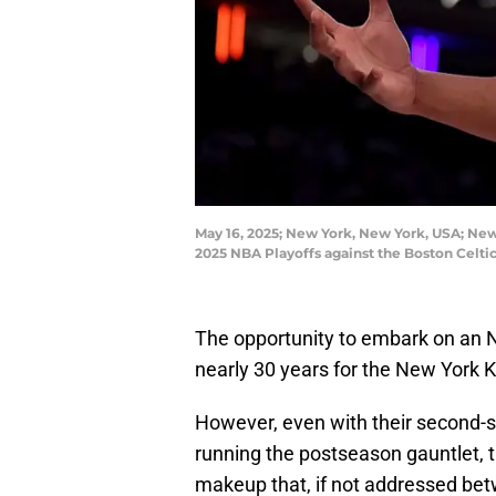
May 16, 2025; New York, New York, USA; New 
2025 NBA Playoffs against the Boston Celt
The opportunity to embark on an N
nearly 30 years for the New York K
However, even with their second-
running the postseason gauntlet, t
makeup that, if not addressed bet