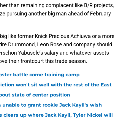
ather than remaining complacent like B/R projects,
itize pursuing another big man ahead of February
 big like former Knick Precious Achiuwa or a more
f Andre Drummond, Leon Rose and company should
Guerschon Yabusele’s salary and whatever assets
ove their frontcourt this trade season.
roster battle come training camp
iction won't sit well with the rest of the East
bout state of center position
m unable to grant rookie Jack Kayil's wish
 clears up where Jack Kayil, Tyler Nickel will