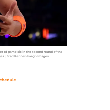
er of game six in the second round of the
ages | Brad Penner-Imagn Images
chedule