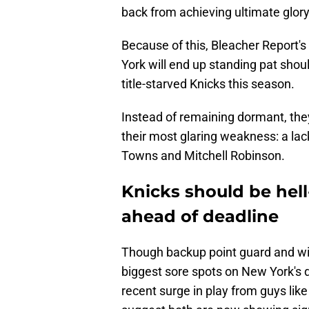
back from achieving ultimate glory
Because of this, Bleacher Report's
York will end up standing pat shou
title-starved Knicks this season.
Instead of remaining dormant, they
their most glaring weakness: a lac
Towns and Mitchell Robinson.
Knicks should be hel
ahead of deadline
Though backup point guard and win
biggest sore spots on New York's 
recent surge in play from guys li