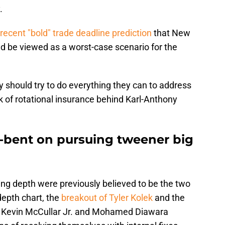
.
recent "bold" trade deadline prediction
that New
ld be viewed as a worst-case scenario for the
 should try to do everything they can to address
k of rotational insurance behind Karl-Anthony
l-bent on pursuing tweener big
g depth were previously believed to be the two
depth chart, the
breakout of Tyler Kolek
and the
ke Kevin McCullar Jr. and Mohamed Diawara