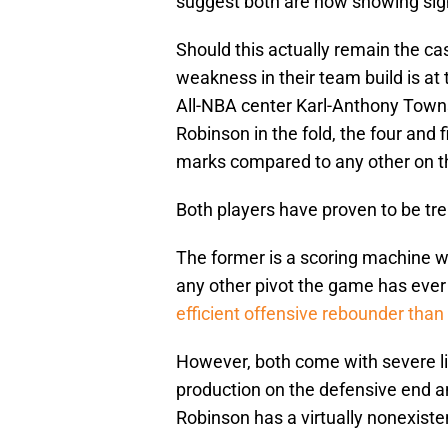
suggest both are now showing signs
Should this actually remain the ca
weakness in their team build is at
All-NBA center Karl-Anthony Towns a
Robinson in the fold, the four and
marks compared to any other on th
Both players have proven to be tre
The former is a scoring machine w
any other pivot the game has ever s
efficient offensive rebounder tha
However, both come with severe lim
production on the defensive end an
Robinson has a virtually nonexiste