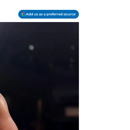
Add us as a preferred source