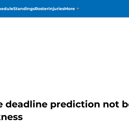
hedule
Standings
Roster
Injuries
More
e deadline prediction not b
kness