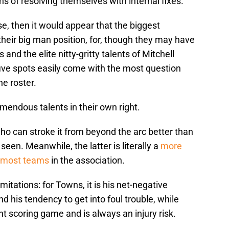
 of resolving themselves with internal fixes.
se, then it would appear that the biggest
 their big man position, for, though they may have
nd the elite nitty-gritty talents of Mitchell
 five spots easily come with the most question
e roster.
mendous talents in their own right.
ho can stroke it from beyond the arc better than
een. Meanwhile, the latter is literally a
more
n most teams
in the association.
itations: for Towns, it is his net-negative
d his tendency to get into foul trouble, while
nt scoring game and is always an injury risk.