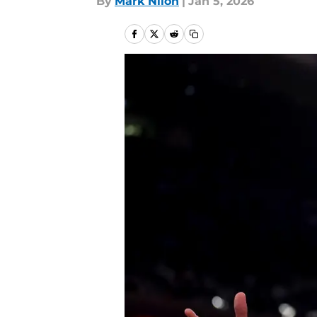
By
Mark Nilon
|
Jan 5, 2026