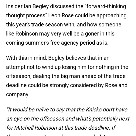
Insider Ian Begley discussed the "forward-thinking
thought process" Leon Rose could be approaching
this year's trade season with, and how someone
like Robinson may very well be a goner in this
coming summer's free agency period as is.
With this in mind, Begley believes that in an
attempt not to wind up losing him for nothing in the
offseason, dealing the big man ahead of the trade
deadline could be strongly considered by Rose and
company.
"It would be naïve to say that the Knicks don't have
an eye on the offseason and what's potentially next
for Mitchell Robinson at this trade deadline. If