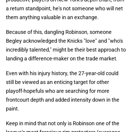
a return standpoint, he's not someone who will net
them anything valuable in an exchange.
Because of this, dangling Robinson, someone
Begley acknowledged the Knicks "love" and "who's
incredibly talented," might be their best approach to
landing a difference-maker on the trade market.
Even with his injury history, the 27-year-old could
still be viewed as an enticing target for other
playoff-hopefuls who are searching for more
frontcourt depth and added intensity down in the
paint.
Keep in mind that not only is Robinson one of the