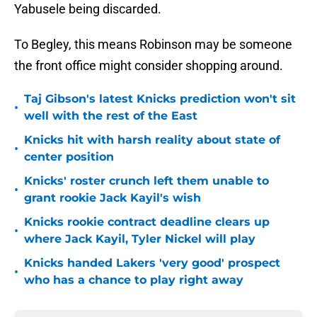
Yabusele being discarded.
To Begley, this means Robinson may be someone
the front office might consider shopping around.
Taj Gibson's latest Knicks prediction won't sit
•
well with the rest of the East
Knicks hit with harsh reality about state of
•
center position
Knicks' roster crunch left them unable to
•
grant rookie Jack Kayil's wish
Knicks rookie contract deadline clears up
•
where Jack Kayil, Tyler Nickel will play
Knicks handed Lakers 'very good' prospect
•
who has a chance to play right away