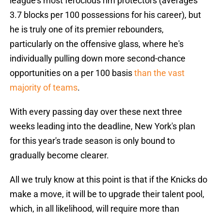
league's most ferocious rim protectors (averages
3.7 blocks per 100 possessions for his career), but
he is truly one of its premier rebounders,
particularly on the offensive glass, where he's
individually pulling down more second-chance
opportunities on a per 100 basis
than the vast
majority of teams
.
With every passing day over these next three
weeks leading into the deadline, New York's plan
for this year's trade season is only bound to
gradually become clearer.
All we truly know at this point is that if the Knicks do
make a move, it will be to upgrade their talent pool,
which, in all likelihood, will require more than