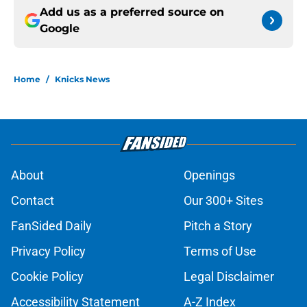
Add us as a preferred source on
Google
Home
/
Knicks News
About
Openings
Contact
Our 300+ Sites
FanSided Daily
Pitch a Story
Privacy Policy
Terms of Use
Cookie Policy
Legal Disclaimer
Accessibility Statement
A-Z Index