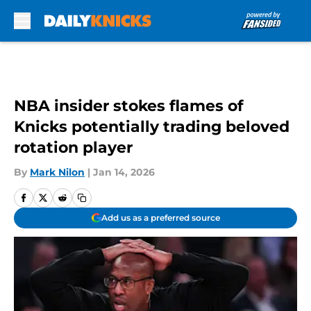
Skip to main content
NBA insider stokes flames of
Knicks potentially trading beloved
rotation player
By
Mark Nilon
|
Jan 14, 2026
Add us as a preferred source