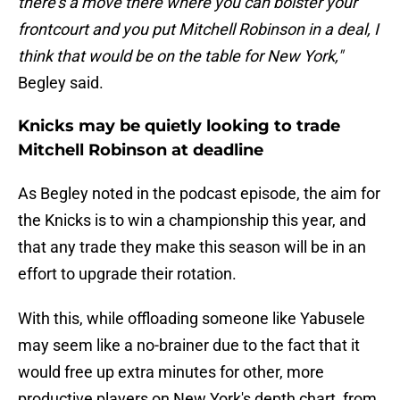
there's a move there where you can bolster your
frontcourt and you put Mitchell Robinson in a deal, I
think that would be on the table for New York,"
Begley said.
Knicks may be quietly looking to trade
Mitchell Robinson at deadline
As Begley noted in the podcast episode, the aim for
the Knicks is to win a championship this year, and
that any trade they make this season will be in an
effort to upgrade their rotation.
With this, while offloading someone like Yabusele
may seem like a no-brainer due to the fact that it
would free up extra minutes for other, more
productive players on New York's depth chart, from