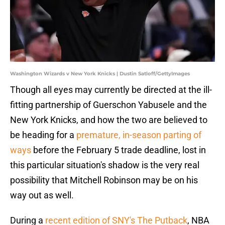
Washington Wizards v New York Knicks | Dustin Satloff/GettyImages
Though all eyes may currently be directed at the ill-
fitting partnership of Guerschon Yabusele and the
New York Knicks, and how the two are believed to
be heading for a
premature, in-season parting of
ways
before the February 5 trade deadline, lost in
this particular situation's shadow is the very real
possibility that Mitchell Robinson may be on his
way out as well.
During a
recent edition of SNY's The Putback
, NBA