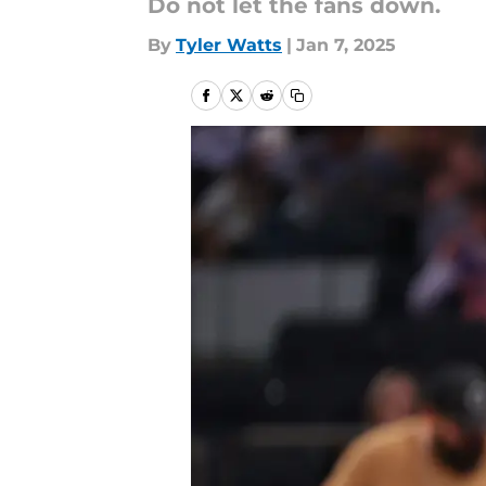
Do not let the fans down.
By
Tyler Watts
|
Jan 7, 2025