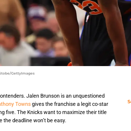
 Stobe/GettyImages
contenders. Jalen Brunson is an unquestioned
S
Anthony Towns
gives the franchise a legit co-star
g five. The Knicks want to maximize their title
e the deadline won’t be easy.