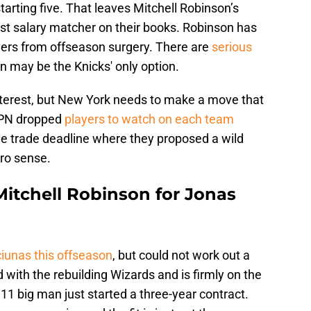
tarting five. That leaves Mitchell Robinson’s
est salary matcher on their books. Robinson has
vers from offseason surgery. There are
serious
 may be the Knicks' only option.
nterest, but New York needs to make a move that
ESPN dropped
players to watch on each team
he trade deadline where they proposed a wild
ro sense.
Mitchell Robinson for Jonas
ciunas this offseason
, but could not work out a
 with the rebuilding Wizards and is firmly on the
’11 big man just started a three-year contract.