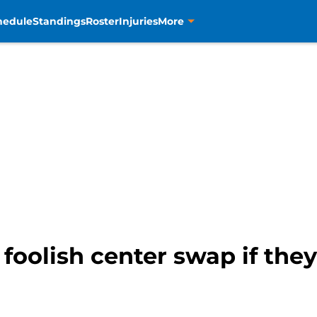
hedule
Standings
Roster
Injuries
More
foolish center swap if they