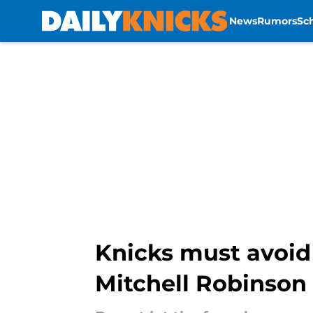
News
Rumors
Sc
Skip to main content
Knicks must avoid 
Mitchell Robinson