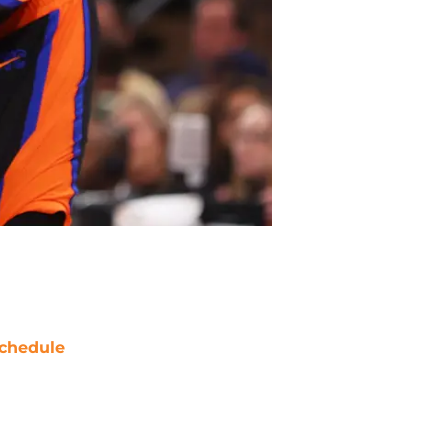
chedule