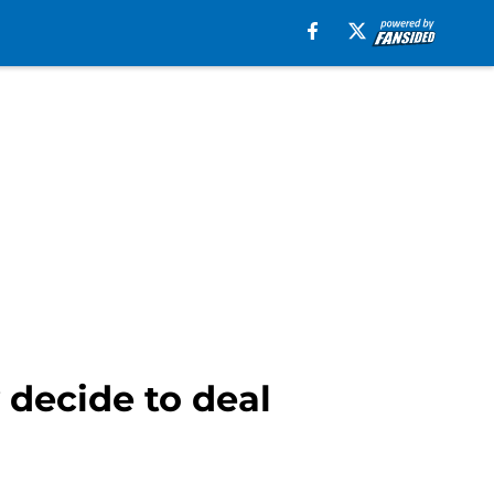
 decide to deal