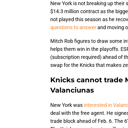
New York is not breaking up their s
$14.3 million contract as the bigg
not played this season as he reco
questions to answer
and moving on
Mitch Rob figures to draw some i
helps them win in the playoffs. 
(subscription required) ahead of t
swap for the Knicks that makes ze
Knicks cannot trade 
Valanciunas
New York was
interested in Valan
deal with the free agent. He signed
trade block ahead of Feb. 6. The 6