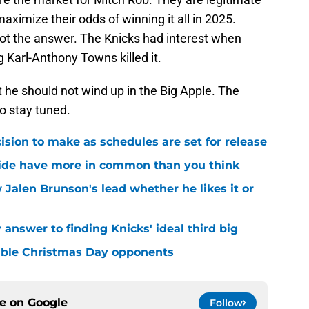
maximize their odds of winning it all in 2025.
not the answer. The Knicks had interest when
g Karl-Anthony Towns killed it.
t he should not wind up in the Big Apple. The
so stay tuned.
sion to make as schedules are set for release
ide have more in common than you think
 Jalen Brunson's lead whether he likes it or
answer to finding Knicks' ideal third big
sible Christmas Day opponents
ce on
Google
Follow