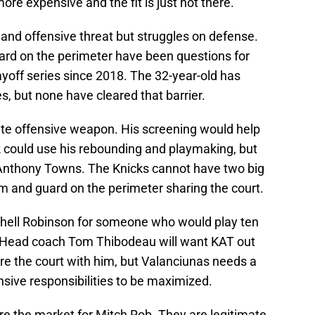
more expensive and the fit is just not there.
and offensive threat but struggles on defense.
guard on the perimeter have been questions for
yoff series since 2018. The 32-year-old has
es, but none have cleared that barrier.
ite offensive weapon. His screening would help
 could use his rebounding and playmaking, but
-Anthony Towns. The Knicks cannot have two big
m and guard on the perimeter sharing the court.
tchell Robinson for someone who would play ten
. Head coach Tom Thibodeau will want KAT out
re the court with him, but Valanciunas needs a
nsive responsibilities to be maximized.
e the market for Mitch Rob. They are legitimate