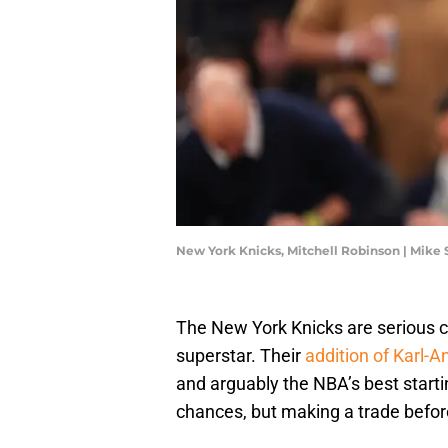
New York Knicks, Mitchell Robinson | Mike
The New York Knicks are serious 
superstar. Their
addition of Karl-
and arguably the NBA’s best startin
chances, but making a trade befor