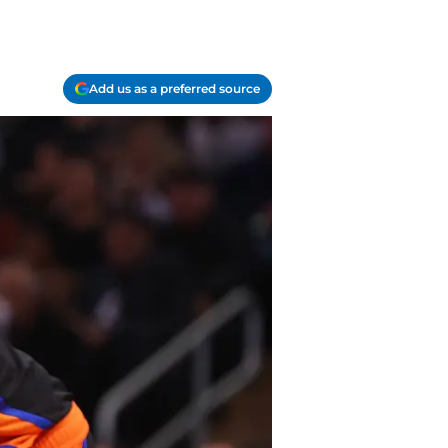
Add us as a preferred source