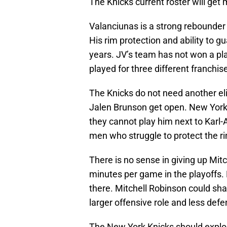
The Knicks current roster will get 
Valanciunas is a strong rebounder 
His rim protection and ability to 
years. JV’s team has not won a pla
played for three different franchis
The Knicks do not need another el
Jalen Brunson get open. New York
they cannot play him next to Karl
men who struggle to protect the ri
There is no sense in giving up Mi
minutes per game in the playoffs
there. Mitchell Robinson could sha
larger offensive role and less defe
The New York Knicks should explor