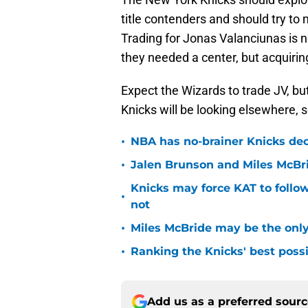
title contenders and should try to 
Trading for Jonas Valanciunas is 
they needed a center, but acquirin
Expect the Wizards to trade JV, bu
Knicks will be looking elsewhere, 
•
NBA has no-brainer Knicks deci
•
Jalen Brunson and Miles McBr
Knicks may force KAT to follow
•
not
•
Miles McBride may be the only 
•
Ranking the Knicks' best pos
Add us as a preferred sour