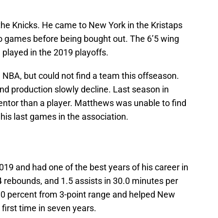
the Knicks. He came to New York in the Kristaps
wo games before being bought out. The 6’5 wing
 played in the 2019 playoffs.
NBA, but could not find a team this offseason.
nd production slowly decline. Last season in
ntor than a player. Matthews was unable to find
 his last games in the association.
019 and had one of the best years of his career in
 rebounds, and 1.5 assists in 30.0 minutes per
1.0 percent from 3-point range and helped New
 first time in seven years.