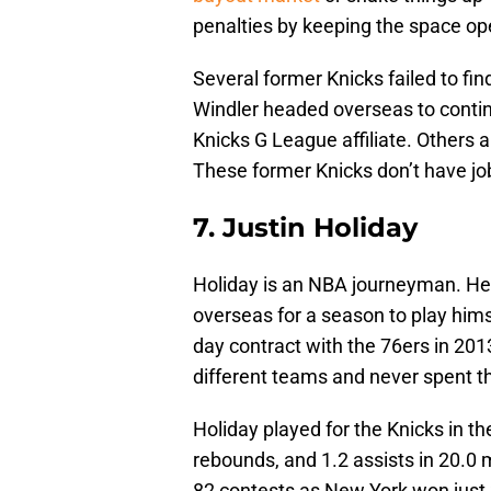
penalties by keeping the space open 
Several former Knicks failed to fi
Windler headed overseas to contin
Knicks G League affiliate. Others a
These former Knicks don’t have job
7. Justin Holiday
Holiday is an NBA journeyman. He
overseas for a season to play hims
day contract with the 76ers in 201
different teams and never spent t
Holiday played for the Knicks in t
rebounds, and 1.2 assists in 20.0 
82 contests as New York won just 