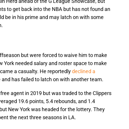
sin Herd ahead of the G League Showcase, but
s to get back into the NBA but has not found an
ld be in his prime and may latch on with some
n.
 offseason but were forced to waive him to make
w York needed salary and roster space to make
ecame a casualty. He reportedly
declined a
e and has failed to latch on with another team.
 free agent in 2019 but was traded to the Clippers
veraged 19.6 points, 5.4 rebounds, and 1.4
 but New York was headed for the lottery. They
ent the next three seasons in LA.