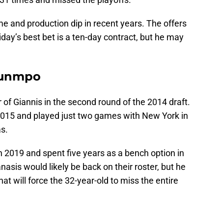
me and production dip in recent years. The offers
iday’s best bet is a ten-day contract, but he may
ounmpo
 of Giannis in the second round of the 2014 draft.
2015 and played just two games with New York in
s.
n 2019 and spent five years as a bench option in
asis would likely be back on their roster, but he
hat will force the 32-year-old to miss the entire