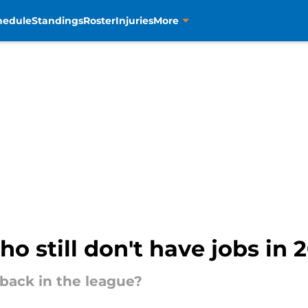
hedule
Standings
Roster
Injuries
More
o still don't have jobs in 
 back in the league?