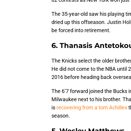
The 35-year-old saw his playing ti
dried up this offseason. Justin Hol
be forced into retirement.
6. Thanasis Antetok
The Knicks select the older brother
He did not come to the NBA until 
2016 before heading back oversea
The 6’7 forward joined the Bucks i
Milwaukee next to his brother. Than
is
recovering from a torn Achilles
t
season.
5. Wesley Matthews