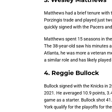
Matthews had a brief tenure with 
Porzingis trade and played just t
quickly signed with the Pacers and
Matthews spent 15 seasons in the 
The 38-year-old saw his minutes a
Atlanta, he was more a veteran me
a similar role and has likely played
4. Reggie Bullock
Bullock signed with the Knicks in 2
2021. He averaged 10.9 points, 3.4
game as a starter. Bullock shot 4
York qualify for the playoffs for the