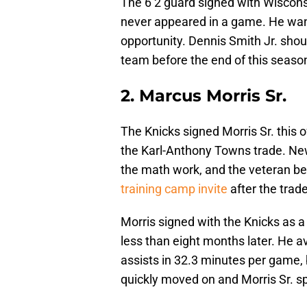
The 6’2 guard signed with Wiscon
never appeared in a game. He want
opportunity. Dennis Smith Jr. shou
team before the end of this seaso
2. Marcus Morris Sr.
The Knicks signed Morris Sr. this
the Karl-Anthony Towns trade. Ne
the math work, and the veteran b
training camp invite
after the trad
Morris signed with the Knicks as a
less than eight months later. He a
assists in 32.3 minutes per game,
quickly moved on and Morris Sr. sp