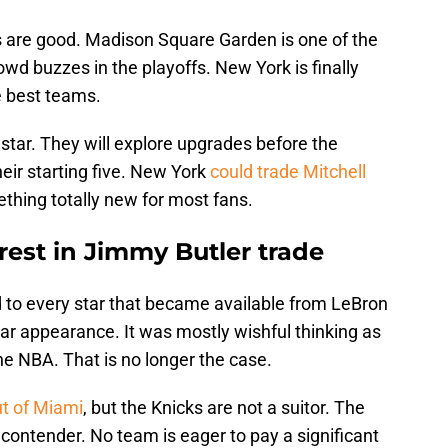
 are good. Madison Square Garden is one of the
wd buzzes in the playoffs. New York is finally
e best teams.
 star. They will explore upgrades before the
heir starting five. New York
could trade Mitchell
ething totally new for most fans.
rest in Jimmy Butler trade
d to every star that became available from LeBron
r appearance. It was mostly wishful thinking as
he NBA. That is no longer the case.
ut of Miami
, but the Knicks are not a suitor. The
 a contender. No team is eager to pay a significant