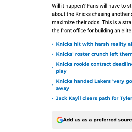
Will it happen? Fans will have to s
about the Knicks chasing another 
maximize their odds. This is a stra
the front office for building an elit
•
Knicks hit with harsh reality a
•
Knicks' roster crunch left the
Knicks rookie contract deadline
•
play
Knicks handed Lakers 'very go
•
away
•
Jack Kayil clears path for Tyle
Add us as a preferred sour