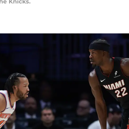
he Knicks.