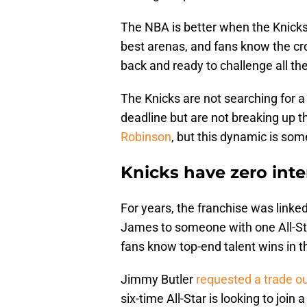
The NBA is better when the Knicks
best arenas, and fans know the cro
back and ready to challenge all th
The Knicks are not searching for a
deadline but are not breaking up t
Robinson
, but this dynamic is som
Knicks have zero inte
For years, the franchise was linke
James to someone with one All-Sta
fans know top-end talent wins in t
Jimmy Butler
requested a trade o
six-time All-Star is looking to join