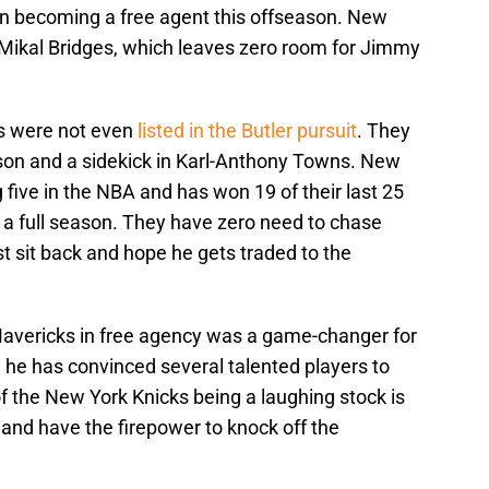
 on becoming a free agent this offseason. New
 Mikal Bridges, which leaves zero room for Jimmy
ks were not even
listed in the Butler pursuit
. They
nson and a sidekick in Karl-Anthony Towns. New
 five in the NBA and has won 19 of their last 25
 a full season. They have zero need to chase
ust sit back and hope he gets traded to the
Mavericks in free agency was a game-changer for
d he has convinced several talented players to
of the New York Knicks being a laughing stock is
and have the firepower to knock off the