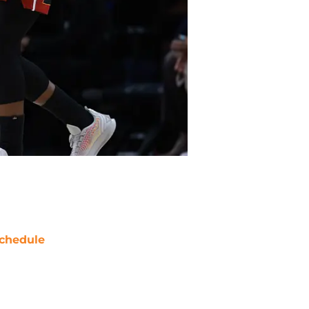
chedule