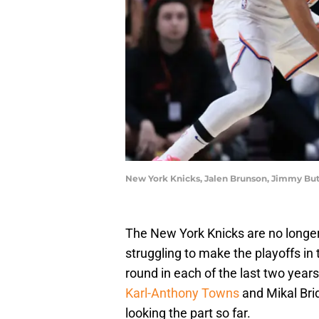
New York Knicks, Jalen Brunson, Jimmy Bu
The New York Knicks are no longe
struggling to make the playoffs in
round in each of the last two year
Karl-Anthony Towns
and Mikal Bri
looking the part so far.