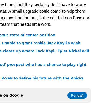
tay tuned, but they certainly don’t have to worry
star. A small upgrade could come to help them
nge position for fans, but credit to Leon Rose and
e team that needs little work.
bout state of center position
m unable to grant rookie Jack Kayil's wish
 clears up where Jack Kayil, Tyler Nickel will
od' prospect who has a chance to play right
r Kolek to define his future with the Knicks
ce on
Google
Follow