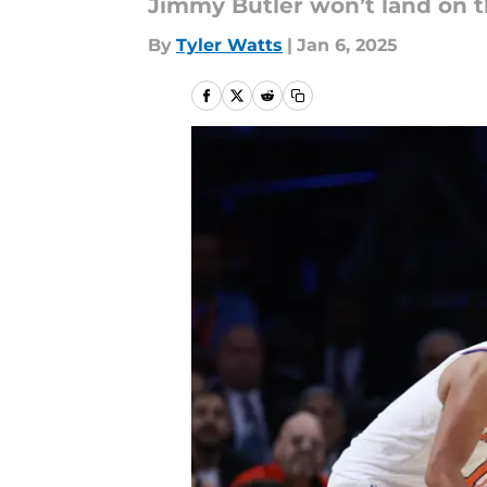
Jimmy Butler won’t land on t
By
Tyler Watts
|
Jan 6, 2025