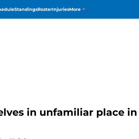
hedule
Standings
Roster
Injuries
More
lves in unfamiliar place i