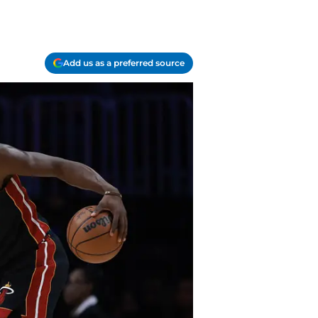
Add us as a preferred source