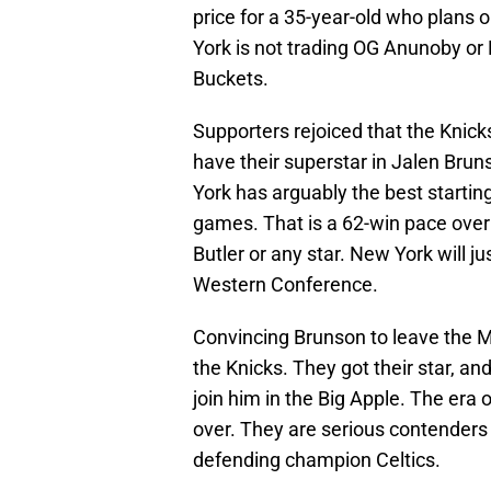
price for a 35-year-old who plans
York is not trading OG Anunoby or
Buckets.
Supporters rejoiced that the Knic
have their superstar in Jalen Bru
York has arguably the best starting
games. That is a 62-win pace over
Butler or any star. New York will j
Western Conference.
Convincing Brunson to leave the 
the Knicks. They got their star, an
join him in the Big Apple. The era 
over. They are serious contenders 
defending champion Celtics.