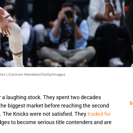
tler | Carmen Mandato/GettyImages
r a laughing stock. They spent two decades
S
 the biggest market before reaching the second
s. The Knicks were not satisfied. They
traded for
dges to become serious title contenders and are