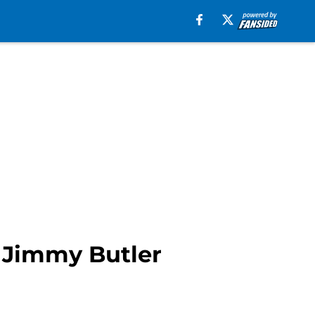
n Jimmy Butler