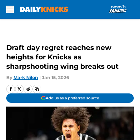
Skip to main content
Draft day regret reaches new
heights for Knicks as
sharpshooting wing breaks out
By
Mark Nilon
|
Jan 15, 2026
Add us as a preferred source