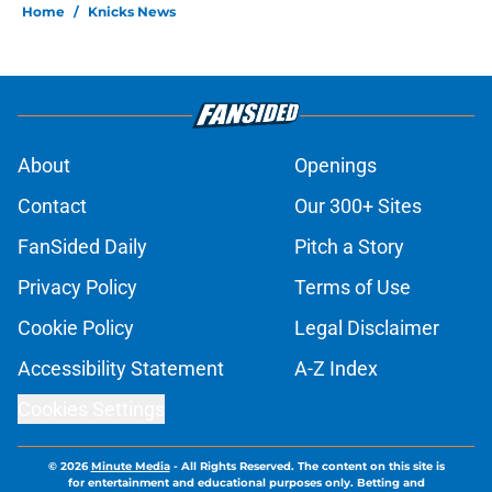
Home
/
Knicks News
About
Openings
Contact
Our 300+ Sites
FanSided Daily
Pitch a Story
Privacy Policy
Terms of Use
Cookie Policy
Legal Disclaimer
Accessibility Statement
A-Z Index
Cookies Settings
© 2026
Minute Media
-
All Rights Reserved. The content on this site is
for entertainment and educational purposes only. Betting and