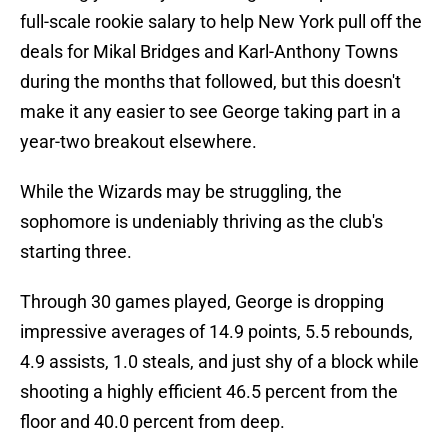
full-scale rookie salary to help New York pull off the
deals for Mikal Bridges and Karl-Anthony Towns
during the months that followed, but this doesn't
make it any easier to see George taking part in a
year-two breakout elsewhere.
While the Wizards may be struggling, the
sophomore is undeniably thriving as the club's
starting three.
Through 30 games played, George is dropping
impressive averages of 14.9 points, 5.5 rebounds,
4.9 assists, 1.0 steals, and just shy of a block while
shooting a highly efficient 46.5 percent from the
floor and 40.0 percent from deep.