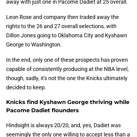
away with just one in Pacome Dadiet at 25 overall.
Leon Rose and company then traded away the
rights to the 26 and 27 overall selections, with
Dillon Jones going to Oklahoma City and Kyshawn
George to Washington.
In the end, only one of these prospects has proven
capable of consistently producing at the NBA level,
though, sadly, it's not the one the Knicks ultimately
decided to keep.
Knicks find Kyshawn George thriving while
Pacome Dadiet flounders
Hindsight is always 20/20, and, yes, Dadiet was
seemingly the only one willing to accept less than a