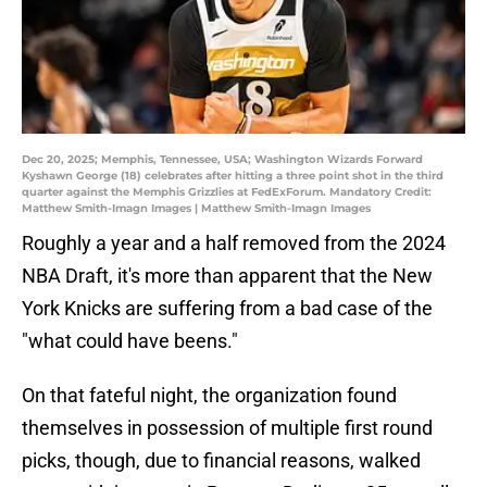
Dec 20, 2025; Memphis, Tennessee, USA; Washington Wizards Forward
Kyshawn George (18) celebrates after hitting a three point shot in the third
quarter against the Memphis Grizzlies at FedExForum. Mandatory Credit:
Matthew Smith-Imagn Images | Matthew Smith-Imagn Images
Roughly a year and a half removed from the 2024
NBA Draft, it's more than apparent that the New
York Knicks are suffering from a bad case of the
"what could have beens."
On that fateful night, the organization found
themselves in possession of multiple first round
picks, though, due to financial reasons, walked