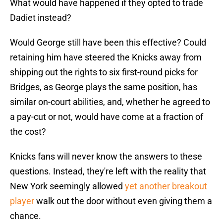
What would have happened if they opted to trade
Dadiet instead?
Would George still have been this effective? Could
retaining him have steered the Knicks away from
shipping out the rights to six first-round picks for
Bridges, as George plays the same position, has
similar on-court abilities, and, whether he agreed to
a pay-cut or not, would have come at a fraction of
the cost?
Knicks fans will never know the answers to these
questions. Instead, they're left with the reality that
New York seemingly allowed
yet another breakout
player
walk out the door without even giving them a
chance.