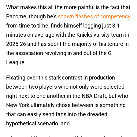
What makes this all the more painful is the fact that
Pacome, though he's
shown flashes of competency
from time to time, finds himself logging just 3.1
minutes on average with the Knicks varsity team in
2025-26 and has spent the majority of his tenure in
the association revolving in and out of the G
League.
Fixating over this stark contrast in production
between two players who not only were selected
right next to one another in the NBA Draft, but who
New York ultimately chose between is something
that can easily send fans into the dreaded
hypothetical scenario land.