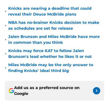
Knicks are nearing a deadline that could
•
reveal their Deuce McBride plans
NBA has no-brainer Knicks decision to make
•
as schedules are set for release
Jalen Brunson and Miles McBride have more
•
in common than you think
Knicks may force KAT to follow Jalen
•
Brunson's lead whether he likes it or not
Miles McBride may be the only answer to
•
finding Knicks' ideal third big
Add us as a preferred source on
Google