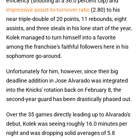
efficiency (shooting at a 36.0 percent clip) and
impressive assist-to-turnover ratio
(2.80) to his
near triple-double of 20 points, 11 rebounds, eight
assists, and three steals in his lone start of the year,
Kolek managed to turn himself into a favorite
among the franchise's faithful followers here in his
sophomore go-around.
Unfortunately for him, however, since their big
deadline addition in Jose Alvarado was integrated
into the Knicks' rotation back on February 8, the
second-year guard has been drastically phased out.
Over the 35 games directly leading up to Alvarado's
debut, Kolek was seeing roughly 16.0 minutes per
night and was dropping solid averages of 5.8