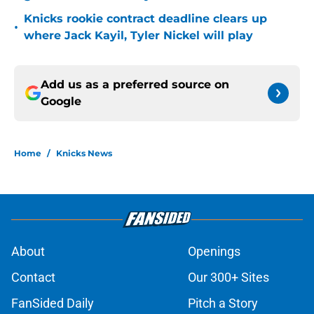
Knicks rookie contract deadline clears up
•
where Jack Kayil, Tyler Nickel will play
Add us as a preferred source on
Google
Home
/
Knicks News
About
Openings
Contact
Our 300+ Sites
FanSided Daily
Pitch a Story