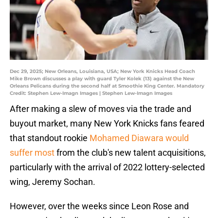
Dec 29, 2025; New Orleans, Louisiana, USA; New York Knicks Head Coach
Mike Brown discusses a play with guard Tyler Kolek (13) against the New
Orleans Pelicans during the second half at Smoothie King Center. Mandatory
Credit: Stephen Lew-Imagn Images | Stephen Lew-Imagn Images
After making a slew of moves via the trade and
buyout market, many New York Knicks fans feared
that standout rookie
Mohamed Diawara would
suffer most
from the club's new talent acquisitions,
particularly with the arrival of 2022 lottery-selected
wing, Jeremy Sochan.
However, over the weeks since Leon Rose and