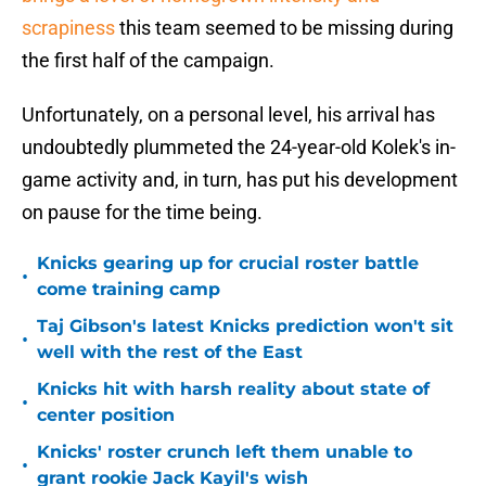
scrapiness
this team seemed to be missing during
the first half of the campaign.
Unfortunately, on a personal level, his arrival has
undoubtedly plummeted the 24-year-old Kolek's in-
game activity and, in turn, has put his development
on pause for the time being.
Knicks gearing up for crucial roster battle
•
come training camp
Taj Gibson's latest Knicks prediction won't sit
•
well with the rest of the East
Knicks hit with harsh reality about state of
•
center position
Knicks' roster crunch left them unable to
•
grant rookie Jack Kayil's wish