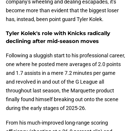
company's wheeling and dealing escapades, it's
become more than evident that the biggest loser
has, instead, been point guard Tyler Kolek.
Tyler Kolek's role with Knicks radically
declining after mid-season moves
Following a sluggish start to his professional career,
one where he posted mere averages of 2.0 points
and 1.7 assists in a mere 7.2 minutes per game
and revolved in and out of the G League all
throughout last season, the Marquette product
finally found himself breaking out onto the scene
during the early stages of 2025-26.
From his much-improved long-range scoring