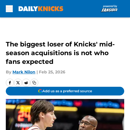
Skip to main content
The biggest loser of Knicks' mid-
season acquisitions is not who
fans expected
By
Mark Nilon
|
Feb 25, 2026
Add us as a preferred source