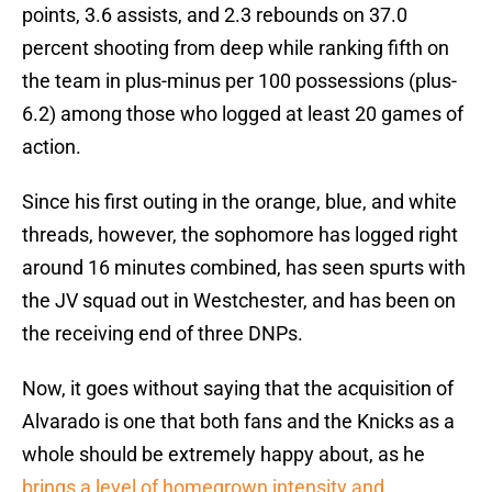
points, 3.6 assists, and 2.3 rebounds on 37.0
percent shooting from deep while ranking fifth on
the team in plus-minus per 100 possessions (plus-
6.2) among those who logged at least 20 games of
action.
Since his first outing in the orange, blue, and white
threads, however, the sophomore has logged right
around 16 minutes combined, has seen spurts with
the JV squad out in Westchester, and has been on
the receiving end of three DNPs.
Now, it goes without saying that the acquisition of
Alvarado is one that both fans and the Knicks as a
whole should be extremely happy about, as he
brings a level of homegrown intensity and