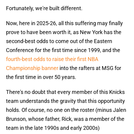
Fortunately, we're built different.
Now, here in 2025-26, all this suffering may finally
prove to have been worth it, as New York has the
second-best odds to come out of the Eastern
Conference for the first time since 1999, and the
fourth-best odds to raise their first NBA
Championship banner
into the rafters at MSG for
the first time in over 50 years.
There's no doubt that every member of this Knicks
team understands the gravity that this opportunity
holds. Of course, no one on the roster (minus Jalen
Brunson, whose father, Rick, was a member of the
team in the late 1990s and early 2000s)