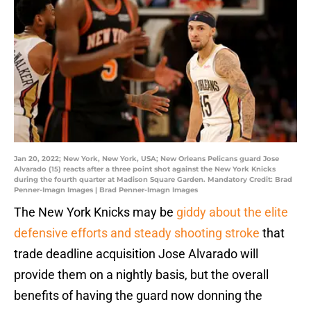
Jan 20, 2022; New York, New York, USA; New Orleans Pelicans guard Jose
Alvarado (15) reacts after a three point shot against the New York Knicks
during the fourth quarter at Madison Square Garden. Mandatory Credit: Brad
Penner-Imagn Images | Brad Penner-Imagn Images
The New York Knicks may be
giddy about the elite
defensive efforts and steady shooting stroke
that
trade deadline acquisition Jose Alvarado will
provide them on a nightly basis, but the overall
benefits of having the guard now donning the