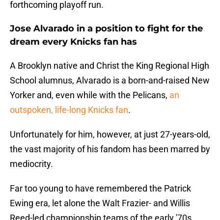
forthcoming playoff run.
Jose Alvarado in a position to fight for the
dream every Knicks fan has
A Brooklyn native and Christ the King Regional High
School alumnus, Alvarado is a born-and-raised New
Yorker and, even while with the Pelicans,
an
outspoken, life-long Knicks fan
.
Unfortunately for him, however, at just 27-years-old,
the vast majority of his fandom has been marred by
mediocrity.
Far too young to have remembered the Patrick
Ewing era, let alone the Walt Frazier- and Willis
Reed-led championship teams of the early '70s,