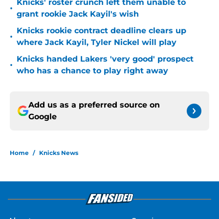
Knicks' roster crunch left them unable to
•
grant rookie Jack Kayil's wish
Knicks rookie contract deadline clears up
•
where Jack Kayil, Tyler Nickel will play
Knicks handed Lakers 'very good' prospect
•
who has a chance to play right away
Add us as a preferred source on
Google
Home
/
Knicks News