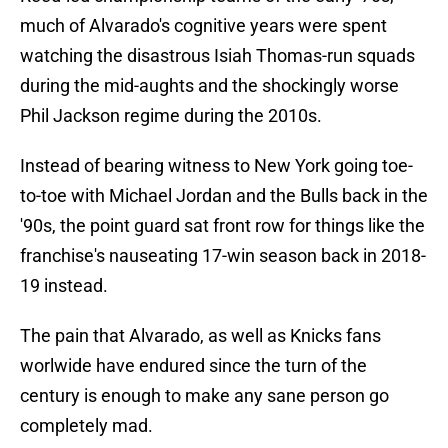
much of Alvarado's cognitive years were spent
watching the disastrous Isiah Thomas-run squads
during the mid-aughts and the shockingly worse
Phil Jackson regime during the 2010s.
Instead of bearing witness to New York going toe-
to-toe with Michael Jordan and the Bulls back in the
'90s, the point guard sat front row for things like the
franchise's nauseating 17-win season back in 2018-
19 instead.
The pain that Alvarado, as well as Knicks fans
worlwide have endured since the turn of the
century is enough to make any sane person go
completely mad.