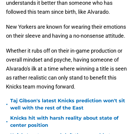
understands it better than someone who has
followed this team since birth, like Alvarado.
New Yorkers are known for wearing their emotions
on their sleeve and having a no-nonsense attitude.
Whether it rubs off on their in-game production or
overall mindset and psyche, having someone of
Alvarado's ilk at a time where winning a title is seen
as rather realistic can only stand to benefit this
Knicks team moving forward.
Taj Gibson's latest Knicks prediction won't sit
•
well with the rest of the East
Knicks hit with harsh reality about state of
•
center position