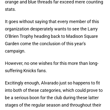
orange and blue threads far exceed mere counting
stats.
It goes without saying that every member of this
organization desperately wants to see the Larry
O'Brien Trophy heading back to Madison Square
Garden come the conclusion of this year's
campaign.
However, no one wishes for this more than long-
suffering Knicks fans.
Excitingly enough, Alvarado just so happens to fit
into both of these categories, which could prove to
be a serious boon for the club during these latter
stages of the regular season and throughout their