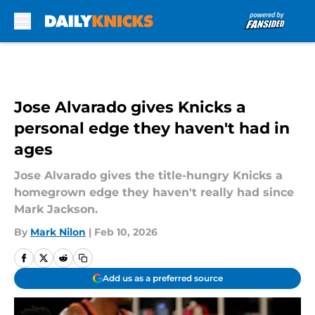
Skip to main content
Jose Alvarado gives Knicks a
personal edge they haven't had in
ages
Jose Alvarado gives the title-hungry Knicks a
homegrown edge they haven't really had since
Mark Jackson.
By
Mark Nilon
|
Feb 10, 2026
Add us as a preferred source