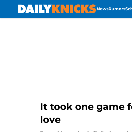
News
Rumors
Sc
Skip to main content
It took one game f
love