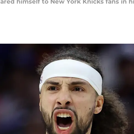
eared himself to New York Knicks fans in h