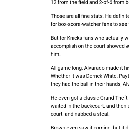
12 from the field and 2-of-6 from b
Those are all fine stats. He definit
for box-score-watcher fans to see
But for Knicks fans who actually 
accomplish on the court showed
e
him.
All game long, Alvarado made it hi
Whether it was Derrick White, Payt
they had the ball in their hands, Al
He even got a classic Grand Theft
waited in the backcourt, and then 
court, and nabbed a steal.
Brown even saw it coming, but it di