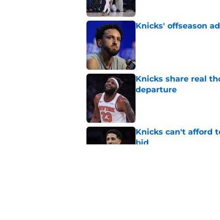
Knicks' offseason ad
Published by on Invalid Dat
Knicks share real th
departure
Published by on Invalid Dat
Knicks can't afford 
bid
Published by on Invalid Dat
Taj Gibson's latest K
the East
Published by on Invalid Dat