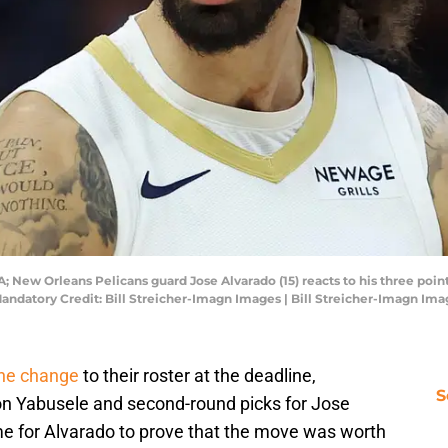
A; New Orleans Pelicans guard Jose Alvarado (15) reacts to his three poin
 Mandatory Credit: Bill Streicher-Imagn Images | Bill Streicher-Imagn Im
ne change
to their roster at the deadline,
S
on Yabusele and second-round picks for Jose
me for Alvarado to prove that the move was worth