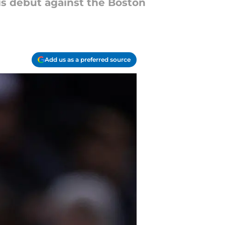
is debut against the Boston
Add us as a preferred source