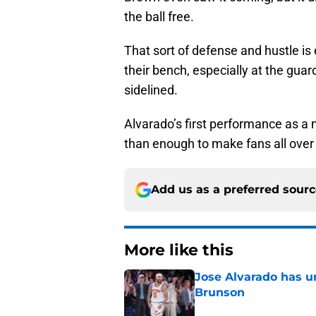
the ball free.
That sort of defense and hustle is
their bench, especially at the guar
sidelined.
Alvarado’s first performance as 
than enough to make fans all over 
Add us as a preferred sour
More like this
Jose Alvarado has u
Brunson
Published by on Invalid Dat