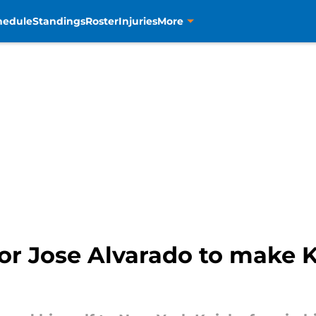
hedule
Standings
Roster
Injuries
More
or Jose Alvarado to make Kn