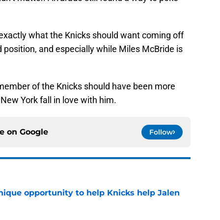
 exactly what the Knicks should want coming off
d position, and especially while Miles McBride is
a member of the Knicks should have been more
New York fall in love with him.
ce on
Google
Follow
nique opportunity to help Knicks help Jalen
e