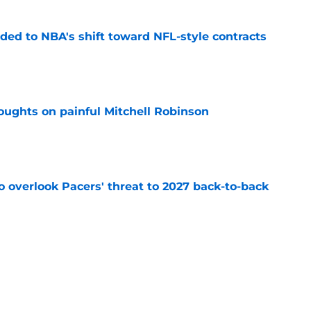
ded to NBA's shift toward NFL-style contracts
e
oughts on painful Mitchell Robinson
e
to overlook Pacers' threat to 2027 back-to-back
e
nicks prediction won't sit well with the rest of
e