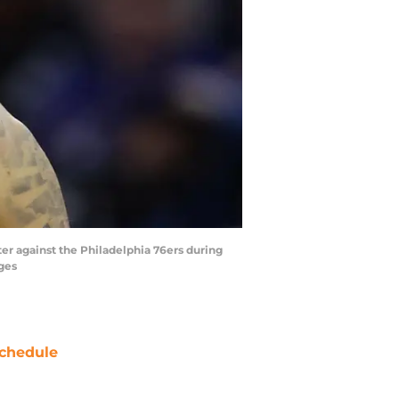
ter against the Philadelphia 76ers during
ages
chedule