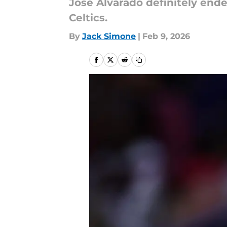
Jose Alvarado definitely end
Celtics.
By
Jack Simone
|
Feb 9, 2026