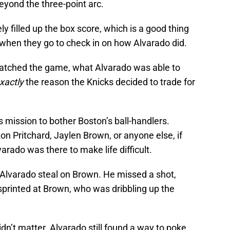
eyond the three-point arc.
ely filled up the box score, which is a good thing
 when they go to check in on how Alvarado did.
watched the game, what Alvarado was able to
xactly
the reason the Knicks decided to trade for
s mission to bother Boston’s ball-handlers.
on Pritchard, Jaylen Brown, or anyone else, if
varado was there to make life difficult.
 Alvarado steal on Brown. He missed a shot,
sprinted at Brown, who was dribbling up the
dn’t matter. Alvarado still found a way to poke