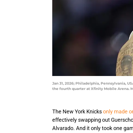
Jan 31, 2026; Philadelphia, Pennsylvania, US
the fourth quarter at Xfinity Mobile Arena.
The New York Knicks
only made o
effectively swapping out Guersch
Alvarado. And it only took one ga