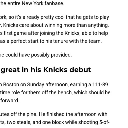
o the entire New York fanbase.
k, so it’s already pretty cool that he gets to play
, Knicks care about winning more than anything,
s first game after joining the Knicks, able to help
s a perfect start to his tenure with the team.
 he could have possibly provided.
great in his Knicks debut
n Boston on Sunday afternoon, earning a 111-89
-time role for them off the bench, which should be
 forward.
es off the pine. He finished the afternoon with
ts, two steals, and one block while shooting 5-of-