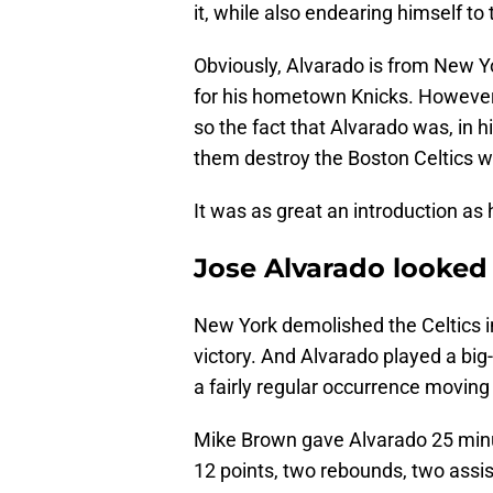
it, while also endearing himself t
Obviously, Alvarado is from New Yor
for his hometown Knicks. However
so the fact that Alvarado was, in hi
them destroy the Boston Celtics wa
It was as great an introduction as
Jose Alvarado looked 
New York demolished the Celtics i
victory. And Alvarado played a big
a fairly regular occurrence moving
Mike Brown gave Alvarado 25 minut
12 points, two rebounds, two assis