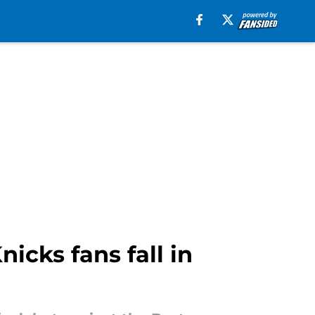
icks fans fall in