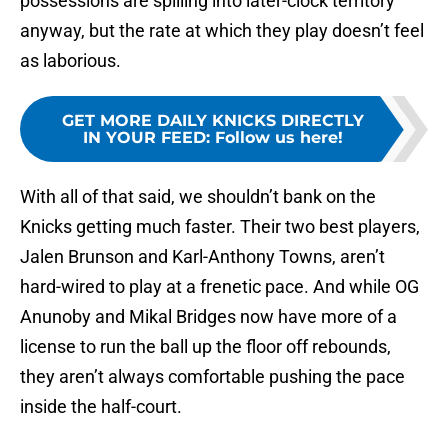
possessions are spilling into later-clock territory
anyway, but the rate at which they play doesn’t feel
as laborious.
GET MORE DAILY KNICKS DIRECTLY
IN YOUR FEED
:
Follow us here!
With all of that said, we shouldn’t bank on the
Knicks getting much faster. Their two best players,
Jalen Brunson and Karl-Anthony Towns, aren’t
hard-wired to play at a frenetic pace. And while OG
Anunoby and Mikal Bridges now have more of a
license to run the ball up the floor off rebounds,
they aren’t always comfortable pushing the pace
inside the half-court.