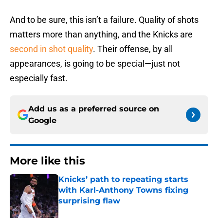
And to be sure, this isn’t a failure. Quality of shots
matters more than anything, and the Knicks are
second in shot quality
. Their offense, by all
appearances, is going to be special—just not
especially fast.
Add us as a preferred source on
Google
More like this
Knicks’ path to repeating starts
with Karl-Anthony Towns fixing
surprising flaw
Published by on Invalid Date