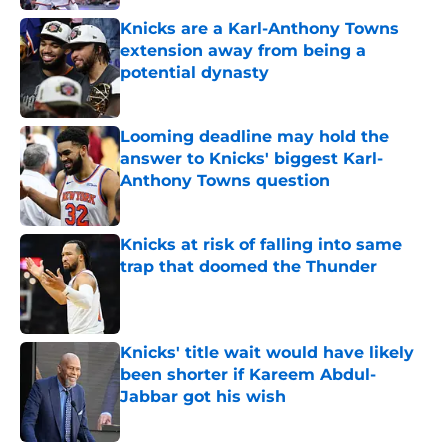
Knicks are a Karl-Anthony Towns
extension away from being a
potential dynasty
Published by on Invalid Date
Looming deadline may hold the
answer to Knicks' biggest Karl-
Anthony Towns question
Published by on Invalid Date
Knicks at risk of falling into same
trap that doomed the Thunder
Published by on Invalid Date
Knicks' title wait would have likely
been shorter if Kareem Abdul-
Jabbar got his wish
Published by on Invalid Date