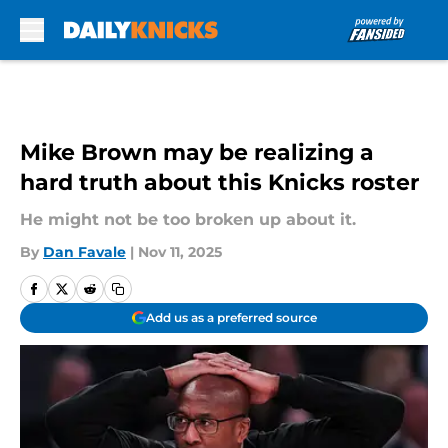
Skip to main content
Mike Brown may be realizing a
hard truth about this Knicks roster
He might not be too broken up about it.
By
Dan Favale
|
Nov 11, 2025
Add us as a preferred source