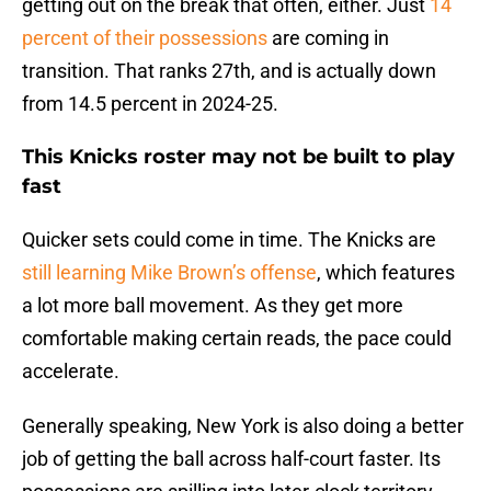
getting out on the break that often, either. Just
14
percent of their possessions
are coming in
transition. That ranks 27th, and is actually down
from 14.5 percent in 2024-25.
This Knicks roster may not be built to play
fast
Quicker sets could come in time. The Knicks are
still learning Mike Brown’s offense
, which features
a lot more ball movement. As they get more
comfortable making certain reads, the pace could
accelerate.
Generally speaking, New York is also doing a better
job of getting the ball across half-court faster. Its