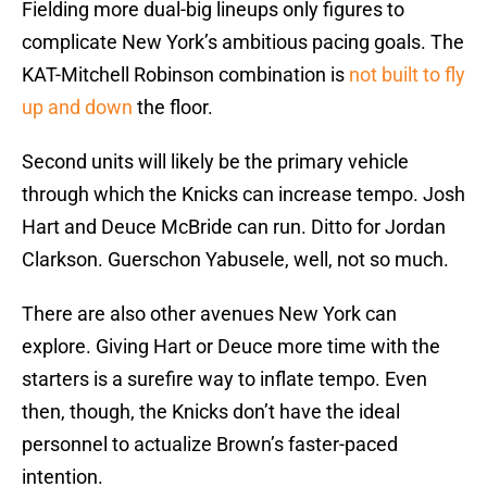
Fielding more dual-big lineups only figures to
complicate New York’s ambitious pacing goals. The
KAT-Mitchell Robinson combination is
not built to fly
up and down
the floor.
Second units will likely be the primary vehicle
through which the Knicks can increase tempo. Josh
Hart and Deuce McBride can run. Ditto for Jordan
Clarkson. Guerschon Yabusele, well, not so much.
There are also other avenues New York can
explore. Giving Hart or Deuce more time with the
starters is a surefire way to inflate tempo. Even
then, though, the Knicks don’t have the ideal
personnel to actualize Brown’s faster-paced
intention.