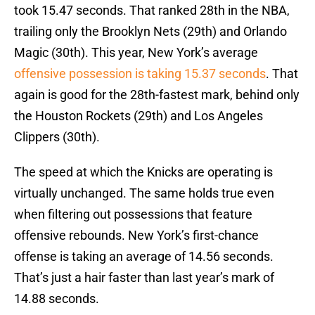
took 15.47 seconds. That ranked 28th in the NBA,
trailing only the Brooklyn Nets (29th) and Orlando
Magic (30th). This year, New York’s average
offensive possession is taking 15.37 seconds
. That
again is good for the 28th-fastest mark, behind only
the Houston Rockets (29th) and Los Angeles
Clippers (30th).
The speed at which the Knicks are operating is
virtually unchanged. The same holds true even
when filtering out possessions that feature
offensive rebounds. New York’s first-chance
offense is taking an average of 14.56 seconds.
That’s just a hair faster than last year’s mark of
14.88 seconds.