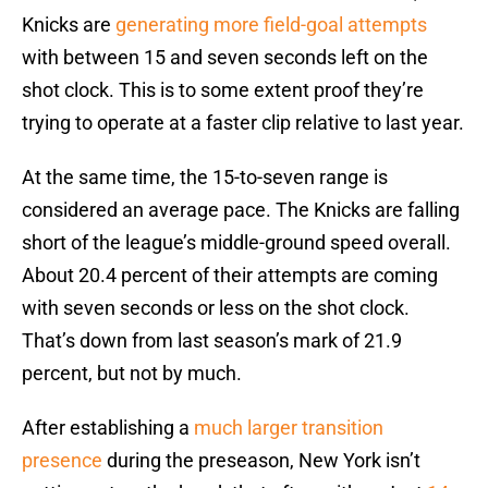
Knicks are
generating more field-goal attempts
with between 15 and seven seconds left on the
shot clock. This is to some extent proof they’re
trying to operate at a faster clip relative to last year.
At the same time, the 15-to-seven range is
considered an average pace. The Knicks are falling
short of the league’s middle-ground speed overall.
About 20.4 percent of their attempts are coming
with seven seconds or less on the shot clock.
That’s down from last season’s mark of 21.9
percent, but not by much.
After establishing a
much larger transition
presence
during the preseason, New York isn’t