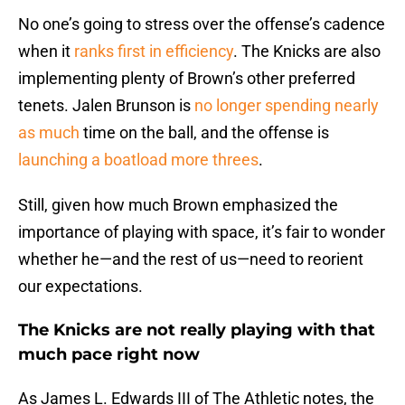
No one’s going to stress over the offense’s cadence
when it
ranks first in efficiency
. The Knicks are also
implementing plenty of Brown’s other preferred
tenets. Jalen Brunson is
no longer spending nearly
as much
time on the ball, and the offense is
launching a boatload more threes
.
Still, given how much Brown emphasized the
importance of playing with space, it’s fair to wonder
whether he—and the rest of us—need to reorient
our expectations.
The Knicks are not really playing with that
much pace right now
As James L. Edwards III of The Athletic notes, the