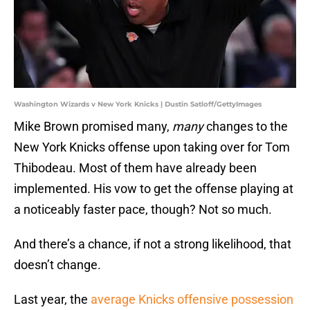
Washington Wizards v New York Knicks | Dustin Satloff/GettyImages
Mike Brown promised many,
many
changes to the
New York Knicks offense upon taking over for Tom
Thibodeau. Most of them have already been
implemented. His vow to get the offense playing at
a noticeably faster pace, though? Not so much.
And there’s a chance, if not a strong likelihood, that
doesn’t change.
Last year, the
average Knicks offensive possession