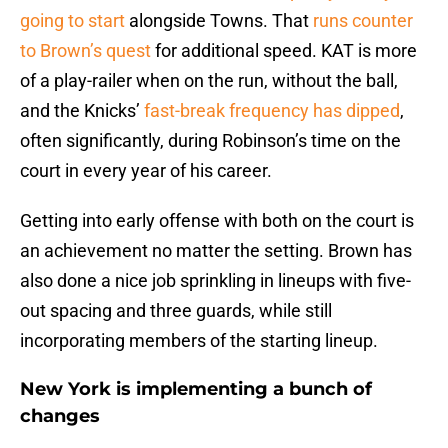
going to start
alongside Towns. That
runs counter
to Brown’s quest
for additional speed. KAT is more
of a play-railer when on the run, without the ball,
and the Knicks’
fast-break frequency has dipped
,
often significantly, during Robinson’s time on the
court in every year of his career.
Getting into early offense with both on the court is
an achievement no matter the setting. Brown has
also done a nice job sprinkling in lineups with five-
out spacing and three guards, while still
incorporating members of the starting lineup.
New York is implementing a bunch of
changes