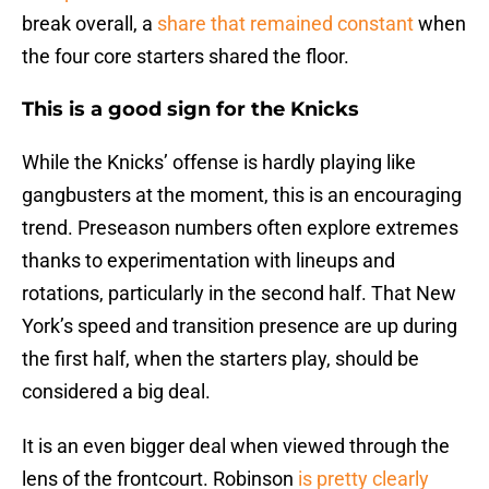
break overall, a
share that remained constant
when
the four core starters shared the floor.
This is a good sign for the Knicks
While the Knicks’ offense is hardly playing like
gangbusters at the moment, this is an encouraging
trend. Preseason numbers often explore extremes
thanks to experimentation with lineups and
rotations, particularly in the second half. That New
York’s speed and transition presence are up during
the first half, when the starters play, should be
considered a big deal.
It is an even bigger deal when viewed through the
lens of the frontcourt. Robinson
is pretty clearly