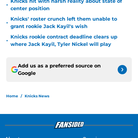
Knicks hit with harsh reality about state of
•
center position
Knicks' roster crunch left them unable to
•
grant rookie Jack Kayil's wish
Knicks rookie contract deadline clears up
•
where Jack Kayil, Tyler Nickel will play
Add us as a preferred source on
Google
Home
/
Knicks News