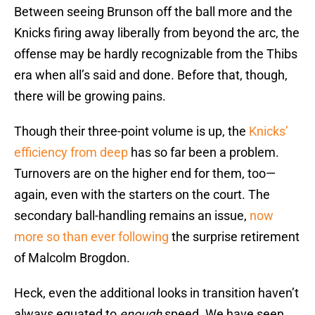
Between seeing Brunson off the ball more and the
Knicks firing away liberally from beyond the arc, the
offense may be hardly recognizable from the Thibs
era when all’s said and done. Before that, though,
there will be growing pains.
Though their three-point volume is up, the
Knicks’
efficiency from deep
has so far been a problem.
Turnovers are on the higher end for them, too—
again, even with the starters on the court. The
secondary ball-handling remains an issue,
now
more so than ever following
the surprise retirement
of Malcolm Brogdon.
Heck, even the additional looks in transition haven’t
always equated to
enough
speed. We have seen