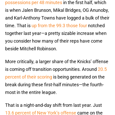
possessions per 48 minutes
in the first half, which
is when Jalen Brunson, Mikal Bridges, OG Anunoby,
and Karl-Anthony Towns have logged a bulk of their
time. That is
up from the 99.3 those four
notched
together last year—a pretty sizable increase when
you consider how many of their reps have come
beside Mitchell Robinson.
More critically, a larger share of the Knicks’ offense
is coming off transition opportunities. Around
20.5
percent of their scoring
is being generated on the
break during these first-half minutes—the fourth-
most in the entire league.
That is a night-and-day shift from last year. Just
13.6 percent of New York’s offense
came on the