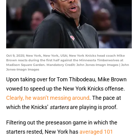
Oct 9, 2025; New York, New York, USA; New York Knicks head coach Mike
Brown reacts during the first half against the Minnesota Timberwolves at
Madison Square Garden. Mandatory Credit: John Jones-Imagn Images | John
Jones-Imagn Images
Upon taking over for Tom Thibodeau, Mike Brown
vowed to speed up the New York Knicks offense.
Clearly, he wasn’t messing around
. The pace at
which the Knicks’
starters
are playing is proof.
Filtering out the preseason game in which the
starters rested, New York has
averaged 101