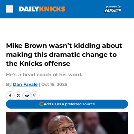
Skip to main content
Mike Brown wasn’t kidding about
making this dramatic change to
the Knicks offense
He's a head coach of his word.
By
Dan Favale
|
Oct 16, 2025
Add us as a preferred source