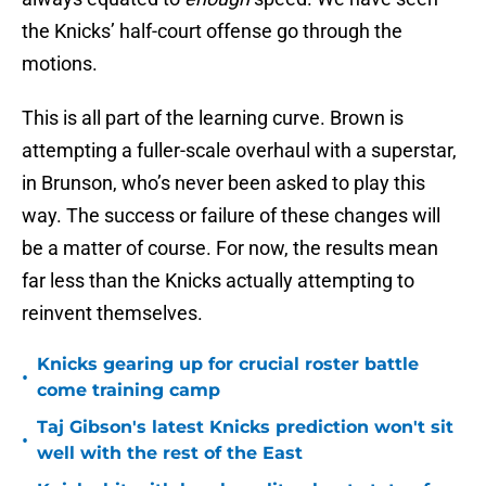
the Knicks’ half-court offense go through the
motions.
This is all part of the learning curve. Brown is
attempting a fuller-scale overhaul with a superstar,
in Brunson, who’s never been asked to play this
way. The success or failure of these changes will
be a matter of course. For now, the results mean
far less than the Knicks actually attempting to
reinvent themselves.
Knicks gearing up for crucial roster battle
•
come training camp
Taj Gibson's latest Knicks prediction won't sit
•
well with the rest of the East