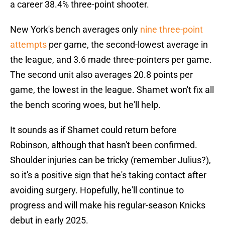
a career 38.4% three-point shooter.
New York's bench averages only
nine three-point
attempts
per game, the second-lowest average in
the league, and 3.6 made three-pointers per game.
The second unit also averages 20.8 points per
game, the lowest in the league. Shamet won't fix all
the bench scoring woes, but he'll help.
It sounds as if Shamet could return before
Robinson, although that hasn't been confirmed.
Shoulder injuries can be tricky (remember Julius?),
so it's a positive sign that he's taking contact after
avoiding surgery. Hopefully, he'll continue to
progress and will make his regular-season Knicks
debut in early 2025.