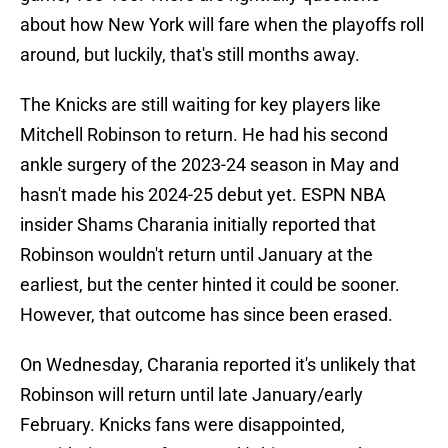
about how New York will fare when the playoffs roll
around, but luckily, that's still months away.
The Knicks are still waiting for key players like
Mitchell Robinson to return. He had his second
ankle surgery of the 2023-24 season in May and
hasn't made his 2024-25 debut yet. ESPN NBA
insider Shams Charania initially reported that
Robinson wouldn't return until January at the
earliest, but the center hinted it could be sooner.
However, that outcome has since been erased.
On Wednesday, Charania reported it's unlikely that
Robinson will return until late January/early
February. Knicks fans were disappointed,