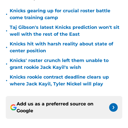
Knicks gearing up for crucial roster battle
•
come training camp
Taj Gibson's latest Knicks prediction won't sit
•
well with the rest of the East
Knicks hit with harsh reality about state of
•
center position
Knicks' roster crunch left them unable to
•
grant rookie Jack Kayil's wish
Knicks rookie contract deadline clears up
•
where Jack Kayil, Tyler Nickel will play
Add us as a preferred source on
Google