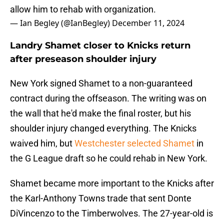
allow him to rehab with organization.
— Ian Begley (@IanBegley)
December 11, 2024
Landry Shamet closer to Knicks return
after preseason shoulder injury
New York signed Shamet to a non-guaranteed
contract during the offseason. The writing was on
the wall that he'd make the final roster, but his
shoulder injury changed everything. The Knicks
waived him, but
Westchester selected Shamet
in
the G League draft so he could rehab in New York.
Shamet became more important to the Knicks after
the Karl-Anthony Towns trade that sent Donte
DiVincenzo to the Timberwolves. The 27-year-old is