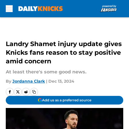
Skip to main content
Landry Shamet injury update gives
Knicks fans reason to stay positive
amid concern
At least there's some good news.
By
Jordanna Clark
|
Dec 13, 2024
Add us as a preferred source