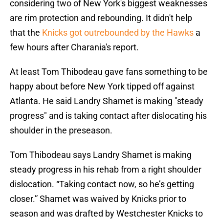
considering two of New York's biggest weaknesses
are rim protection and rebounding. It didn't help
that the
Knicks got outrebounded by the Hawks
a
few hours after Charania's report.
At least Tom Thibodeau gave fans something to be
happy about before New York tipped off against
Atlanta. He said Landry Shamet is making "steady
progress" and is taking contact after dislocating his
shoulder in the preseason.
Tom Thibodeau says Landry Shamet is making
steady progress in his rehab from a right shoulder
dislocation. “Taking contact now, so he’s getting
closer.” Shamet was waived by Knicks prior to
season and was drafted by Westchester Knicks to