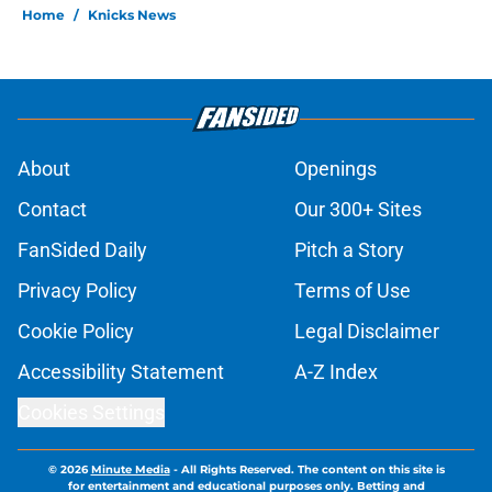
Home
/
Knicks News
About
Openings
Contact
Our 300+ Sites
FanSided Daily
Pitch a Story
Privacy Policy
Terms of Use
Cookie Policy
Legal Disclaimer
Accessibility Statement
A-Z Index
Cookies Settings
© 2026
Minute Media
-
All Rights Reserved. The content on this site is
for entertainment and educational purposes only. Betting and