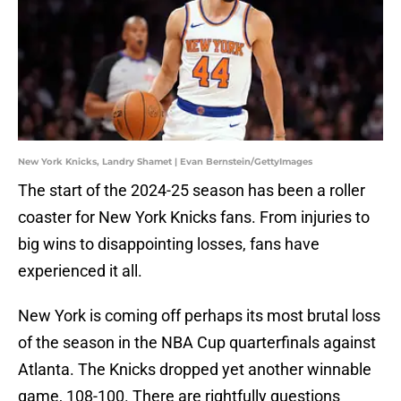
New York Knicks, Landry Shamet | Evan Bernstein/GettyImages
The start of the 2024-25 season has been a roller
coaster for New York Knicks fans. From injuries to
big wins to disappointing losses, fans have
experienced it all.
New York is coming off perhaps its most brutal loss
of the season in the NBA Cup quarterfinals against
Atlanta. The Knicks dropped yet another winnable
game, 108-100. There are rightfully questions