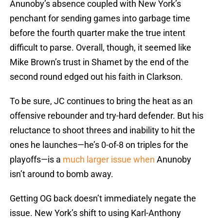
Anunoby’s absence coupled with New York’s
penchant for sending games into garbage time
before the fourth quarter make the true intent
difficult to parse. Overall, though, it seemed like
Mike Brown’s trust in Shamet by the end of the
second round edged out his faith in Clarkson.
To be sure, JC continues to bring the heat as an
offensive rebounder and try-hard defender. But his
reluctance to shoot threes and inability to hit the
ones he launches—he’s 0-of-8 on triples for the
playoffs—is a
much larger issue when
Anunoby
isn’t around to bomb away.
Getting OG back doesn’t immediately negate the
issue. New York’s shift to using Karl-Anthony