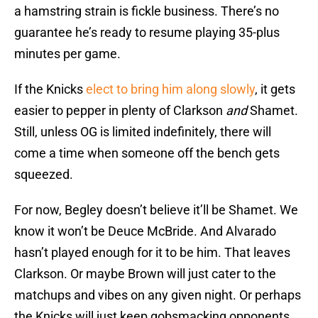
a hamstring strain is fickle business. There’s no
guarantee he’s ready to resume playing 35-plus
minutes per game.
If the Knicks
elect to bring him along slowly
, it gets
easier to pepper in plenty of Clarkson
and
Shamet.
Still, unless OG is limited indefinitely, there will
come a time when someone off the bench gets
squeezed.
For now, Begley doesn’t believe it’ll be Shamet. We
know it won’t be Deuce McBride. And Alvarado
hasn’t played enough for it to be him. That leaves
Clarkson. Or maybe Brown will just cater to the
matchups and vibes on any given night. Or perhaps
the Knicks will just keep gobsmacking opponents