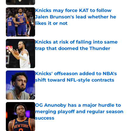
Knicks may force KAT to follow
Jalen Brunson's lead whether he
likes it or not
Published by on Invalid Date
Knicks at risk of falling into same
trap that doomed the Thunder
Published by on Invalid Date
Knicks' offseason added to NBA's
shift toward NFL-style contracts
Published by on Invalid Date
OG Anunoby has a major hurdle to
merging playoff and regular season
success
Published by on Invalid Date