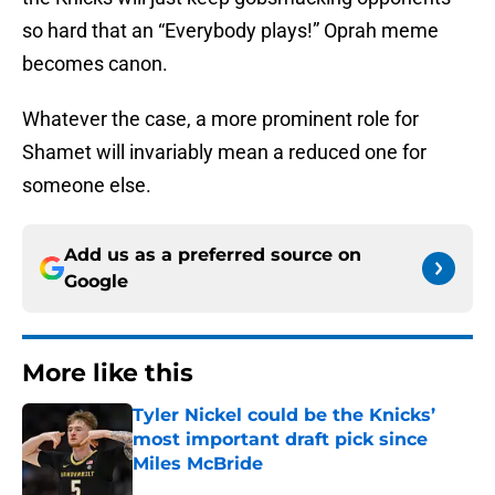
so hard that an “Everybody plays!” Oprah meme
becomes canon.
Whatever the case, a more prominent role for
Shamet will invariably mean a reduced one for
someone else.
Add us as a preferred source on
Google
More like this
Tyler Nickel could be the Knicks’
most important draft pick since
Miles McBride
Published by on Invalid Date