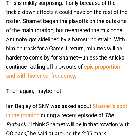
This is mildly surprising, if only because of the
trickle-down effects it could have on the rest of the
roster. Shamet began the playoffs on the outskirts
of the main rotation, but re-entered the mix once
Anunoby got sidelined by a hamstring strain. With
him on track for a Game 1 return, minutes will be
harder to come by for Shamet—unless the Knicks
continue rattling off blowouts of
epic proportion
and with historical frequency
.
Then again, maybe not.
Ian Begley of SNY was asked about
Shamet’s spot
in the rotation
during a recent episode of
The
Putback.
“I think Shamet will be in that rotation with
OG back,” he said at around the 2:06 mark.