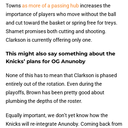
Towns
as more of a passing hub
increases the
importance of players who move without the ball
and cut toward the basket or spring free for treys.
Shamet promises both cutting and shooting.
Clarkson is currently offering only one.
This might also say something about the
Knicks’ plans for OG Anunoby
None of this has to mean that Clarkson is phased
entirely out of the rotation. Even during the
playoffs, Brown has been pretty good about
plumbing the depths of the roster.
Equally important, we don’t yet know how the
Knicks will re-integrate Anunoby. Coming back from