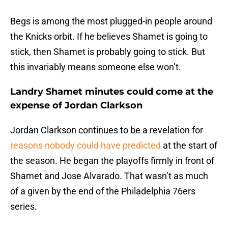
Begs is among the most plugged-in people around
the Knicks orbit. If he believes Shamet is going to
stick, then Shamet is probably going to stick. But
this invariably means someone else won’t.
Landry Shamet minutes could come at the
expense of Jordan Clarkson
Jordan Clarkson continues to be a revelation for
reasons nobody could have predicted
at the start of
the season. He began the playoffs firmly in front of
Shamet and Jose Alvarado. That wasn’t as much
of a given by the end of the Philadelphia 76ers
series.