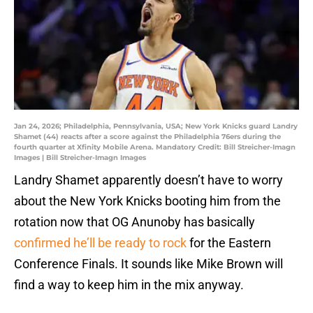
Jan 24, 2026; Philadelphia, Pennsylvania, USA; New York Knicks guard Landry
Shamet (44) reacts after a score against the Philadelphia 76ers during the
fourth quarter at Xfinity Mobile Arena. Mandatory Credit: Bill Streicher-Imagn
Images | Bill Streicher-Imagn Images
Landry Shamet apparently doesn’t have to worry
about the New York Knicks booting him from the
rotation now that OG Anunoby has basically
confirmed he’ll be ready to rock
for the Eastern
Conference Finals. It sounds like Mike Brown will
find a way to keep him in the mix anyway.