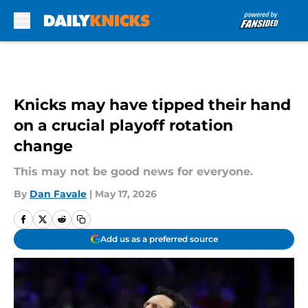
Skip to main content
Knicks may have tipped their hand
on a crucial playoff rotation
change
This may not be good news for everyone.
By
Dan Favale
|
May 17, 2026
Add us as a preferred source