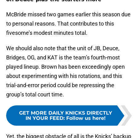
McBride missed two games earlier this season due
to personal reasons. That contributes to this
fivesome’s modest minutes total.
We should also note that the unit of JB, Deuce,
Bridges, OG, and KAT is the team’s fourth-most
played lineup. Brown has been exceedingly open
about experimenting with his rotations, and this
trial-and-error period could be repressing the
group’s total court time.
GET MORE DAILY KNICKS DIRECTLY
IN YOUR FEED
:
Follow us here!
Yet, the biggest obstacle of all is the Knicks’ backup