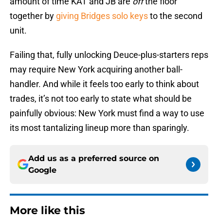
amount of time KAT and JB are
off
the floor
together by
giving Bridges solo keys
to the second
unit.
Failing that, fully unlocking Deuce-plus-starters reps
may require New York acquiring another ball-
handler. And while it feels too early to think about
trades, it’s not too early to state what should be
painfully obvious: New York must find a way to use
its most tantalizing lineup more than sparingly.
Add us as a preferred source on
Google
More like this