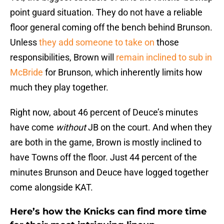
point guard situation. They do not have a reliable
floor general coming off the bench behind Brunson.
Unless
they add someone to take on
those
responsibilities, Brown will
remain inclined to sub in
McBride
for Brunson, which inherently limits how
much they play together.
Right now, about 46 percent of Deuce’s minutes
have come
without
JB on the court. And when they
are both in the game, Brown is mostly inclined to
have Towns off the floor. Just 44 percent of the
minutes Brunson and Deuce have logged together
come alongside KAT.
Here’s how the Knicks can find more time