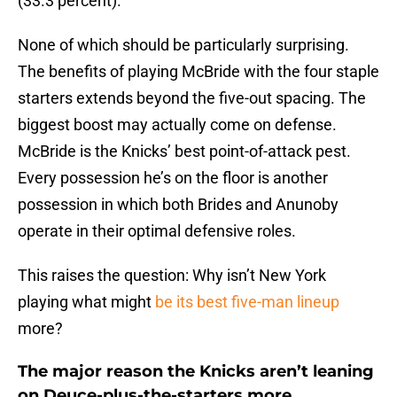
(33.3 percent).
None of which should be particularly surprising.
The benefits of playing McBride with the four staple
starters extends beyond the five-out spacing. The
biggest boost may actually come on defense.
McBride is the Knicks’ best point-of-attack pest.
Every possession he’s on the floor is another
possession in which both Brides and Anunoby
operate in their optimal defensive roles.
This raises the question: Why isn’t New York
playing what might
be its best five-man lineup
more?
The major reason the Knicks aren’t leaning
on Deuce-plus-the-starters more