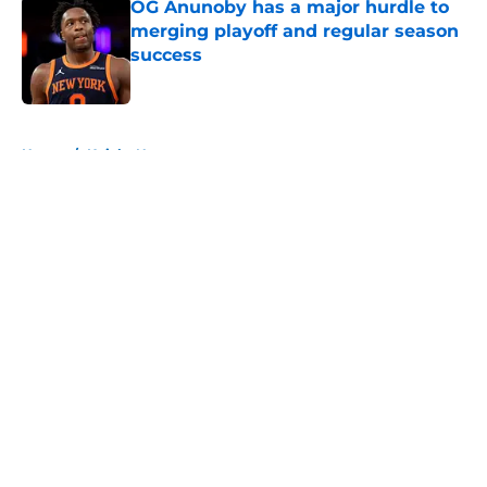
OG Anunoby has a major hurdle to
merging playoff and regular season
success
Published by on Invalid Date
5 related articles loaded
Home
/
Knicks News
About
Openings
Contact
Our 300+ Sites
FanSided Daily
Pitch a Story
Privacy Policy
Terms of Use
Cookie Policy
Legal Disclaimer