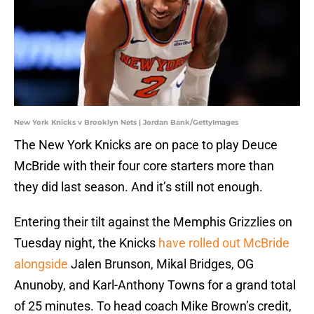
New York Knicks v Brooklyn Nets | Jordan Bank/GettyImages
The New York Knicks are on pace to play Deuce
McBride with their four core starters more than
they did last season. And it’s still not enough.
Entering their tilt against the Memphis Grizzlies on
Tuesday night, the Knicks
have rolled out McBride
alongside
Jalen Brunson, Mikal Bridges, OG
Anunoby, and Karl-Anthony Towns for a grand total
of 25 minutes. To head coach Mike Brown’s credit,