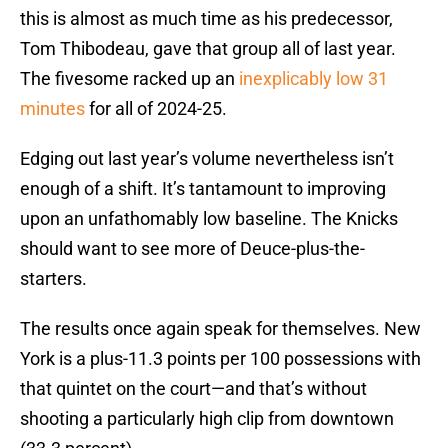
this is almost as much time as his predecessor,
Tom Thibodeau, gave that group all of last year.
The fivesome racked up an
inexplicably low 31
minutes
for all of 2024-25.
Edging out last year’s volume nevertheless isn’t
enough of a shift. It’s tantamount to improving
upon an unfathomably low baseline. The Knicks
should want to see more of Deuce-plus-the-
starters.
The results once again speak for themselves. New
York is a plus-11.3 points per 100 possessions with
that quintet on the court—and that’s without
shooting a particularly high clip from downtown