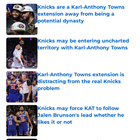
Knicks are a Karl-Anthony Towns
extension away from being a
potential dynasty
Published by on Invalid Date
Knicks may be entering uncharted
territory with Karl-Anthony Towns
Published by on Invalid Date
Karl-Anthony Towns extension is
distracting from the real Knicks
problem
Published by on Invalid Date
Knicks may force KAT to follow
Jalen Brunson's lead whether he
likes it or not
Published by on Invalid Date