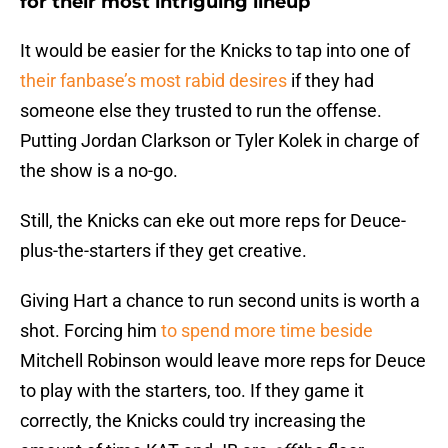
for their most intriguing lineup
It would be easier for the Knicks to tap into one of
their fanbase’s most rabid desires
if they had
someone else they trusted to run the offense.
Putting Jordan Clarkson or Tyler Kolek in charge of
the show is a no-go.
Still, the Knicks can eke out more reps for Deuce-
plus-the-starters if they get creative.
Giving Hart a chance to run second units is worth a
shot. Forcing him
to spend more time beside
Mitchell Robinson would leave more reps for Deuce
to play with the starters, too. If they game it
correctly, the Knicks could try increasing the