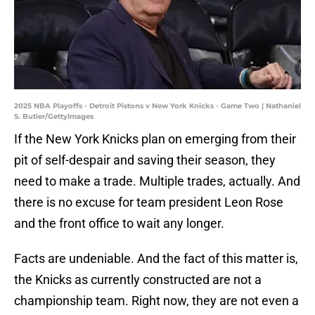
2025 NBA Playoffs - Detroit Pistons v New York Knicks - Game Two | Nathaniel
S. Butler/GettyImages
If the New York Knicks plan on emerging from their
pit of self-despair and saving their season, they
need to make a trade. Multiple trades, actually. And
there is no excuse for team president Leon Rose
and the front office to wait any longer.
Facts are undeniable. And the fact of this matter is,
the Knicks as currently constructed are not a
championship team. Right now, they are not even a