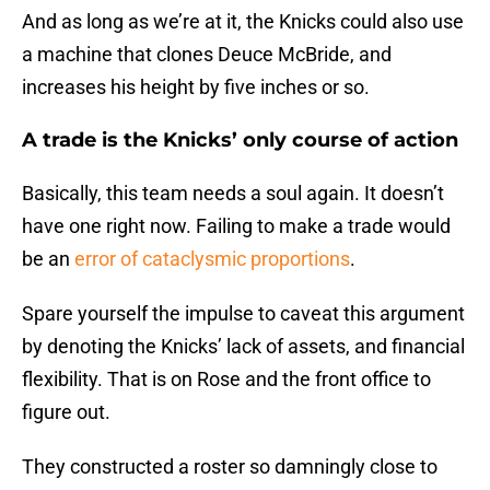
And as long as we’re at it, the Knicks could also use
a machine that clones Deuce McBride, and
increases his height by five inches or so.
A trade is the Knicks’ only course of action
Basically, this team needs a soul again. It doesn’t
have one right now. Failing to make a trade would
be an
error of cataclysmic proportions
.
Spare yourself the impulse to caveat this argument
by denoting the Knicks’ lack of assets, and financial
flexibility. That is on Rose and the front office to
figure out.
They constructed a roster so damningly close to