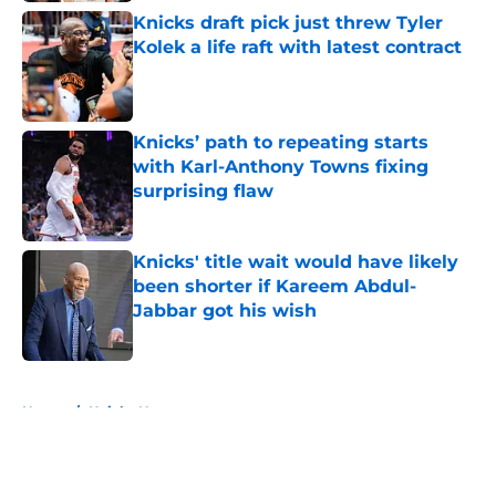
Knicks draft pick just threw Tyler
Kolek a life raft with latest contract
Published by on Invalid Date
Knicks’ path to repeating starts
with Karl-Anthony Towns fixing
surprising flaw
Published by on Invalid Date
Knicks' title wait would have likely
been shorter if Kareem Abdul-
Jabbar got his wish
Published by on Invalid Date
5 related articles loaded
Home
/
Knicks News