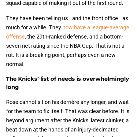
squad capable of making it out of the first round.
They have been telling us—and the front office—as
much for a while. They
now have a league-average
offense
, the 29th-ranked defense, and a bottom-
seven net rating since the NBA Cup. That is not a
rut. It is a breaking point, perhaps even a new
normal.
The Knicks’ list of needs is overwhelmingly
long
Rose cannot sit on his derrière any longer, and wait
for the team to fix itself. That was clear before. It is
beyond argument after the Knicks’ latest clunker, a
beat down at the hands of an injury-decimated