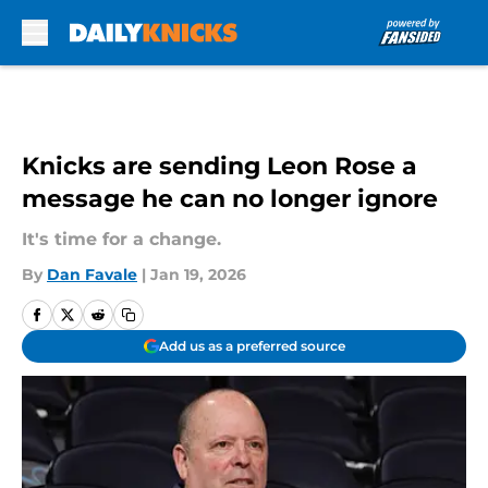
Skip to main content
Knicks are sending Leon Rose a
message he can no longer ignore
It's time for a change.
By
Dan Favale
|
Jan 19, 2026
Add us as a preferred source