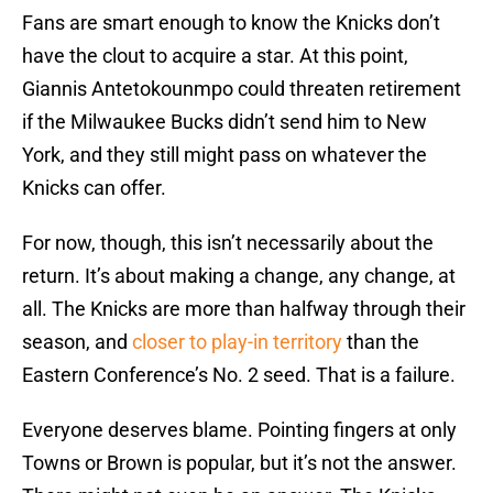
Fans are smart enough to know the Knicks don’t
have the clout to acquire a star. At this point,
Giannis Antetokounmpo could threaten retirement
if the Milwaukee Bucks didn’t send him to New
York, and they still might pass on whatever the
Knicks can offer.
For now, though, this isn’t necessarily about the
return. It’s about making a change, any change, at
all. The Knicks are more than halfway through their
season, and
closer to play-in territory
than the
Eastern Conference’s No. 2 seed. That is a failure.
Everyone deserves blame. Pointing fingers at only
Towns or Brown is popular, but it’s not the answer.