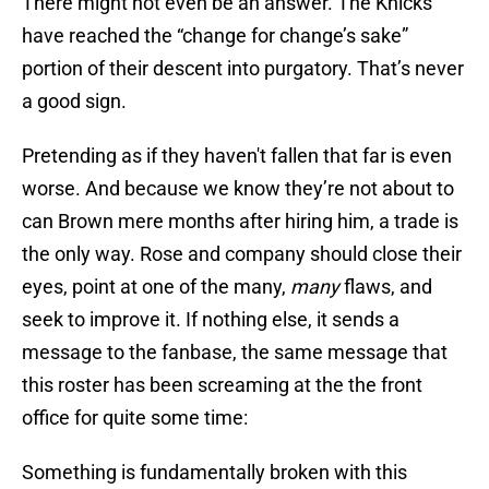
There might not even be an answer. The Knicks
have reached the “change for change’s sake”
portion of their descent into purgatory. That’s never
a good sign.
Pretending as if they haven't fallen that far is even
worse. And because we know they’re not about to
can Brown mere months after hiring him, a trade is
the only way. Rose and company should close their
eyes, point at one of the many,
many
flaws, and
seek to improve it. If nothing else, it sends a
message to the fanbase, the same message that
this roster has been screaming at the the front
office for quite some time:
Something is fundamentally broken with this