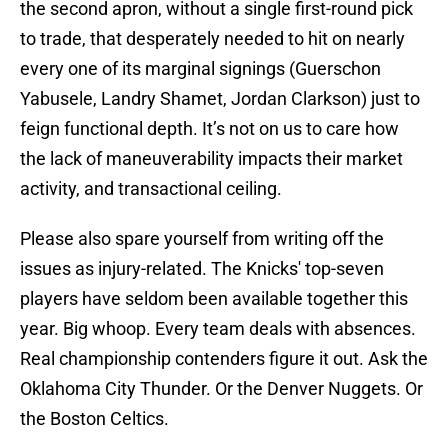
the second apron, without a single first-round pick
to trade, that desperately needed to hit on nearly
every one of its marginal signings (Guerschon
Yabusele, Landry Shamet, Jordan Clarkson) just to
feign functional depth. It’s not on us to care how
the lack of maneuverability impacts their market
activity, and transactional ceiling.
Please also spare yourself from writing off the
issues as injury-related. The Knicks' top-seven
players have seldom been available together this
year. Big whoop. Every team deals with absences.
Real championship contenders figure it out. Ask the
Oklahoma City Thunder. Or the Denver Nuggets. Or
the Boston Celtics.