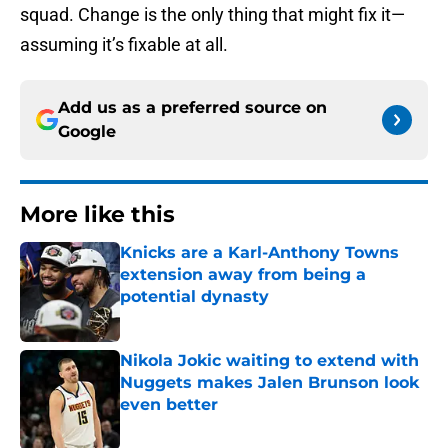
squad. Change is the only thing that might fix it—
assuming it’s fixable at all.
Add us as a preferred source on
Google
More like this
Knicks are a Karl-Anthony Towns
extension away from being a
potential dynasty
Published by on Invalid Date
Nikola Jokic waiting to extend with
Nuggets makes Jalen Brunson look
even better
Published by on Invalid Date