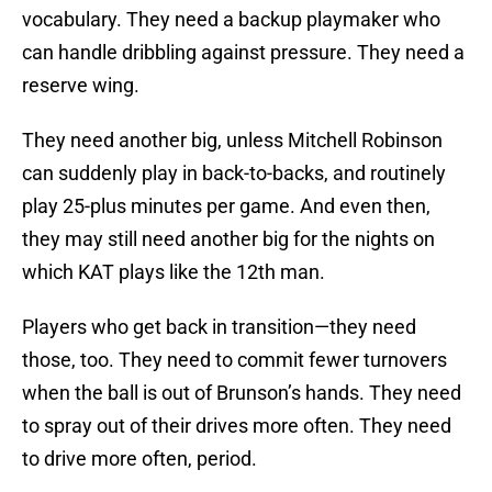
vocabulary. They need a backup playmaker who
can handle dribbling against pressure. They need a
reserve wing.
They need another big, unless Mitchell Robinson
can suddenly play in back-to-backs, and routinely
play 25-plus minutes per game. And even then,
they may still need another big for the nights on
which KAT plays like the 12th man.
Players who get back in transition—they need
those, too. They need to commit fewer turnovers
when the ball is out of Brunson’s hands. They need
to spray out of their drives more often. They need
to drive more often, period.