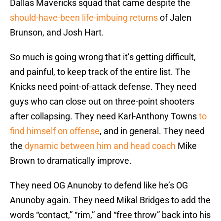
Dallas Mavericks squad that came despite the
should-have-been life-imbuing returns
of Jalen
Brunson, and Josh Hart.
So much is going wrong that it’s getting difficult,
and painful, to keep track of the entire list. The
Knicks need point-of-attack defense. They need
guys who can close out on three-point shooters
after collapsing. They need Karl-Anthony Towns
to
find himself on offense
, and in general. They need
the
dynamic between him and head coach
Mike
Brown to dramatically improve.
They need OG Anunoby to defend like he’s OG
Anunoby again. They need Mikal Bridges to add the
words “contact,” “rim,” and “free throw” back into his